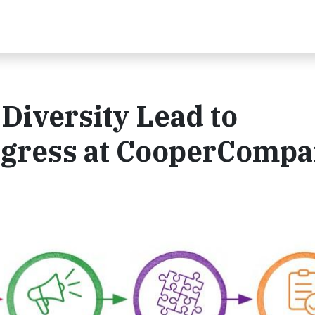
Diversity Lead to
ogress at CooperCompa