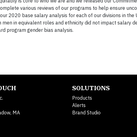
quitably is core to who we are and we released our Commitmen
 complete various reviews of our programs to help ensure unco
ur 2020 base salary analysis for each of our divisions in the U
men in equivalent roles and ethnicity did not impact salary d
ard program gender bias analysis.
TOUCH
SOLUTIONS
c.
Products
Alerts
adow, MA
Brand Studio