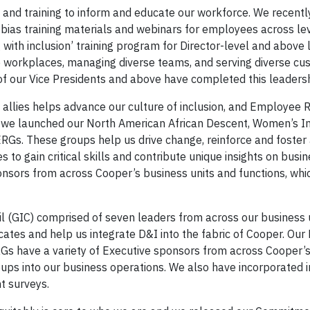
and training to inform and educate our workforce. We recent
 bias training materials and webinars for employees across le
with inclusion’ training program for Director-level and above 
ive workplaces, managing diverse teams, and serving diverse c
f our Vice Presidents and above have completed this leadershi
allies helps advance our culture of inclusion, and Employee 
, we launched our North American African Descent, Women’s 
s. These groups help us drive change, reinforce and foster 
to gain critical skills and contribute unique insights on busi
onsors from across Cooper’s business units and functions, whi
l (GIC) comprised of seven leaders from across our business u
ates and help us integrate D&I into the fabric of Cooper. Our 
RGs have a variety of Executive sponsors from across Cooper’
oups into our business operations. We also have incorporated i
t surveys.