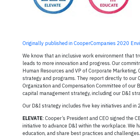
Originally published in CooperCompanies 2020 Env
We know that an inclusive work environment that tru
leads to more innovation and progress. Our commitme
Human Resources and VP of Corporate Marketing, C
strategy and programs. They report directly to our C
Organization and Compensation Committee of our Boa
capital management strategy, including our D&I str
Our D&I strategy includes five key initiatives and i
ELEVATE
: Cooper’s President and CEO signed the CEO
initiative to advance D&I within the workplace. We
education, and share best practices and challenges.