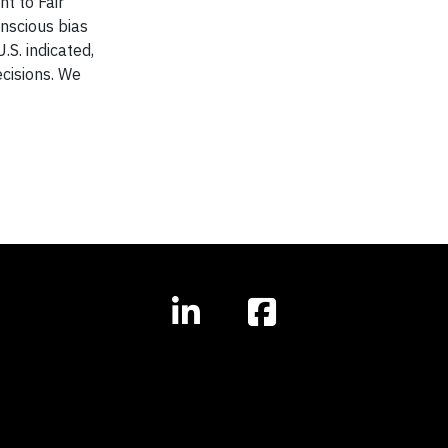
t to Fair
nscious bias
.S. indicated,
ecisions. We