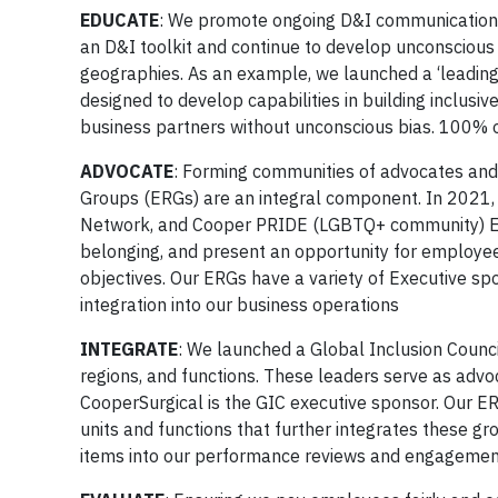
EDUCATE
: We promote ongoing D&I communication 
an D&I toolkit and continue to develop unconscious
geographies. As an example, we launched a ‘leading 
designed to develop capabilities in building inclus
business partners without unconscious bias. 100% o
ADVOCATE
: Forming communities of advocates and 
Groups (ERGs) are an integral component. In 2021
Network, and Cooper PRIDE (LGBTQ+ community) ERG
belonging, and present an opportunity for employees 
objectives. Our ERGs have a variety of Executive sp
integration into our business operations
INTEGRATE
: We launched a Global Inclusion Counci
regions, and functions. These leaders serve as advoc
CooperSurgical is the GIC executive sponsor. Our E
units and functions that further integrates these gr
items into our performance reviews and engagemen