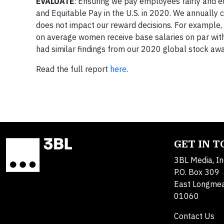
EVALUATE
: Ensuring we pay employees fairly and e
and Equitable Pay in the U.S. in 2020. We annually
does not impact our reward decisions. For example, o
on average women receive base salaries on par with 
had similar findings from our 2020 global stock aw
Read the full report
here
.
GET IN 
3BL Media, In
P.O. Box 309
East Longme
01060
Contact Us