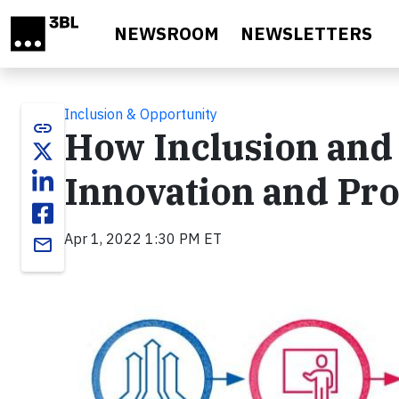
Skip to main content
NEWSROOM
NEWSLETTERS
Inclusion & Opportunity
link
How Inclusion and 
Innovation and Pr
Apr 1, 2022 1:30 PM ET
email