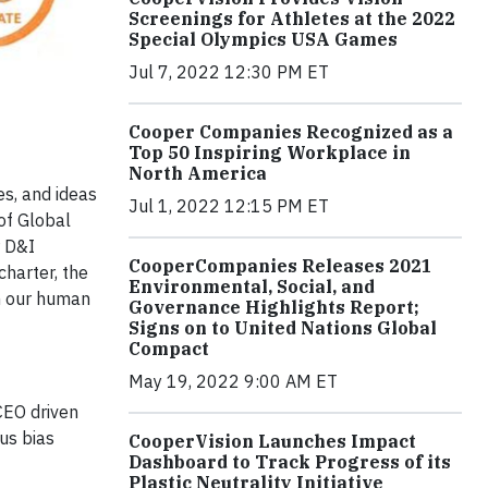
Screenings for Athletes at the 2022
Special Olympics USA Games
Jul 7, 2022 12:30 PM ET
Cooper Companies Recognized as a
Top 50 Inspiring Workplace in
North America
es, and ideas
Jul 1, 2022 12:15 PM ET
of Global
r D&I
CooperCompanies Releases 2021
charter, the
Environmental, Social, and
in our human
Governance Highlights Report;
Signs on to United Nations Global
Compact
May 19, 2022 9:00 AM ET
CEO driven
us bias
CooperVision Launches Impact
Dashboard to Track Progress of its
Plastic Neutrality Initiative