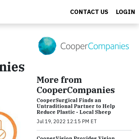
CONTACT US
LOGIN
nies
More from
CooperCompanies
CooperSurgical Finds an
Untraditional Partner to Help
Reduce Plastic - Local Sheep
Jul 19, 2022 12:15 PM ET
CooperVision Provides Vision