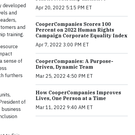
ly developed
Apr 20, 2022 5:15 PM ET
vels and
leaders,
CooperCompanies Scores 100
ustomers and
Percent on 2022 Human Rights
p training.
Campaign Corporate Equality Index
Apr 7, 2022 3:00 PM ET
Resource
Impact
a sense of
CooperCompanies: A Purpose-
Driven, Dynamic Team
ness
ch furthers
Mar 25, 2022 4:50 PM ET
How CooperCompanies Improves
nits,
Lives, One Person at a Time
President of
Mar 11, 2022 9:40 AM ET
s business
nclusion