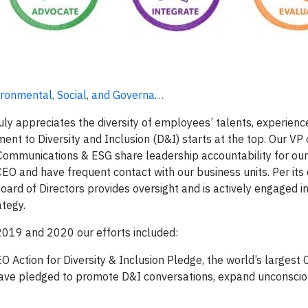
ironmental, Social, and Governa…
ly appreciates the diversity of employees’ talents, experienc
nt to Diversity and Inclusion (D&I) starts at the top. Our VP 
ommunications & ESG share leadership accountability for ou
EO and have frequent contact with our business units. Per its 
rd of Directors provides oversight and is actively engaged 
ategy.
n 2019 and 2020 our efforts included:
 Action for Diversity & Inclusion Pledge, the world’s largest 
 have pledged to promote D&I conversations, expand unconscio