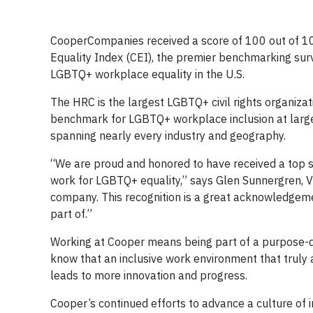
CooperCompanies received a score of 100 out of 
Equality Index (CEI), the premier benchmarking sur
LGBTQ+ workplace equality in the U.S.
The HRC is the largest LGBTQ+ civil rights organizati
benchmark for LGBTQ+ workplace inclusion at large
spanning nearly every industry and geography.
“We are proud and honored to have received a top s
work for LGBTQ+ equality,” says Glen Sunnergren, V
company. This recognition is a great acknowledgeme
part of.”
Working at Cooper means being part of a purpose-d
know that an inclusive work environment that truly 
leads to more innovation and progress.
Cooper’s continued efforts to advance a culture of i