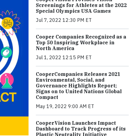
Screenings for Athletes at the 2022
Special Olympics USA Games
Jul 7, 2022 12:30 PM ET
Cooper Companies Recognized as a
Top 50 Inspiring Workplace in
North America
Jul 1, 2022 12:15 PM ET
CooperCompanies Releases 2021
Environmental, Social, and
Governance Highlights Report;
Signs on to United Nations Global
Compact
May 19, 2022 9:00 AM ET
CooperVision Launches Impact
Dashboard to Track Progress of its
Plastic Neutrality Initiative