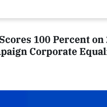
cores 100 Percent on
aign Corporate Equal