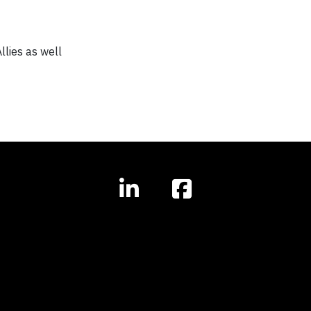
lies as well