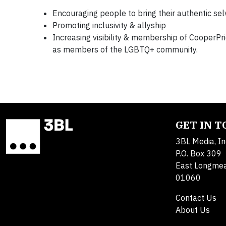
Encouraging people to bring their authentic se
Promoting inclusivity & allyship
Increasing visibility & membership of CooperP
as members of the LGBTQ+ community.
GET IN 
3BL Media, In
P.O. Box 309
East Longme
01060
Contact Us
About Us