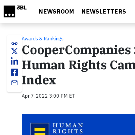
Skip to main content
NEWSROOM
NEWSLETTERS
Awards & Rankings
link
CooperCompanies S
Human Rights Camp
Index
email
Apr 7, 2022 3:00 PM ET