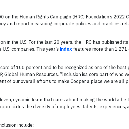
100 on the Human Rights Campaign (HRC) Foundation’s 2022 
vey and report measuring corporate policies and practices rel
on in the U.S. For the last 20 years, the HRC has published its
 U.S. companies. This year’s
index
features more than 1,271
core of 100 percent and to be recognized as one of the best 
P, Global Human Resources. “Inclusion isa core part of who w
nt of our overall efforts to make Cooper a place we are all p
riven, dynamic team that cares about making the world a bet
appreciates the diversity of employees’ talents, experiences, 
nclusion include: