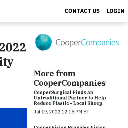
CONTACT US
LOGIN
 2022
ity
More from
CooperCompanies
CooperSurgical Finds an
Untraditional Partner to Help
Reduce Plastic - Local Sheep
Jul 19, 2022 12:15 PM ET
CooperVision Provides Vision