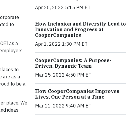
Apr 20, 2022 5:15 PM ET
Corporate
How Inclusion and Diversity Lead to
ated to
Innovation and Progress at
CooperCompanies
 CEI as a
Apr 1, 2022 1:30 PM ET
 employers
CooperCompanies: A Purpose-
Driven, Dynamic Team
places to
Mar 25, 2022 4:50 PM ET
e are as a
roud to be a
How CooperCompanies Improves
Lives, One Person at a Time
ter place. We
Mar 11, 2022 9:40 AM ET
and ideas