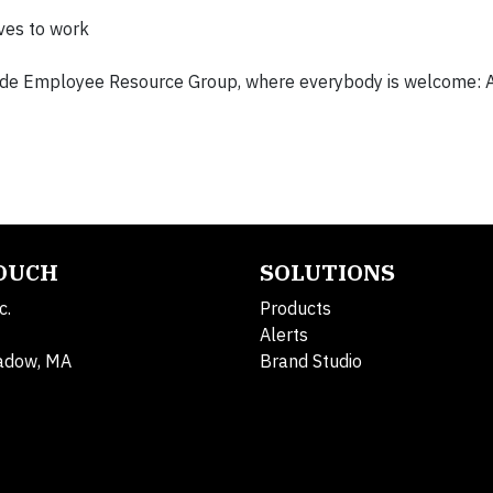
lves to work
ride Employee Resource Group, where everybody is welcome: Al
TOUCH
SOLUTIONS
c.
Products
Alerts
adow, MA
Brand Studio