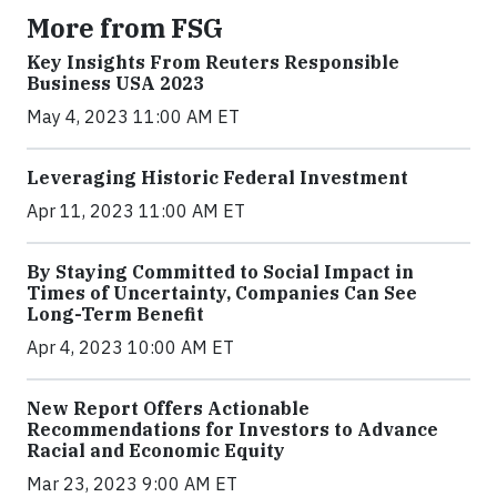
More from FSG
Key Insights From Reuters Responsible
Business USA 2023
May 4, 2023 11:00 AM ET
Leveraging Historic Federal Investment
Apr 11, 2023 11:00 AM ET
By Staying Committed to Social Impact in
Times of Uncertainty, Companies Can See
Long-Term Benefit
Apr 4, 2023 10:00 AM ET
New Report Offers Actionable
Recommendations for Investors to Advance
Racial and Economic Equity
Mar 23, 2023 9:00 AM ET