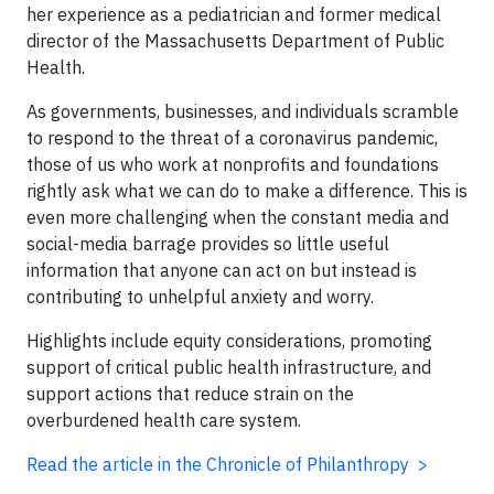
her experience as a pediatrician and former medical
director of the Massachusetts Department of Public
Health.
As governments, businesses, and individuals scramble
to respond to the threat of a coronavirus pandemic,
those of us who work at nonprofits and foundations
rightly ask what we can do to make a difference. This is
even more challenging when the constant media and
social-media barrage provides so little useful
information that anyone can act on but instead is
contributing to unhelpful anxiety and worry.
Highlights include equity considerations, promoting
support of critical public health infrastructure, and
support actions that reduce strain on the
overburdened health care system.
Read the article in the Chronicle of Philanthropy >