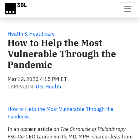
Skip to main content
Health & Healthcare
How to Help the Most
Vulnerable Through the
Pandemic
Mar 12, 2020 4:15 PM ET
CAMPAIGN:
U.S. Health
How to Help the Most Vulnerable Through the
Pandemic
In an opinion article on
The Chronicle of Philanthropy
,
FSG Co-CEO Lauren Smith, MD, MPH, shares ideas from