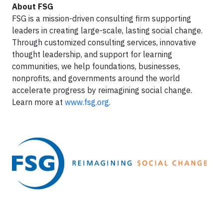
About FSG
FSG is a mission-driven consulting firm supporting
leaders in creating large-scale, lasting social change.
Through customized consulting services, innovative
thought leadership, and support for learning
communities, we help foundations, businesses,
nonprofits, and governments around the world
accelerate progress by reimagining social change.
Learn more at
www.fsg.org.