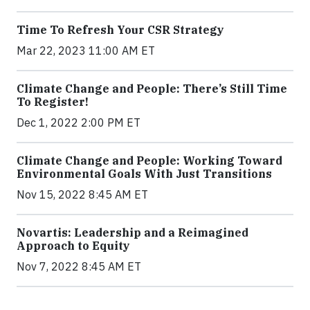
Time To Refresh Your CSR Strategy
Mar 22, 2023 11:00 AM ET
Climate Change and People: There’s Still Time
To Register!
Dec 1, 2022 2:00 PM ET
Climate Change and People: Working Toward
Environmental Goals With Just Transitions
Nov 15, 2022 8:45 AM ET
Novartis: Leadership and a Reimagined
Approach to Equity
Nov 7, 2022 8:45 AM ET