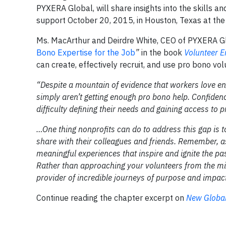
PYXERA Global, will share insights into the skills a
support October 20, 2015, in Houston, Texas at the 
Ms. MacArthur and Deirdre White, CEO of PYXERA Glo
Bono Expertise for the Job
”
in the book
Volunteer 
can create, effectively recruit, and use pro bono vol
“Despite a mountain of evidence that workers love eng
simply aren’t getting enough pro bono help. Confiden
difficulty defining their needs and gaining access to
…One thing nonprofits can do to address this gap is t
share with their colleagues and friends. Remember, a
meaningful experiences that inspire and ignite the pas
Rather than approaching your volunteers from the mindse
provider of incredible journeys of purpose and impact
Continue reading the chapter excerpt on
New Global 