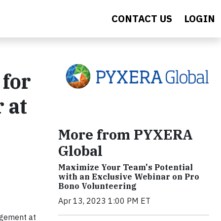
CONTACT US
LOGIN
 for
 at
More from PYXERA
Global
Maximize Your Team's Potential
with an Exclusive Webinar on Pro
Bono Volunteering
Apr 13, 2023 1:00 PM ET
agement at