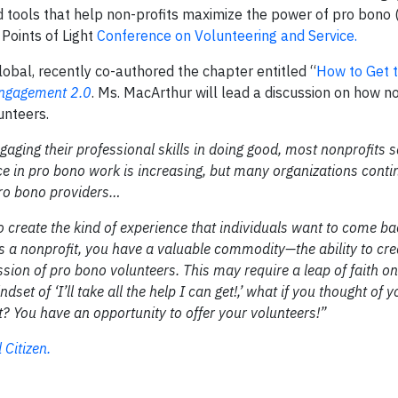
nd tools that help non-profits maximize the power of pro bono 
Points of Light
Conference on Volunteering and Service.
bal, recently co-authored the chapter entitled “
How to Get t
Engagement 2.0
. Ms. MacArthur will lead a discussion on how n
unteers.
aging their professional skills in doing good, most nonprofits s
ce in pro bono work is increasing, but many organizations conti
 pro bono providers…
o create the kind of experience that individuals want to come ba
s a nonprofit, you have a valuable commodity—the ability to cre
sion of pro bono volunteers. This may require a leap of faith on
t of ‘I’ll take all the help I can get!,’ what if you thought of y
? You have an opportunity to offer your volunteers!”
Citizen.