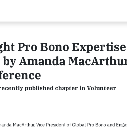
ght Pro Bono Expertise
d by Amanda MacArthur
nference
ecently published chapter in Volunteer
anda MacArthur, Vice President of Global Pro Bono and Eng