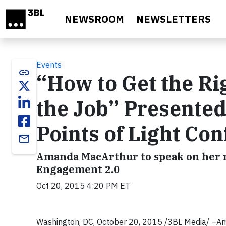
Skip to main content
NEWSROOM
NEWSLETTERS
Events
link
“How to Get the Ri
the Job” Presente
Points of Light Co
email
Amanda MacArthur to speak on her r
Engagement 2.0
Oct 20, 2015 4:20 PM ET
Washington, DC, October 20, 2015 /3BL Media/ –Am