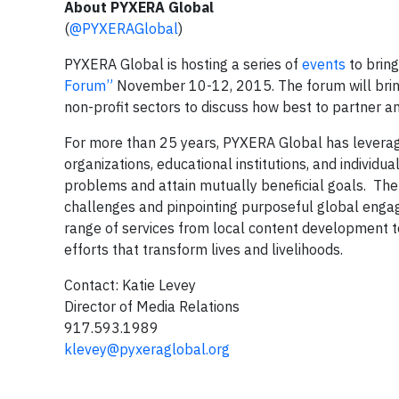
About PYXERA Global
(
@PYXERAGlobal
)
PYXERA Global is hosting a series of
events
to bring
Forum”
November 10-12, 2015. The forum will bring
non-profit sectors to discuss how best to partner a
For more than 25 years, PYXERA Global has leverage
organizations, educational institutions, and individ
problems and attain mutually beneficial goals. Th
challenges and pinpointing purposeful global engagem
range of services from local content development
efforts that transform lives and livelihoods.
Contact: Katie Levey
Director of Media Relations
917.593.1989
klevey@pyxeraglobal.org