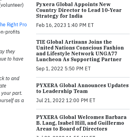
Pyxera Global Appoints New
(volunteer)
Country Director to Lead 10-Year
Strategy for India
he Right Pro
Feb 16, 2023 1:40 PM ET
on-profits
TIE Global Artisans Joins the
United Nations Conscious Fashion
ay they
and Lifestyle Network UNGA77
nue to have
Luncheon As Supporting Partner
Sep 1, 2022 5:50 PM ET
ck to and
PYXERA Global Announces Updates
ate
to Leadership Team
 your part.
Jul 21, 2022 12:00 PM ET
ourself as a
PYXERA Global Welcomes Barbara
B. Lang, Isabel Hill, and Guillermo
Areas to Board of Directors