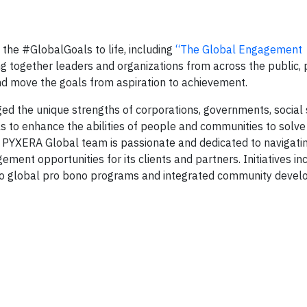
 the #GlobalGoals to life, including
“The Global Engagement
 together leaders and organizations from across the public, 
nd move the goals from aspiration to achievement.
d the unique strengths of corporations, governments, social 
uals to enhance the abilities of people and communities to sol
e PYXERA Global team is passionate and dedicated to navigati
ent opportunities for its clients and partners. Initiatives in
 to global pro bono programs and integrated community deve