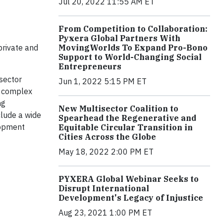
Jul 20, 2022 11:55 AM ET
From Competition to Collaboration:
Pyxera Global Partners With
MovingWorlds To Expand Pro-Bono
private and
Support to World-Changing Social
Entrepreneurs
sector
Jun 1, 2022 5:15 PM ET
ve complex
ng
New Multisector Coalition to
clude a wide
Spearhead the Regenerative and
lopment
Equitable Circular Transition in
Cities Across the Globe
May 18, 2022 2:00 PM ET
PYXERA Global Webinar Seeks to
Disrupt International
Development's Legacy of Injustice
Aug 23, 2021 1:00 PM ET