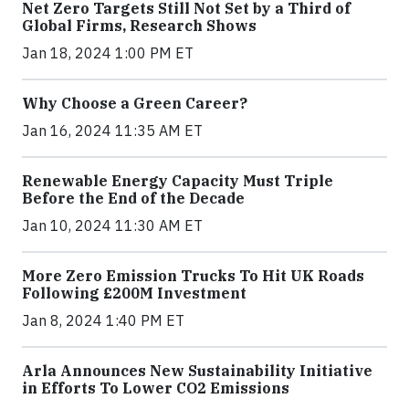
Net Zero Targets Still Not Set by a Third of
Global Firms, Research Shows
Jan 18, 2024 1:00 PM ET
Why Choose a Green Career?
Jan 16, 2024 11:35 AM ET
Renewable Energy Capacity Must Triple
Before the End of the Decade
Jan 10, 2024 11:30 AM ET
More Zero Emission Trucks To Hit UK Roads
Following £200M Investment
Jan 8, 2024 1:40 PM ET
Arla Announces New Sustainability Initiative
in Efforts To Lower CO2 Emissions