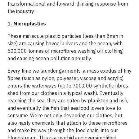
transformational and forward-thinking response from
the industry:
1. Microplastics
These miniscule plastic particles (less than 5mm in
size) are causing havoc in rivers and the ocean, with
500,000 tonnes of microfibres washing off clothing
and causing ocean pollution annually.
Every time we launder garments, a mass exodus of tiny
fibres (such as nylon, polyester, viscose and acrylic)
enters the waterways (up to 700,000 synthetic fibres
shed from our clothes in a typical wash). Eventually
reaching the sea, they are eaten by plankton and fish,
and eventually the fish that seafood lovers love to
consume. We’re not only devouring our clothes, but
also nasty chemicals that attach to these microfibres
and make its way through the food chain, into our
bloodstream. This is a morbid and oversimplified