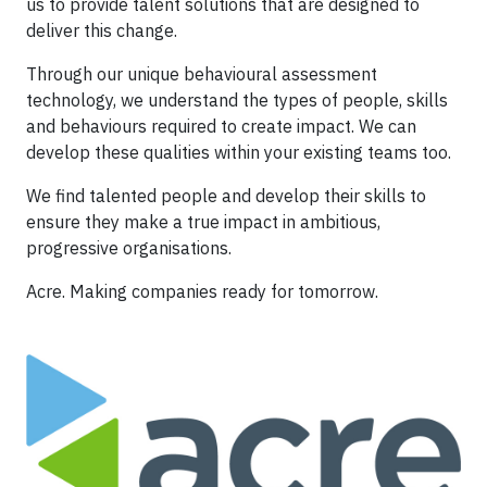
us to provide talent solutions that are designed to
deliver this change.
Through our unique behavioural assessment
technology, we understand the types of people, skills
and behaviours required to create impact. We can
develop these qualities within your existing teams too.
We find talented people and develop their skills to
ensure they make a true impact in ambitious,
progressive organisations.
Acre. Making companies ready for tomorrow.