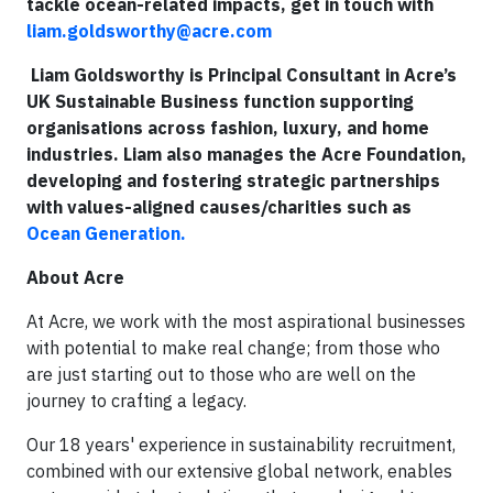
tackle ocean-related impacts, get in touch with
liam.goldsworthy@acre.com
Liam Goldsworthy is Principal Consultant in Acre’s
UK Sustainable Business function supporting
organisations across fashion, luxury, and home
industries. Liam also manages the Acre Foundation,
developing and fostering strategic partnerships
with values-aligned causes/charities such as
Ocean Generation.
About Acre
At Acre, we work with the most aspirational businesses
with potential to make real change; from those who
are just starting out to those who are well on the
journey to crafting a legacy.
Our 18 years' experience in sustainability recruitment,
combined with our extensive global network, enables