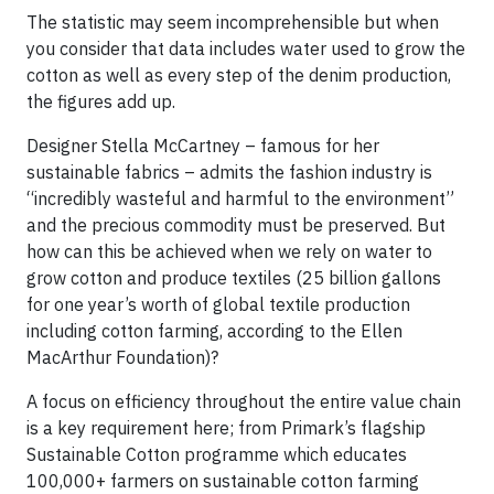
The statistic may seem incomprehensible but when
you consider that data includes water used to grow the
cotton as well as every step of the denim production,
the figures add up.
Designer Stella McCartney – famous for her
sustainable fabrics – admits the fashion industry is
“incredibly wasteful and harmful to the environment”
and the precious commodity must be preserved. But
how can this be achieved when we rely on water to
grow cotton and produce textiles (25 billion gallons
for one year’s worth of global textile production
including cotton farming, according to the Ellen
MacArthur Foundation)?
A focus on efficiency throughout the entire value chain
is a key requirement here; from Primark’s flagship
Sustainable Cotton programme which educates
100,000+ farmers on sustainable cotton farming