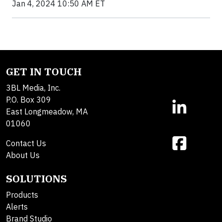
Jan 4, 2024 10:50 AM ET
GET IN TOUCH
3BL Media, Inc.
P.O. Box 309
East Longmeadow, MA
01060
Contact Us
About Us
SOLUTIONS
Products
Alerts
Brand Studio