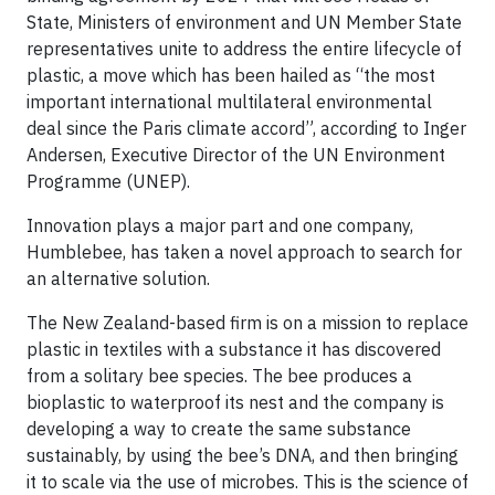
State, Ministers of environment and UN Member State
representatives unite to address the entire lifecycle of
plastic, a move which has been hailed as “the most
important international multilateral environmental
deal since the Paris climate accord”, according to Inger
Andersen, Executive Director of the UN Environment
Programme (UNEP).
Innovation plays a major part and one company,
Humblebee, has taken a novel approach to search for
an alternative solution.
The New Zealand-based firm is on a mission to replace
plastic in textiles with a substance it has discovered
from a solitary bee species. The bee produces a
bioplastic to waterproof its nest and the company is
developing a way to create the same substance
sustainably, by using the bee’s DNA, and then bringing
it to scale via the use of microbes. This is the science of