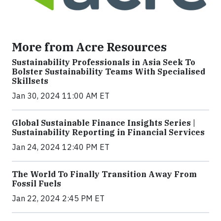
More from Acre Resources
Sustainability Professionals in Asia Seek To
Bolster Sustainability Teams With Specialised
Skillsets
Jan 30, 2024 11:00 AM ET
Global Sustainable Finance Insights Series |
Sustainability Reporting in Financial Services
Jan 24, 2024 12:40 PM ET
The World To Finally Transition Away From
Fossil Fuels
Jan 22, 2024 2:45 PM ET