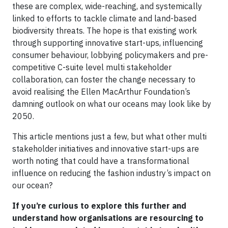
these are complex, wide-reaching, and systemically
linked to efforts to tackle climate and land-based
biodiversity threats. The hope is that existing work
through supporting innovative start-ups, influencing
consumer behaviour, lobbying policymakers and pre-
competitive C-suite level multi stakeholder
collaboration, can foster the change necessary to
avoid realising the Ellen MacArthur Foundation’s
damning outlook on what our oceans may look like by
2050.
This article mentions just a few, but what other multi
stakeholder initiatives and innovative start-ups are
worth noting that could have a transformational
influence on reducing the fashion industry’s impact on
our ocean?
If you’re curious to explore this further and
understand how organisations are resourcing to