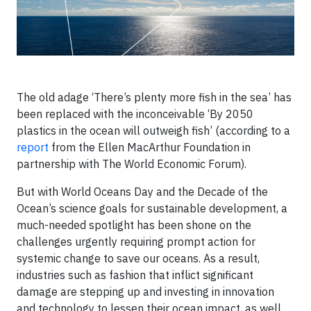
The old adage ‘There’s plenty more fish in the sea’ has
been replaced with the inconceivable ‘By 2050
plastics in the ocean will outweigh fish’ (according to a
report
from the Ellen MacArthur Foundation in
partnership with The World Economic Forum).
But with World Oceans Day and the Decade of the
Ocean’s science goals for sustainable development, a
much-needed spotlight has been shone on the
challenges urgently requiring prompt action for
systemic change to save our oceans. As a result,
industries such as fashion that inflict significant
damage are stepping up and investing in innovation
and technology to lessen their ocean impact, as well