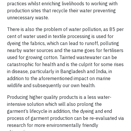
practices whilst enriching livelihoods to working with
production sites that recycle their water preventing
unnecessary waste.
There is also the problem of water pollution, as 85 per
cent of water used in textile processing is used for
dyeing the fabrics, which can lead to runoff, polluting
nearby water sources and the same goes for fertilisers
used for growing cotton. Tainted wastewater can be
catastrophic for health and is the culprit for some rises
in disease, particularly in Bangladesh and India, in
addition to the aforementioned impact on marine
wildlife and subsequently our own health.
Producing higher quality products is a less water-
intensive solution which will also prolong the
garment’s lifecycle in addition, the dyeing and end
process of garment production can be re-evaluated via
research for more environmentally friendly