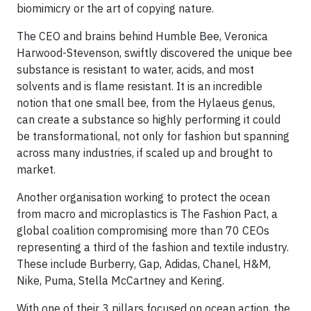
biomimicry or the art of copying nature.
The CEO and brains behind Humble Bee, Veronica
Harwood-Stevenson, swiftly discovered the unique bee
substance is resistant to water, acids, and most
solvents and is flame resistant. It is an incredible
notion that one small bee, from the Hylaeus genus,
can create a substance so highly performing it could
be transformational, not only for fashion but spanning
across many industries, if scaled up and brought to
market.
Another organisation working to protect the ocean
from macro and microplastics is The Fashion Pact, a
global coalition compromising more than 70 CEOs
representing a third of the fashion and textile industry.
These include Burberry, Gap, Adidas, Chanel, H&M,
Nike, Puma, Stella McCartney and Kering.
With one of their 3 pillars focused on ocean action, the