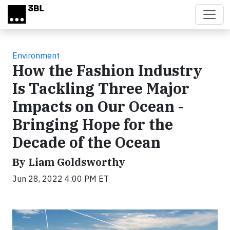
Skip to main content
Environment
How the Fashion Industry
Is Tackling Three Major
Impacts on Our Ocean -
Bringing Hope for the
Decade of the Ocean
By Liam Goldsworthy
Jun 28, 2022 4:00 PM ET