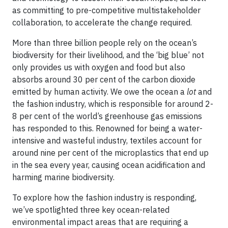
as committing to pre-competitive multistakeholder
collaboration, to accelerate the change required.
More than three billion people rely on the ocean’s
biodiversity for their livelihood, and the ‘big blue’ not
only provides us with oxygen and food but also
absorbs around 30 per cent of the carbon dioxide
emitted by human activity. We owe the ocean a
lot
and
the fashion industry, which is responsible for around 2-
8 per cent of the world’s greenhouse gas emissions
has responded to this. Renowned for being a water-
intensive and wasteful industry, textiles account for
around nine per cent of the microplastics that end up
in the sea every year, causing ocean acidification and
harming marine biodiversity.
To explore how the fashion industry is responding,
we’ve spotlighted three key ocean-related
environmental impact areas that are requiring a