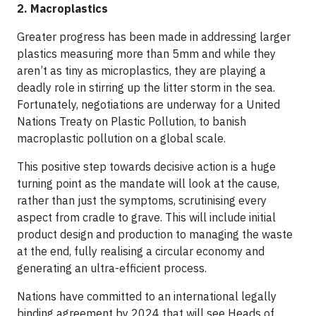
2. Macroplastics
Greater progress has been made in addressing larger
plastics measuring more than 5mm and while they
aren’t as tiny as microplastics, they are playing a
deadly role in stirring up the litter storm in the sea.
Fortunately, negotiations are underway for a United
Nations Treaty on Plastic Pollution, to banish
macroplastic pollution on a global scale.
This positive step towards decisive action is a huge
turning point as the mandate will look at the cause,
rather than just the symptoms, scrutinising every
aspect from cradle to grave. This will include initial
product design and production to managing the waste
at the end, fully realising a circular economy and
generating an ultra-efficient process.
Nations have committed to an international legally
binding agreement by 2024 that will see Heads of