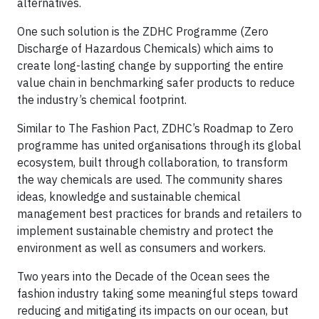
alternatives.
One such solution is the ZDHC Programme (Zero
Discharge of Hazardous Chemicals) which aims to
create long-lasting change by supporting the entire
value chain in benchmarking safer products to reduce
the industry’s chemical footprint.
Similar to The Fashion Pact, ZDHC’s Roadmap to Zero
programme has united organisations through its global
ecosystem, built through collaboration, to transform
the way chemicals are used. The community shares
ideas, knowledge and sustainable chemical
management best practices for brands and retailers to
implement sustainable chemistry and protect the
environment as well as consumers and workers.
Two years into the Decade of the Ocean sees the
fashion industry taking some meaningful steps toward
reducing and mitigating its impacts on our ocean, but