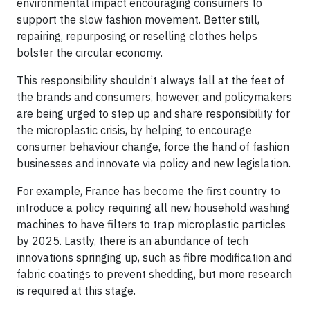
environmental impact encouraging consumers to
support the slow fashion movement. Better still,
repairing, repurposing or reselling clothes helps
bolster the circular economy.
This responsibility shouldn’t always fall at the feet of
the brands and consumers, however, and policymakers
are being urged to step up and share responsibility for
the microplastic crisis, by helping to encourage
consumer behaviour change, force the hand of fashion
businesses and innovate via policy and new legislation.
For example, France has become the first country to
introduce a policy requiring all new household washing
machines to have filters to trap microplastic particles
by 2025. Lastly, there is an abundance of tech
innovations springing up, such as fibre modification and
fabric coatings to prevent shedding, but more research
is required at this stage.