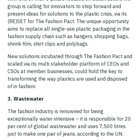
group is calling for innovators to step forward and
present ideas for solutions to the plastic crisis, via its
(RE)SET for The Fashion Pact. The unique opportunity
aims to replace all single-use plastic packaging in the
fashion supply chain such as hangers, shopping bags,
shrink film, shirt clips and polybags.
New solutions incubated through The Fashion Pact and
scaled via its multi stakeholder platform of CEOs and
CSOs at member businesses, could hold the key to
transforming the way plastics are used and disposed
of in fashion.
3. Wastewater
The fashion industry is renowned for being
exceptionally water-intensive – it is responsible for 20
per cent of global wastewater and uses 7,500 litres
just to make one pair of jeans, according to the UN.