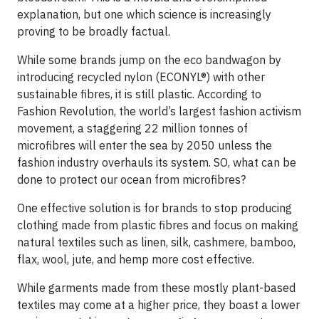
explanation, but one which science is increasingly
proving to be broadly factual.
While some brands jump on the eco bandwagon by
introducing recycled nylon (ECONYL®) with other
sustainable fibres, it is still plastic. According to
Fashion Revolution, the world’s largest fashion activism
movement, a staggering 22 million tonnes of
microfibres will enter the sea by 2050 unless the
fashion industry overhauls its system. SO, what can be
done to protect our ocean from microfibres?
One effective solution is for brands to stop producing
clothing made from plastic fibres and focus on making
natural textiles such as linen, silk, cashmere, bamboo,
flax, wool, jute, and hemp more cost effective.
While garments made from these mostly plant-based
textiles may come at a higher price, they boast a lower