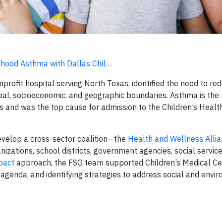
ldhood Asthma with Dallas Chil…
profit hospital serving North Texas, identified the need to re
cial, socioeconomic, and geographic boundaries. Asthma is the
las and was the top cause for admission to the Children’s Hea
evelop a cross-sector coalition—the
Health and Wellness Allia
zations, school districts, government agencies, social service
mpact
approach, the FSG team supported Children’s Medical Ce
 agenda, and identifying strategies to address social and envi