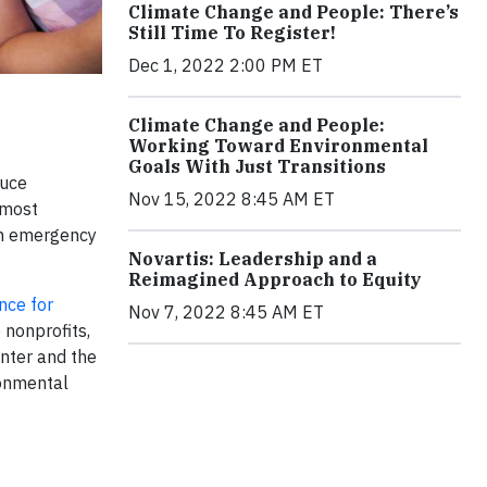
Climate Change and People: There’s
Still Time To Register!
Dec 1, 2022 2:00 PM ET
Climate Change and People:
Working Toward Environmental
Goals With Just Transitions
duce
Nov 15, 2022 8:45 AM ET
 most
lth emergency
Novartis: Leadership and a
Reimagined Approach to Equity
nce for
Nov 7, 2022 8:45 AM ET
 nonprofits,
nter and the
ronmental