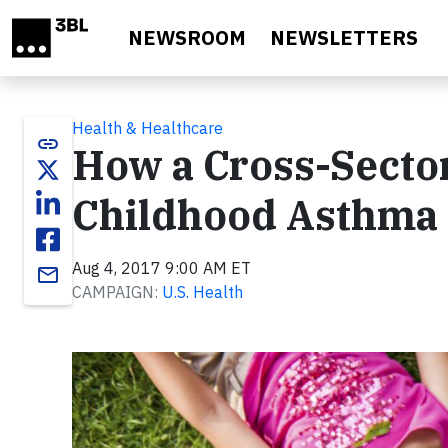
Skip to main content
NEWSROOM
NEWSLETTERS
Health & Healthcare
link
How a Cross-Sector
Childhood Asthma 
Aug 4, 2017 9:00 AM ET
email
CAMPAIGN:
U.S. Health