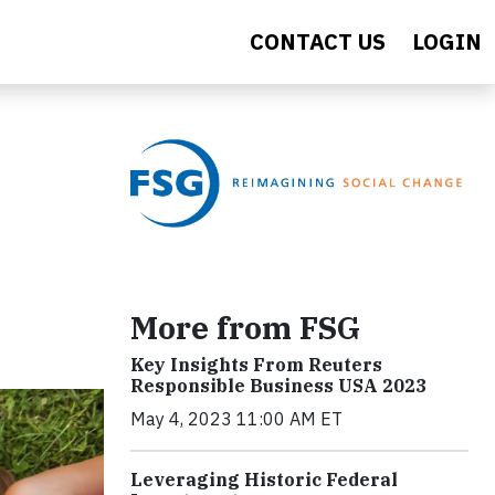
CONTACT US
LOGIN
More from FSG
Key Insights From Reuters
Responsible Business USA 2023
May 4, 2023 11:00 AM ET
Leveraging Historic Federal