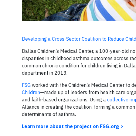
Developing a Cross-Sector Coalition to Reduce Chi
Dallas Children’s Medical Center, a 100-year-old non
disparities in childhood asthma outcomes across ra
common chronic condition for children living in Dal
department in 2013.
FSG
worked with the Children’s Medical Center to d
Children
—made up of leaders from health care organi
and faith-based organizations. Using a
collective i
Alliance in creating the coalition, forming a common
determinants of asthma.
Learn more about the project on FSG.org >