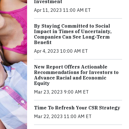
Investment
Apr 11, 2023 11:00 AM ET
By Staying Committed to Social
Impact in Times of Uncertainty,
Companies Can See Long-Term
Benefit
Apr 4, 2023 10:00 AM ET
New Report Offers Actionable
Recommendations for Investors to
Advance Racial and Economic
Equity
Mar 23, 2023 9:00 AM ET
Time To Refresh Your CSR Strategy
Mar 22, 2023 11:00 AM ET