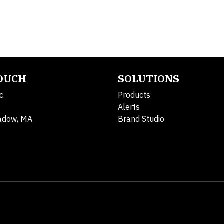
TOUCH
SOLUTIONS
c.
Products
Alerts
adow, MA
Brand Studio