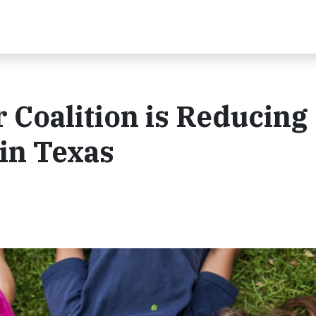
 Coalition is Reducing
in Texas