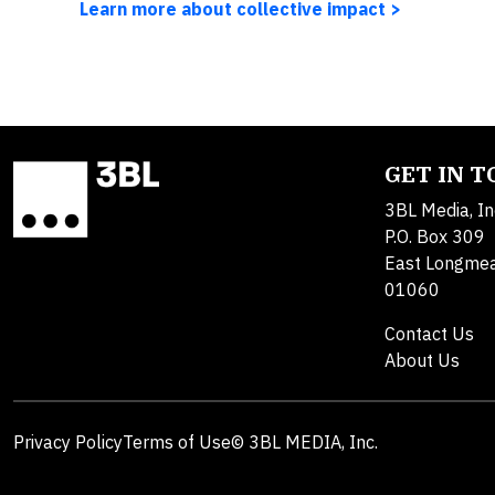
Learn more about collective impact >
GET IN 
3BL Media, In
P.O. Box 309
East Longme
01060
Contact Us
About Us
Privacy Policy
Terms of Use
© 3BL MEDIA, Inc.