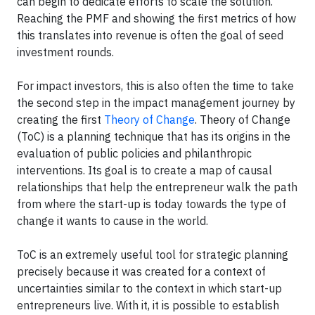
can begin to dedicate efforts to scale the solution.
Reaching the PMF and showing the first metrics of how
this translates into revenue is often the goal of seed
investment rounds.
For impact investors, this is also often the time to take
the second step in the impact management journey by
creating the first
Theory of Change
. Theory of Change
(ToC) is a planning technique that has its origins in the
evaluation of public policies and philanthropic
interventions. Its goal is to create a map of causal
relationships that help the entrepreneur walk the path
from where the start-up is today towards the type of
change it wants to cause in the world.
ToC is an extremely useful tool for strategic planning
precisely because it was created for a context of
uncertainties similar to the context in which start-up
entrepreneurs live. With it, it is possible to establish