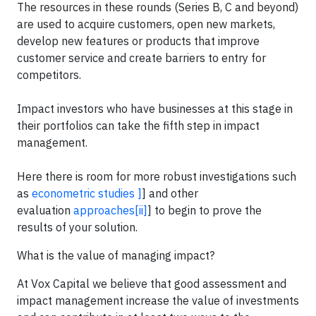
The resources in these rounds (Series B, C and beyond)
are used to acquire customers, open new markets,
develop new features or products that improve
customer service and create barriers to entry for
competitors.
Impact investors who have businesses at this stage in
their portfolios can take the fifth step in impact
management.
Here there is room for more robust investigations such
as
econometric studies
]
] and other
evaluation
approaches
[ii]
] to begin to prove the
results of your solution.
What is the value of managing impact?
At Vox Capital we believe that good assessment and
impact management increase the value of investments