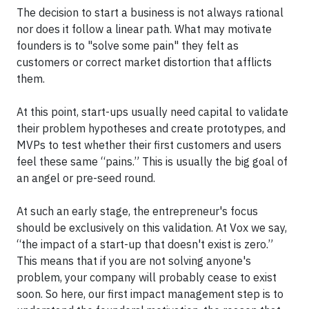
The decision to start a business is not always rational
nor does it follow a linear path. What may motivate
founders is to "solve some pain" they felt as
customers or correct market distortion that afflicts
them.
At this point, start-ups usually need capital to validate
their problem hypotheses and create prototypes, and
MVPs to test whether their first customers and users
feel these same “pains.” This is usually the big goal of
an angel or pre-seed round.
At such an early stage, the entrepreneur's focus
should be exclusively on this validation. At Vox we say,
“the impact of a start-up that doesn't exist is zero.”
This means that if you are not solving anyone's
problem, your company will probably cease to exist
soon. So here, our first impact management step is to