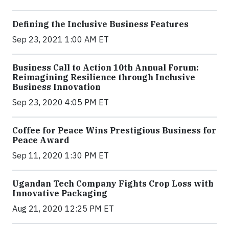
Defining the Inclusive Business Features
Sep 23, 2021 1:00 AM ET
Business Call to Action 10th Annual Forum:
Reimagining Resilience through Inclusive
Business Innovation
Sep 23, 2020 4:05 PM ET
Coffee for Peace Wins Prestigious Business for
Peace Award
Sep 11, 2020 1:30 PM ET
Ugandan Tech Company Fights Crop Loss with
Innovative Packaging
Aug 21, 2020 12:25 PM ET