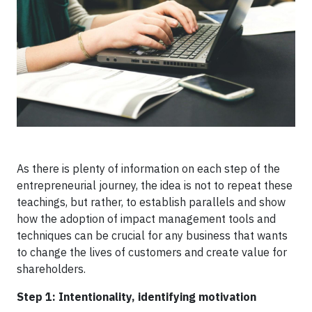
As there is plenty of information on each step of the
entrepreneurial journey, the idea is not to repeat these
teachings, but rather, to establish parallels and show
how the adoption of impact management tools and
techniques can be crucial for any business that wants
to change the lives of customers and create value for
shareholders.
Step 1: Intentionality, identifying motivation