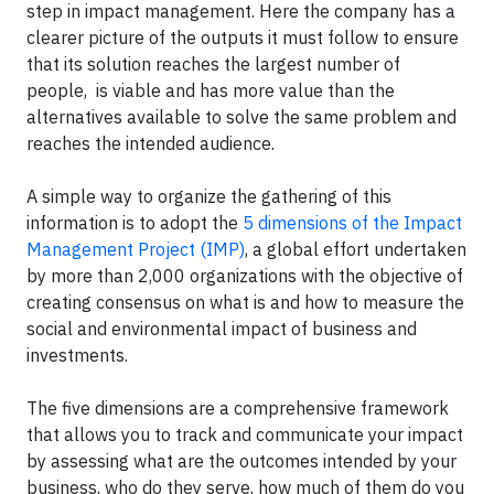
step in impact management. Here the company has a
clearer picture of the outputs it must follow to ensure
that its solution reaches the largest number of
people, is viable and has more value than the
alternatives available to solve the same problem and
reaches the intended audience.
A simple way to organize the gathering of this
information is to adopt the
5 dimensions of the Impact
Management Project (IMP)
, a global effort undertaken
by more than 2,000 organizations with the objective of
creating consensus on what is and how to measure the
social and environmental impact of business and
investments.
The five dimensions are a comprehensive framework
that allows you to track and communicate your impact
by assessing what are the outcomes intended by your
business, who do they serve, how much of them do you