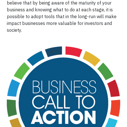
believe that by being aware of the maturity of your
business and knowing what to do at each stage, it is
possible to adopt tools that in the long-run will make
impact businesses more valuable for investors and
society.