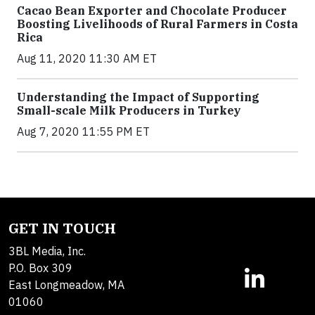
Cacao Bean Exporter and Chocolate Producer
Boosting Livelihoods of Rural Farmers in Costa
Rica
Aug 11, 2020 11:30 AM ET
Understanding the Impact of Supporting
Small-scale Milk Producers in Turkey
Aug 7, 2020 11:55 PM ET
GET IN TOUCH
3BL Media, Inc.
P.O. Box 309
East Longmeadow, MA
01060