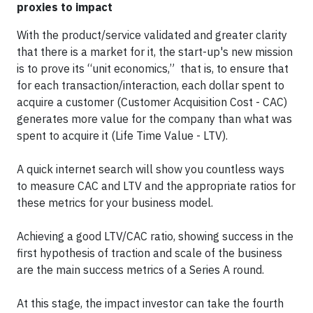
proxies to impact
With the product/service validated and greater clarity
that there is a market for it, the start-up's new mission
is to prove its “unit economics,” that is, to ensure that
for each transaction/interaction, each dollar spent to
acquire a customer (Customer Acquisition Cost - CAC)
generates more value for the company than what was
spent to acquire it (Life Time Value - LTV).
A quick internet search will show you countless ways
to measure CAC and LTV and the appropriate ratios for
these metrics for your business model.
Achieving a good LTV/CAC ratio, showing success in the
first hypothesis of traction and scale of the business
are the main success metrics of a Series A round.
At this stage, the impact investor can take the fourth