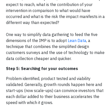
expect to reach, what is the contribution of your
intervention in comparison to what would have
occurred and what is the risk the impact manifests in a
different way than expected?
One way to simplify data gathering to feed the five
dimensions of the IMP is to adopt
Lean Data
, a
technique that combines the simplified design
customers surveys and the use of technology to make
data collection cheaper and quicker.
Step 5: Searching for your outcomes
Problem identified, product tested and viability
validated. Generally, growth rounds happen here and
start-ups (now scale-ups) can convince investors that
each dollar added to their business accelerates the
speed with which it grows.