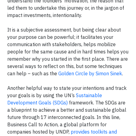
understand the founders' motivation, the reason that
led them to undertake this journey or, in the jargon of
impact investments, intentionality.
It is a subjective assessment, but being clear about
your purpose can be powerful; it facilitates your
communication with stakeholders, helps mobilize
people for the same cause and in hard times helps you
remember why you started in the first place. There are
several ways to reflect on this, but some techniques
can help – such as the
Golden Circle by Simon Sinek
.
Another helpful way to state your intentions and track
your goals is by using the UN’s
Sustainable
Development Goals (SDGs)
framework. The SDGs are
a blueprint to achieve a better and sustainable global
future through 17 interconnected goals. In this line,
Business Call to Action, a global platform for
companies hosted by UNDP,
provides toolkits and