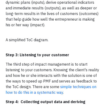
dynamic plans (inputs), derive operational indicators
and immediate results (outputs), as well as deeper or
long-term results in the lives of customers (outcomes)
that help guide how well the entrepreneur is making
his or her way (impact).
A simplified ToC diagram.
Step 3: Listening to your customer
The third step of impact management is to start
listening to your customers. Knowing the client's reality
and how he or she interacts with the solution is one of
the ways to speed up PMF and serves as feedback to
the ToC design. There are some
simple techniques on
how to do this in a systematic way
.
Step 4: Collecting output data and deriving