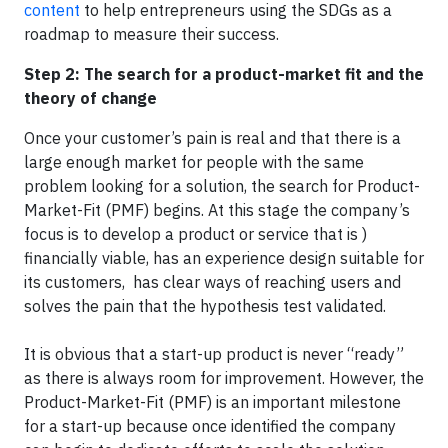
content
to help entrepreneurs using the SDGs as a
roadmap to measure their success.
Step 2: The search for a product-market fit and the
theory of change
Once your customer’s pain is real and that there is a
large enough market for people with the same
problem looking for a solution, the search for Product-
Market-Fit (PMF) begins. At this stage the company’s
focus is to develop a product or service that is )
financially viable, has an experience design suitable for
its customers, has clear ways of reaching users and
solves the pain that the hypothesis test validated.
It is obvious that a start-up product is never “ready”
as there is always room for improvement. However, the
Product-Market-Fit (PMF) is an important milestone
for a start-up because once identified the company