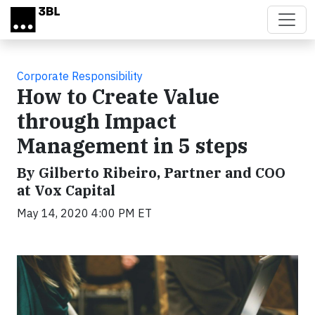
Skip to main content
Corporate Responsibility
How to Create Value
through Impact
Management in 5 steps
By Gilberto Ribeiro, Partner and COO
at Vox Capital
May 14, 2020 4:00 PM ET