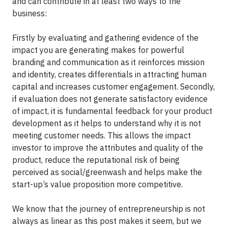
and can contribute in at least two ways to the
business:
Firstly by evaluating and gathering evidence of the
impact you are generating makes for powerful
branding and communication as it reinforces mission
and identity, creates differentials in attracting human
capital and increases customer engagement. Secondly,
if evaluation does not generate satisfactory evidence
of impact, it is fundamental feedback for your product
development as it helps to understand why it is not
meeting customer needs. This allows the impact
investor to improve the attributes and quality of the
product, reduce the reputational risk of being
perceived as social/greenwash and helps make the
start-up’s value proposition more competitive.
We know that the journey of entrepreneurship is not
always as linear as this post makes it seem, but we