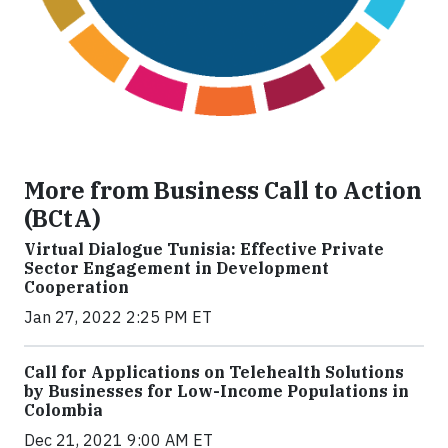
More from Business Call to Action
(BCtA)
Virtual Dialogue Tunisia: Effective Private
Sector Engagement in Development
Cooperation
Jan 27, 2022 2:25 PM ET
Call for Applications on Telehealth Solutions
by Businesses for Low-Income Populations in
Colombia
Dec 21, 2021 9:00 AM ET