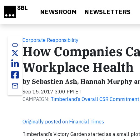
Skip to main content
NEWSROOM
NEWSLETTERS
Corporate Responsibility
link
How Companies Can
Workplace Health
by Sebastien Ash, Hannah Murphy 
email
Sep 15, 2017 3:00 PM ET
CAMPAIGN:
Timberland’s Overall CSR Commitment
Originally posted on Financial Times
Timberland’s Victory Garden started as a small plot 