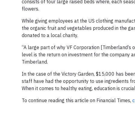
consists of four large raised beds where, each seas
flowers.
While giving employees at the US clothing manufact
the organic fruit and vegetables produced in the g
donated to a local charity.
“A large part of why VF Corporation [Timberland’s ow
level is the return on investment for the company a
Timberland.
In the case of the Victory Garden, $15,000 has been r
staff have had the opportunity to use ingredients 
When it comes to healthy eating, education is cruci
To continue reading this article on Financial Times,
c