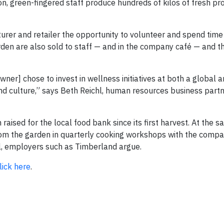
on, green-fingered staff produce hundreds of kilos of fresh p
urer and retailer the opportunity to volunteer and spend time
arden are also sold to staff — and in the company café — and 
ner] chose to invest in wellness initiatives at both a global 
nd culture,” says Beth Reichl, human resources business partn
aised for the local food bank since its first harvest. At the s
from the garden in quarterly cooking workshops with the compa
al, employers such as Timberland argue.
lick here
.