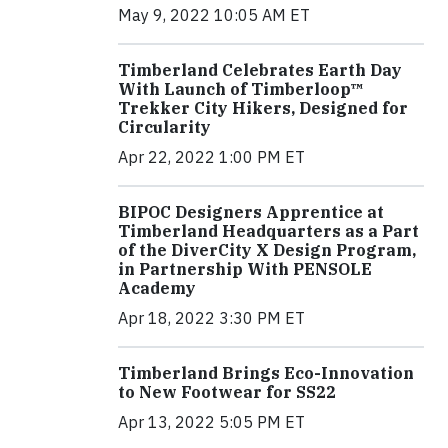
May 9, 2022 10:05 AM ET
Timberland Celebrates Earth Day
With Launch of Timberloop™
Trekker City Hikers, Designed for
Circularity
Apr 22, 2022 1:00 PM ET
BIPOC Designers Apprentice at
Timberland Headquarters as a Part
of the DiverCity X Design Program,
in Partnership With PENSOLE
Academy
Apr 18, 2022 3:30 PM ET
Timberland Brings Eco-Innovation
to New Footwear for SS22
Apr 13, 2022 5:05 PM ET