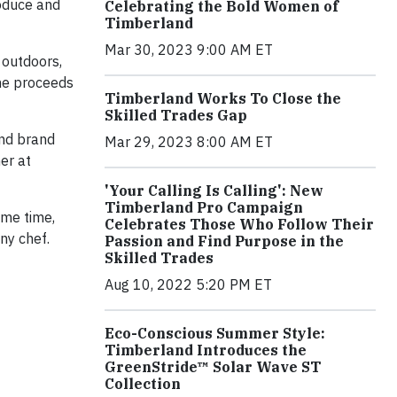
roduce and
Celebrating the Bold Women of
Timberland
Mar 30, 2023 9:00 AM ET
 outdoors,
the proceeds
Timberland Works To Close the
Skilled Trades Gap
and brand
Mar 29, 2023 8:00 AM ET
er at
'Your Calling Is Calling': New
Timberland Pro Campaign
ame time,
Celebrates Those Who Follow Their
ny chef.
Passion and Find Purpose in the
Skilled Trades
Aug 10, 2022 5:20 PM ET
Eco-Conscious Summer Style:
Timberland Introduces the
GreenStride™ Solar Wave ST
Collection