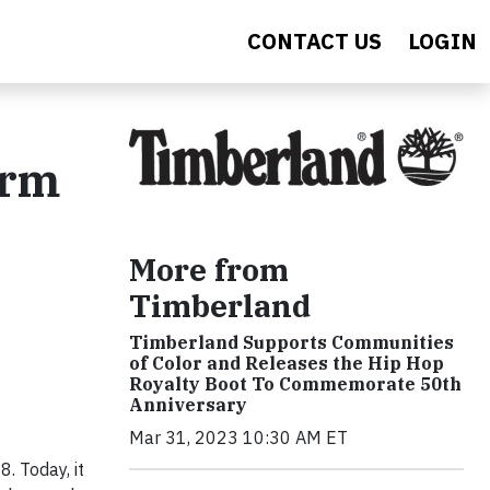
CONTACT US
LOGIN
orm
More from
Timberland
Timberland Supports Communities
of Color and Releases the Hip Hop
Royalty Boot To Commemorate 50th
Anniversary
Mar 31, 2023 10:30 AM ET
. Today, it