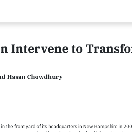
 Intervene to Transf
and Hasan Chowdhury
in the front yard of its headquarters in New Hampshire in 2008