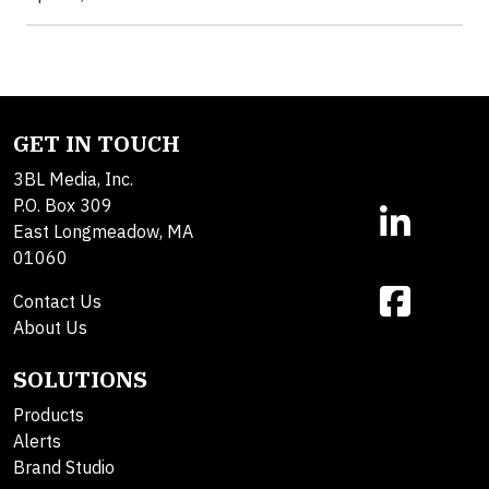
GET IN TOUCH
3BL Media, Inc.
P.O. Box 309
East Longmeadow, MA
01060
Contact Us
About Us
SOLUTIONS
Products
Alerts
Brand Studio