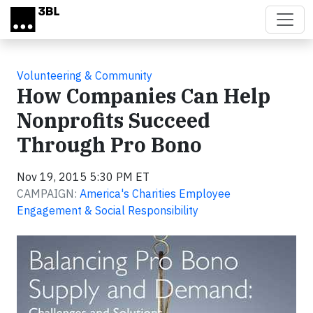
Skip to main content
Volunteering & Community
How Companies Can Help
Nonprofits Succeed
Through Pro Bono
Nov 19, 2015 5:30 PM ET
CAMPAIGN:
America's Charities Employee
Engagement & Social Responsibility