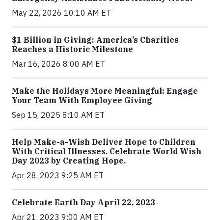
May 22, 2026 10:10 AM ET
$1 Billion in Giving: America’s Charities
Reaches a Historic Milestone
Mar 16, 2026 8:00 AM ET
Make the Holidays More Meaningful: Engage
Your Team With Employee Giving
Sep 15, 2025 8:10 AM ET
Help Make-a-Wish Deliver Hope to Children
With Critical Illnesses. Celebrate World Wish
Day 2023 by Creating Hope.
Apr 28, 2023 9:25 AM ET
Celebrate Earth Day April 22, 2023
Apr 21, 2023 9:00 AM ET