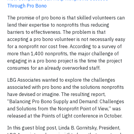
Through Pro Bono
The promise of pro bono is that skilled volunteers can
lend their expertise to nonprofits thus reducing
barriers to effectiveness. The problem is that
accepting a pro bono volunteer is not necessarily easy
for a nonprofit nor cost free. According to a survey of
more than 1,400 nonprofits, the major challenge of
engaging in a pro bono project is the time the project
consumes for an already overworked staff.
LBG Associates wanted to explore the challenges
associated with pro bono and the solutions nonprofits
have devised or imagine. The resulting report,
“Balancing Pro Bono Supply and Demand: Challenges
and Solutions from the Nonprofit Point of View,” was
released at the Points of Light conference in October.
In this guest blog post, Linda B. Gornitsky, President,