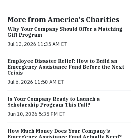
More from America's Charities
Why Your Company Should Offer a Matching
Gift Program
Jul 13, 2026 11:35 AM ET
Employee Disaster Relief: How to Build an
Emergency Assistance Fund Before the Next
Crisis
Jul 6, 2026 11:50 AM ET
Is Your Company Ready to Launch a
Scholarship Program This Fall?
Jun 10, 2026 5:35 PM ET
How Much Money Does Your Company’s
Emergency Assistance Fund Actually Need?