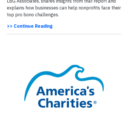
LBG Associates, shares insights from that report and
explains how businesses can help nonprofits face their
top pro bono challenges.
>> Continue Reading