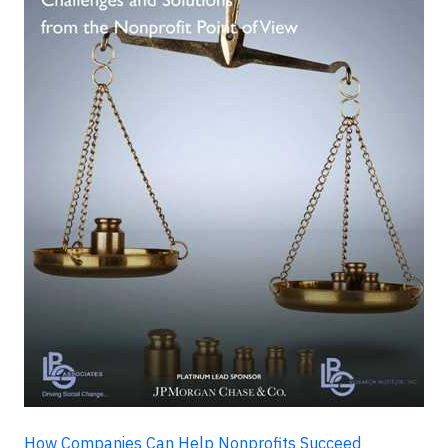
How Companies Can Help Nonprofits Succeed