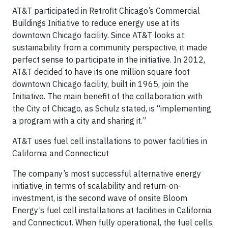
AT&T participated in Retrofit Chicago’s Commercial
Buildings Initiative to reduce energy use at its
downtown Chicago facility. Since AT&T looks at
sustainability from a community perspective, it made
perfect sense to participate in the initiative. In 2012,
AT&T decided to have its one million square foot
downtown Chicago facility, built in 1965, join the
Initiative. The main benefit of the collaboration with
the City of Chicago, as Schulz stated, is “implementing
a program with a city and sharing it.”
AT&T uses fuel cell installations to power facilities in
California and Connecticut
The company’s most successful alternative energy
initiative, in terms of scalability and return-on-
investment, is the second wave of onsite Bloom
Energy’s fuel cell installations at facilities in California
and Connecticut. When fully operational, the fuel cells,