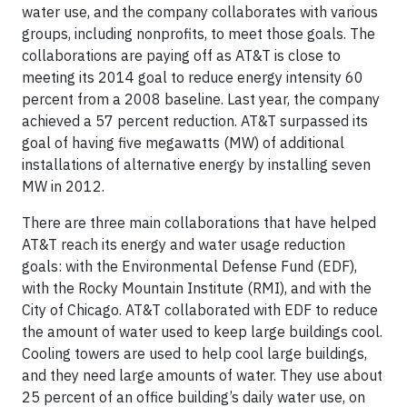
water use, and the company collaborates with various
groups, including nonprofits, to meet those goals. The
collaborations are paying off as AT&T is close to
meeting its 2014 goal to reduce energy intensity 60
percent from a 2008 baseline. Last year, the company
achieved a 57 percent reduction. AT&T surpassed its
goal of having five megawatts (MW) of additional
installations of alternative energy by installing seven
MW in 2012.
There are three main collaborations that have helped
AT&T reach its energy and water usage reduction
goals: with the Environmental Defense Fund (EDF),
with the Rocky Mountain Institute (RMI), and with the
City of Chicago. AT&T collaborated with EDF to reduce
the amount of water used to keep large buildings cool.
Cooling towers are used to help cool large buildings,
and they need large amounts of water. They use about
25 percent of an office building’s daily water use, on