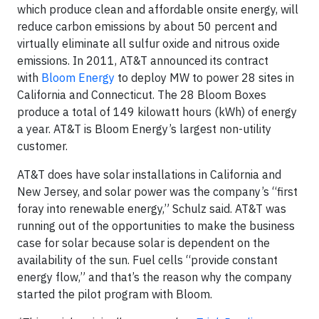
which produce clean and affordable onsite energy, will
reduce carbon emissions by about 50 percent and
virtually eliminate all sulfur oxide and nitrous oxide
emissions. In 2011, AT&T announced its contract
with
Bloom Energy
to deploy MW to power 28 sites in
California and Connecticut. The 28 Bloom Boxes
produce a total of 149 kilowatt hours (kWh) of energy
a year. AT&T is Bloom Energy’s largest non-utility
customer.
AT&T does have solar installations in California and
New Jersey, and solar power was the company’s “first
foray into renewable energy,” Schulz said. AT&T was
running out of the opportunities to make the business
case for solar because solar is dependent on the
availability of the sun. Fuel cells “provide constant
energy flow,” and that’s the reason why the company
started the pilot program with Bloom.