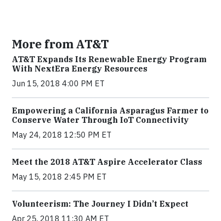
More from AT&T
AT&T Expands Its Renewable Energy Program
With NextEra Energy Resources
Jun 15, 2018 4:00 PM ET
Empowering a California Asparagus Farmer to
Conserve Water Through IoT Connectivity
May 24, 2018 12:50 PM ET
Meet the 2018 AT&T Aspire Accelerator Class
May 15, 2018 2:45 PM ET
Volunteerism: The Journey I Didn’t Expect
Apr 25, 2018 11:30 AM ET