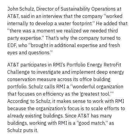
John Schulz, Director of Sustainability Operations at
AT&T, said in an interview that the company “worked
internally to develop a water footprint.” He added that
“there was a moment we realized we needed third
party expertise.” That’s why the company turned to
EDF, who “brought in additional expertise and fresh
eyes and questions.”
AT&T participates in RMI’s Portfolio Energy RetroFit
Challenge to investigate and implement deep energy
conservation measure across its office building
portfolio. Schulz calls RMI a “wonderful organization
that focuses on efficiency as the ‘greatest tool.’”
According to Schulz, it makes sense to work with RMI
because the organization’s focus is to scale efforts to
already existing buildings. Since AT&T has many
buildings, working with RMI is a “good match,” as
Schulz puts it.