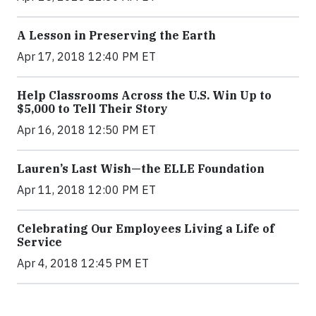
A Lesson in Preserving the Earth
Apr 17, 2018 12:40 PM ET
Help Classrooms Across the U.S. Win Up to
$5,000 to Tell Their Story
Apr 16, 2018 12:50 PM ET
Lauren’s Last Wish—the ELLE Foundation
Apr 11, 2018 12:00 PM ET
Celebrating Our Employees Living a Life of
Service
Apr 4, 2018 12:45 PM ET