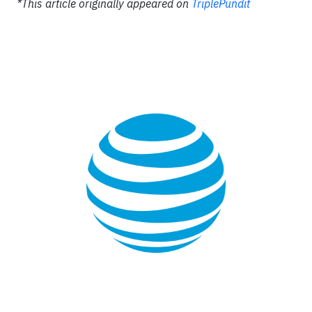
*This article originally appeared on
TriplePundit