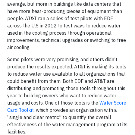
average, but more in buildings like data centers that
have more heat-producing pieces of equipment than
people. AT&T ran a series of test pilots with EDF
across the U.S in 2012 to test ways to reduce water
used in the cooling process through operational
improvements, technical upgrades or switching to free
air cooling.
Some pilots were very promising, and others didn’t
produce the results expected. AT&T is making its tools
to reduce water use available to all organizations that
could benefit from them. Both EDF and AT&T are
distributing and promoting those tools throughout this
year to building owners who want to reduce water
usage and costs. One of those tools is the
Water Score
Card Toolkit
, which provides an organization with a
“single and clear metric” to quantify the overall
effectiveness of the water management program at its
facilities.