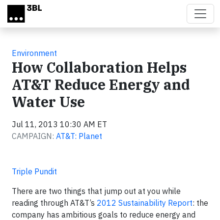
Skip to main content
Environment
How Collaboration Helps
AT&T Reduce Energy and
Water Use
Jul 11, 2013 10:30 AM ET
CAMPAIGN:
AT&T: Planet
Triple Pundit
There are two things that jump out at you while
reading through AT&T’s
2012 Sustainability Report
: the
company has ambitious goals to reduce energy and