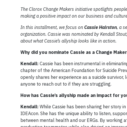
The Clorox Change Makers initiative spotlights people
making a positive impact on our business and culture
In this installment, we focus on
Cassie Hairston
, a s
organization. Cassie was nominated by Kendall Stout,
about what Cassie’s allyship looks like in action.
Why did you nominate Cassie as a Change Maker
Kendall:
Cassie has been instrumental in eliminating
chapter of the American Foundation for Suicide Prev
openly shares her experience as a suicide survivor, 
anyone to reach out to if they are struggling.
How has Cassie’s allyship made an impact for yo
Kendall:
While Cassie has been sharing her story in
IDEAcon. She has the unique ability to listen, suppor
between mental health and our ERGs. By working at a