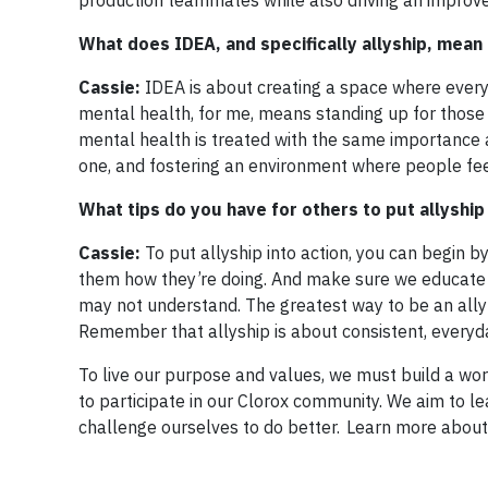
production teammates while also driving an improve
What does IDEA, and specifically allyship, mean
Cassie:
IDEA is about creating a space where everyo
mental health, for me, means standing up for those
mental health is treated with the same importance a
one, and fostering an environment where people fee
What tips do you have for others to put allyship 
Cassie:
To put allyship into action, you can begin b
them how they’re doing. And make sure we educate 
may not understand. The greatest way to be an ally 
Remember that allyship is about consistent, everyd
To live our purpose and values, we must build a wo
to participate in our Clorox community. We aim to l
challenge ourselves to do better. Learn more about o