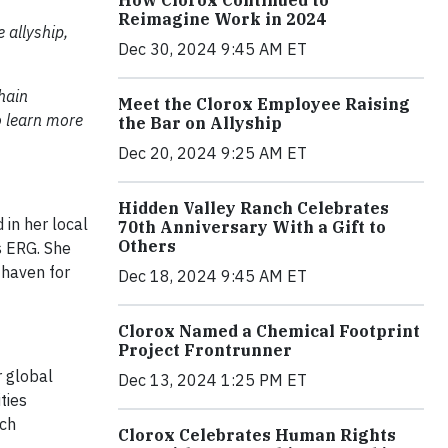
How Clorox Continued to
Reimagine Work in 2024
 allyship,
Dec 30, 2024 9:45 AM ET
hain
Meet the Clorox Employee Raising
o learn more
the Bar on Allyship
Dec 20, 2024 9:25 AM ET
Hidden Valley Ranch Celebrates
 in her local
70th Anniversary With a Gift to
Others
s ERG. She
 haven for
Dec 18, 2024 9:45 AM ET
Clorox Named a Chemical Footprint
Project Frontrunner
r global
Dec 13, 2024 1:25 PM ET
ties
ach
Clorox Celebrates Human Rights