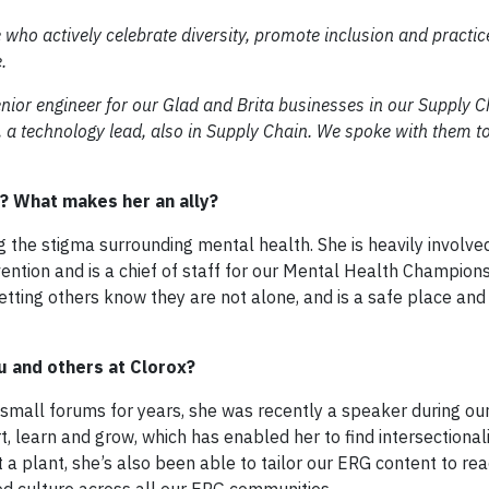
 who actively celebrate diversity, promote inclusion and practice
.
enior engineer for our Glad and Brita businesses in our Supply C
 a technology lead, also in Supply Chain. We spoke with them t
? What makes her an ally?
 the stigma surrounding mental health. She is heavily involved
ention and is a chief of staff for our Mental Health Champion
letting others know they are not alone, and is a safe place and
u and others at Clorox?
 small forums for years, she was recently a speaker during ou
t, learn and grow, which has enabled her to find intersectionali
 plant, she’s also been able to tailor our ERG content to re