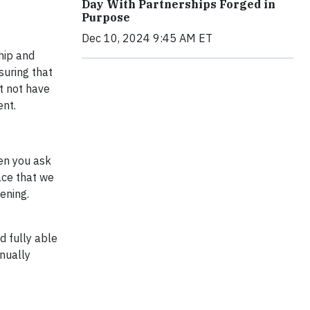
Day With Partnerships Forged in
Purpose
Dec 10, 2024 9:45 AM ET
hip and
suring that
t not have
ent.
hen you ask
ace that we
ening.
d fully able
inually