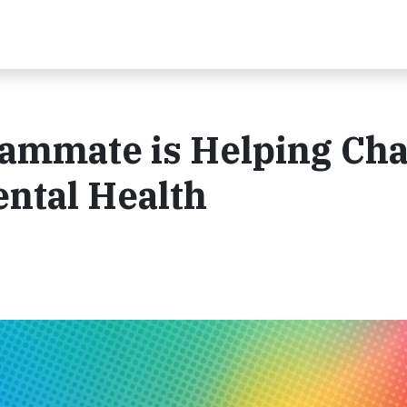
eammate is Helping Ch
ntal Health