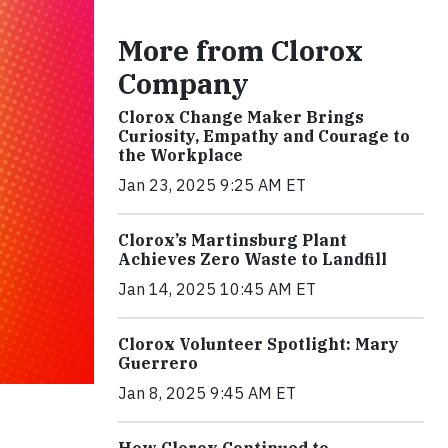
More from Clorox
Company
Clorox Change Maker Brings
Curiosity, Empathy and Courage to
the Workplace
Jan 23, 2025 9:25 AM ET
Clorox’s Martinsburg Plant
Achieves Zero Waste to Landfill
Jan 14, 2025 10:45 AM ET
Clorox Volunteer Spotlight: Mary
Guerrero
Jan 8, 2025 9:45 AM ET