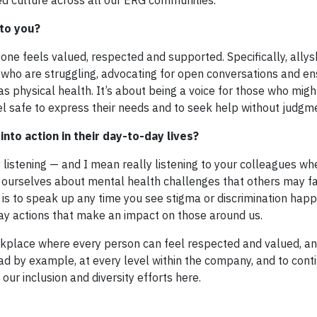
d culture across all our ERG communities.
 to you?
ne feels valued, respected and supported. Specifically, allys
 who are struggling, advocating for open conversations and en
s physical health. It’s about being a voice for those who migh
l safe to express their needs and to seek help without judgm
into action in their day-to-day lives?
y listening — and I mean really listening to your colleagues w
ourselves about mental health challenges that others may f
is to speak up any time you see stigma or discrimination happ
ay actions that make an impact on those around us.
rkplace where every person can feel respected and valued, an
ead by example, at every level within the company, and to cont
ur inclusion and diversity efforts here.