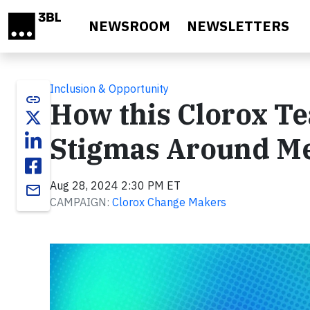
Skip to main content
NEWSROOM
NEWSLETTERS
Inclusion & Opportunity
link
How this Clorox T
Stigmas Around Me
Aug 28, 2024 2:30 PM ET
email
CAMPAIGN:
Clorox Change Makers
Video