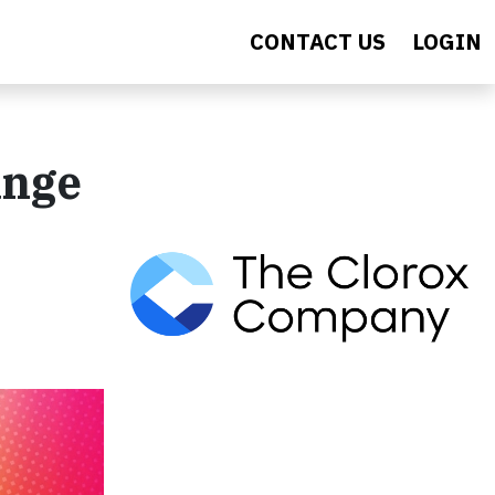
CONTACT US
LOGIN
ange