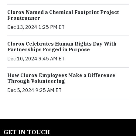
Clorox Named a Chemical Footprint Project
Frontrunner
Dec 13, 2024 1:25 PM ET
Clorox Celebrates Human Rights Day With
Partnerships Forged in Purpose
Dec 10, 2024 9:45 AM ET
How Clorox Employees Make a Difference
Through Volunteering
Dec 5, 2024 9:25 AM ET
GET IN TOUCH