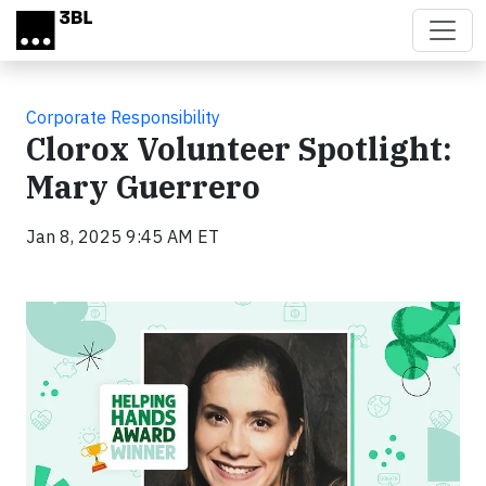
Skip to main content
Corporate Responsibility
Clorox Volunteer Spotlight:
Mary Guerrero
Jan 8, 2025 9:45 AM ET