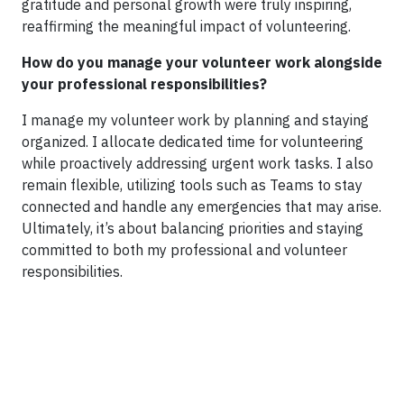
gratitude and personal growth were truly inspiring,
reaffirming the meaningful impact of volunteering.
How do you manage your volunteer work alongside
your professional responsibilities?
I manage my volunteer work by planning and staying
organized. I allocate dedicated time for volunteering
while proactively addressing urgent work tasks. I also
remain flexible, utilizing tools such as Teams to stay
connected and handle any emergencies that may arise.
Ultimately, it’s about balancing priorities and staying
committed to both my professional and volunteer
responsibilities.