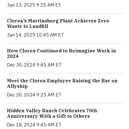
Jan 23, 2025 9:25 AM ET
Clorox’s Martinsburg Plant Achieves Zero
Waste to Landfill
Jan 14, 2025 10:45 AM ET
How Clorox Continued to Reimagine Work in
2024
Dec 30, 2024 9:45 AM ET
Meet the Clorox Employee Raising the Bar on
Allyship
Dec 20, 2024 9:25 AM ET
Hidden Valley Ranch Celebrates 70th
Anniversary With a Gift to Others
Dec 18, 2024 9:45 AM ET