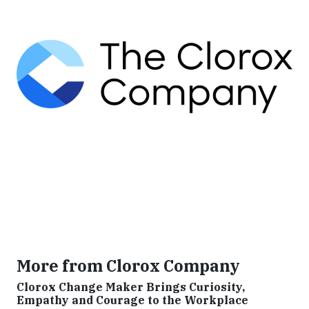
More from Clorox Company
Clorox Change Maker Brings Curiosity,
Empathy and Courage to the Workplace