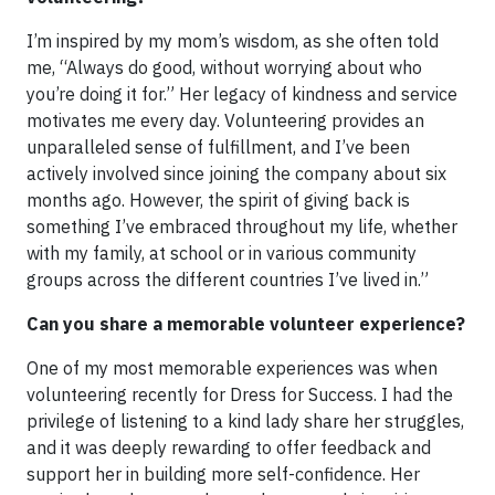
I’m inspired by my mom’s wisdom, as she often told
me, “Always do good, without worrying about who
you’re doing it for.” Her legacy of kindness and service
motivates me every day. Volunteering provides an
unparalleled sense of fulfillment, and I’ve been
actively involved since joining the company about six
months ago. However, the spirit of giving back is
something I’ve embraced throughout my life, whether
with my family, at school or in various community
groups across the different countries I’ve lived in.”
Can you share a memorable volunteer experience?
One of my most memorable experiences was when
volunteering recently for Dress for Success. I had the
privilege of listening to a kind lady share her struggles,
and it was deeply rewarding to offer feedback and
support her in building more self-confidence. Her