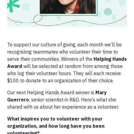
To support our culture of giving, each month we’ll be
recognizing teammates who volunteer their time to
serve their communities. Winners of the
Helping Hands
Award
will be selected at random from among those
who log their volunteer hours. They will each receive
$100 to donate to an organization of their choice.
Our next Helping Hands Award winner is
Mary
Guerrero
, senior scientist in R&D. Here’s what she
shared with us about her experience as a volunteer.
What inspires you to volunteer with your
organization, and how long have you been
volunteering?