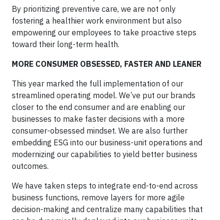
By prioritizing preventive care, we are not only
fostering a healthier work environment but also
empowering our employees to take proactive steps
toward their long-term health.
MORE CONSUMER OBSESSED, FASTER AND LEANER
This year marked the full implementation of our
streamlined operating model. We’ve put our brands
closer to the end consumer and are enabling our
businesses to make faster decisions with a more
consumer-obsessed mindset. We are also further
embedding ESG into our business-unit operations and
modernizing our capabilities to yield better business
outcomes.
We have taken steps to integrate end-to-end across
business functions, remove layers for more agile
decision-making and centralize many capabilities that