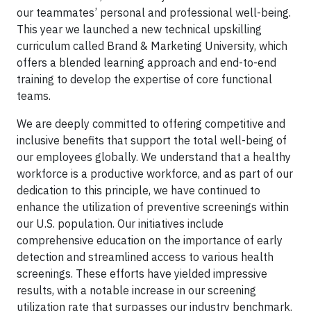
our teammates’ personal and professional well-being.
This year we launched a new technical upskilling
curriculum called Brand & Marketing University, which
offers a blended learning approach and end-to-end
training to develop the expertise of core functional
teams.
We are deeply committed to offering competitive and
inclusive benefits that support the total well-being of
our employees globally. We understand that a healthy
workforce is a productive workforce, and as part of our
dedication to this principle, we have continued to
enhance the utilization of preventive screenings within
our U.S. population. Our initiatives include
comprehensive education on the importance of early
detection and streamlined access to various health
screenings. These efforts have yielded impressive
results, with a notable increase in our screening
utilization rate that surpasses our industry benchmark.