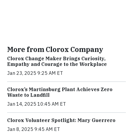
More from Clorox Company
Clorox Change Maker Brings Curiosity,
Empathy and Courage to the Workplace
Jan 23, 2025 9:25 AM ET
Clorox’s Martinsburg Plant Achieves Zero
Waste to Landfill
Jan 14, 2025 10:45 AM ET
Clorox Volunteer Spotlight: Mary Guerrero
Jan 8, 2025 9:45 AM ET