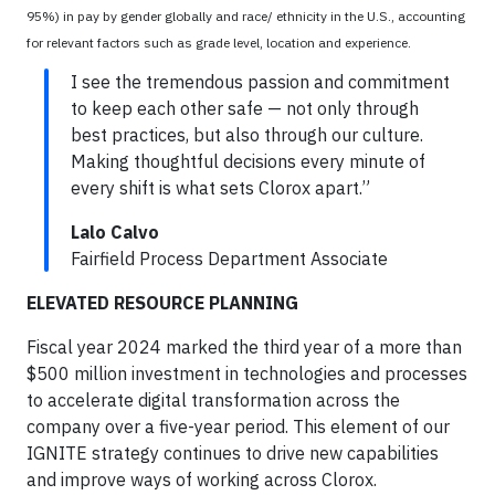
95%) in pay by gender globally and race/ ethnicity in the U.S., accounting
for relevant factors such as grade level, location and experience.
I see the tremendous passion and commitment
to keep each other safe — not only through
best practices, but also through our culture.
Making thoughtful decisions every minute of
every shift is what sets Clorox apart.”
Lalo Calvo
Fairfield Process Department Associate
ELEVATED RESOURCE PLANNING
Fiscal year 2024 marked the third year of a more than
$500 million investment in technologies and processes
to accelerate digital transformation across the
company over a five-year period. This element of our
IGNITE strategy continues to drive new capabilities
and improve ways of working across Clorox.