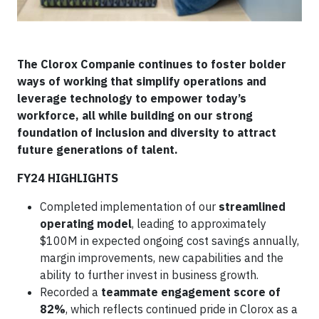
The Clorox Companie continues to foster bolder
ways of working that simplify operations and
leverage technology to empower today’s
workforce, all while building on our strong
foundation of inclusion and diversity to attract
future generations of talent.
FY24 HIGHLIGHTS
Completed implementation of our
streamlined
operating model
, leading to approximately
$100M in expected ongoing cost savings annually,
margin improvements, new capabilities and the
ability to further invest in business growth.
Recorded a
teammate engagement score of
82%
, which reflects continued pride in Clorox as a