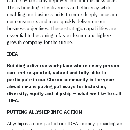
can be dynamically deployed into our business units.
This is boosting effectiveness and efficiency while
enabling our business units to more deeply focus on
our consumers and more quickly deliver on our
business objectives. These strategic capabilities are
essential to becoming a faster, leaner and higher-
growth company for the future.
IDEA
Building a diverse workplace where every person
can feel respected, valued and fully able to
participate in our Clorox community in the years
ahead means paving pathways for inclusion,
diversity, equity and allyship — what we like to call
IDEA.
PUTTING ALLYSHIP INTO ACTION
Allyship is a core part of our IDEA journey, providing an