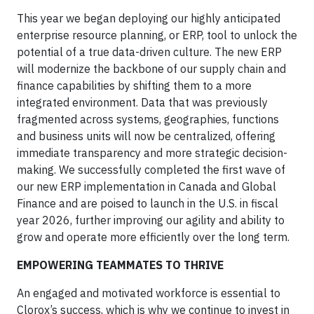
This year we began deploying our highly anticipated
enterprise resource planning, or ERP, tool to unlock the
potential of a true data-driven culture. The new ERP
will modernize the backbone of our supply chain and
finance capabilities by shifting them to a more
integrated environment. Data that was previously
fragmented across systems, geographies, functions
and business units will now be centralized, offering
immediate transparency and more strategic decision-
making. We successfully completed the first wave of
our new ERP implementation in Canada and Global
Finance and are poised to launch in the U.S. in fiscal
year 2026, further improving our agility and ability to
grow and operate more efficiently over the long term.
EMPOWERING TEAMMATES TO THRIVE
An engaged and motivated workforce is essential to
Clorox’s success, which is why we continue to invest in