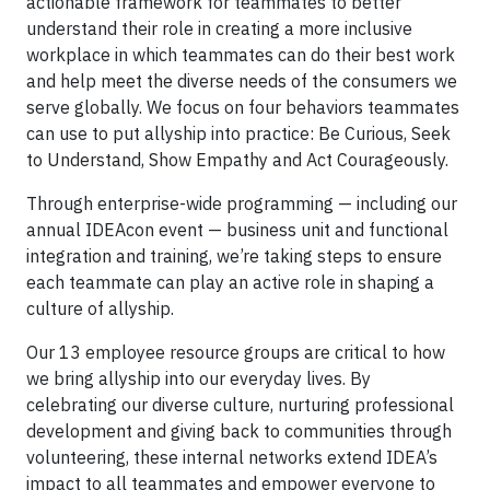
actionable framework for teammates to better
understand their role in creating a more inclusive
workplace in which teammates can do their best work
and help meet the diverse needs of the consumers we
serve globally. We focus on four behaviors teammates
can use to put allyship into practice: Be Curious, Seek
to Understand, Show Empathy and Act Courageously.
Through enterprise-wide programming — including our
annual IDEAcon event — business unit and functional
integration and training, we’re taking steps to ensure
each teammate can play an active role in shaping a
culture of allyship.
Our 13 employee resource groups are critical to how
we bring allyship into our everyday lives. By
celebrating our diverse culture, nurturing professional
development and giving back to communities through
volunteering, these internal networks extend IDEA’s
impact to all teammates and empower everyone to