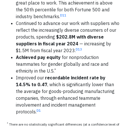
great place to work. This achievement is above
the 50th percentile for both Fortune 500 and
D11
industry benchmarks.
Continued to advance our work with suppliers who
reflect the increasingly diverse consumers of our
products, spending
$202.8M with diverse
suppliers in fiscal year 2024
— increasing by
D13
$1.5M from fiscal year 2023.
Achieved pay equity
for nonproduction
teammates for gender globally and race and
*
ethnicity in the U.S.
Improved our
recordable incident rate by
14.5% to 0.47
, which is significantly lower than
the average for goods-producing manufacturing
companies, through enhanced teammate
involvement and incident management
D1
protocols.
*
There are no statistically significant differences (at a confidence level of