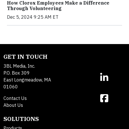
How Clorox Employees Make a Difference
Through Volunteering
Dec 5, 2024 9:25 AM ET
GET IN TOUCH
3BL Media, Inc.
P.O. Box 309
East Longmeadow, MA
01060
Contact Us
About Us
SOLUTIONS
Products