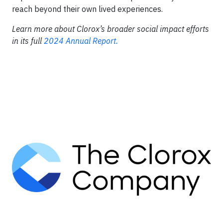
reach beyond their own lived experiences.
Learn more about Clorox’s broader social impact efforts
in its full
2024 Annual Report.