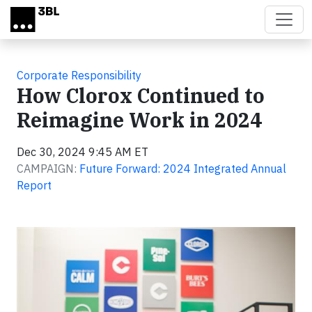
Skip to main content
Corporate Responsibility
How Clorox Continued to
Reimagine Work in 2024
Dec 30, 2024 9:45 AM ET
CAMPAIGN:
Future Forward: 2024 Integrated Annual
Report