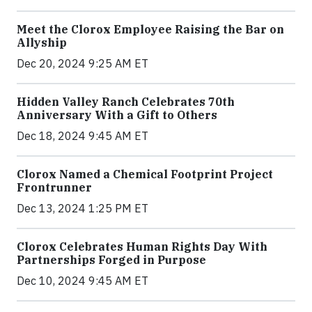
Meet the Clorox Employee Raising the Bar on
Allyship
Dec 20, 2024 9:25 AM ET
Hidden Valley Ranch Celebrates 70th
Anniversary With a Gift to Others
Dec 18, 2024 9:45 AM ET
Clorox Named a Chemical Footprint Project
Frontrunner
Dec 13, 2024 1:25 PM ET
Clorox Celebrates Human Rights Day With
Partnerships Forged in Purpose
Dec 10, 2024 9:45 AM ET