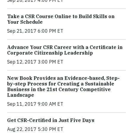
Take a CSR Course Online to Build Skills on
Your Schedule
Sep 21, 2017 6:00 PM ET
Advance Your CSR Career with a Certificate in
Corporate Citizenship Leadership
Sep 12, 2017 3:00 PM ET
New Book Provides an Evidence-based, Step-
by-step Process for Creating a Sustainable
Business in the 21st Century Competitive
Landscape
Sep 11, 2017 9:00 AM ET
Get CSR-Certified in Just Five Days
Aug 22, 2017 5:30 PM ET