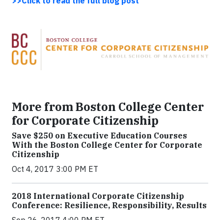
>>Click to read the full blog post
More from Boston College Center
for Corporate Citizenship
Save $250 on Executive Education Courses
With the Boston College Center for Corporate
Citizenship
Oct 4, 2017 3:00 PM ET
2018 International Corporate Citizenship
Conference: Resilience, Responsibility, Results
Sep 26, 2017 4:00 PM ET