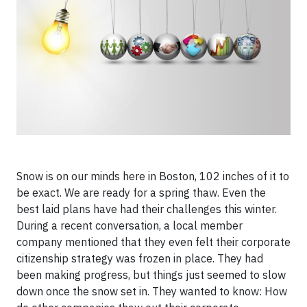
Snow is on our minds here in Boston, 102 inches of it to
be exact. We are ready for a spring thaw. Even the
best laid plans have had their
challenges this winter.
During a recent conversation, a local member
company mentioned that they even felt their corporate
citizenship strategy was frozen in place. They had
been making progress, but things just seemed to slow
down once the snow set in. They wanted to know: How