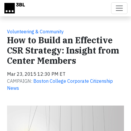
Skip to main content
Volunteering & Community
How to Build an Effective
CSR Strategy: Insight from
Center Members
Mar 23, 2015 12:30 PM ET
CAMPAIGN:
Boston College Corporate Citizenship
News