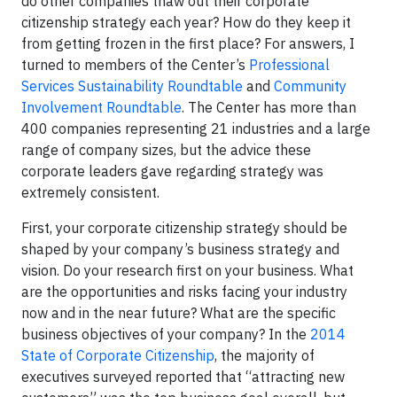
do other companies thaw out their corporate
citizenship strategy each year? How do they keep it
from getting frozen in the first place? For answers, I
turned to members of the Center’s
Professional
Services Sustainability Roundtable
and
Community
Involvement Roundtable
. The Center has more than
400 companies representing 21 industries and a large
range of company sizes, but the advice these
corporate leaders gave regarding strategy was
extremely consistent.
First, your corporate citizenship strategy should be
shaped by your company’s business strategy and
vision. Do your research first on your business. What
are the opportunities and risks facing your industry
now and in the near future? What are the specific
business objectives of your company? In the
2014
State of Corporate Citizenship
, the majority of
executives surveyed reported that “attracting new