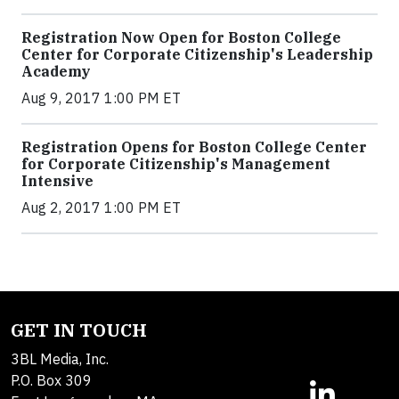
Registration Now Open for Boston College
Center for Corporate Citizenship's Leadership
Academy
Aug 9, 2017 1:00 PM ET
Registration Opens for Boston College Center
for Corporate Citizenship's Management
Intensive
Aug 2, 2017 1:00 PM ET
GET IN TOUCH
3BL Media, Inc.
P.O. Box 309