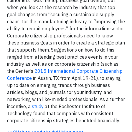
customers” was the top business goal overall, but
when you look at the research by industry that top
goal changes from “securing a sustainable supply
chain” for the manufacturing industry to “improving the
ability to recruit employees” for the information sector.
Corporate citizenship professionals need to know
these business goals in order to create a strategic plan
that supports them. Suggestions on how to do this
ranged from attending best practices events in your
industry as well as on corporate citizenship (such as
the
Center’s
2015 International Corporate Citizenship
Conference
in Austin, TX from
April 19-21
)
, to staying
up to date on emerging trends through business
articles, blogs, and journals for your industry, and
networking with like-minded professionals. As a further
incentive, a
study
at the Rochester Institute of
Technology found that companies with consistent
corporate citizenship strategies benefited financially.