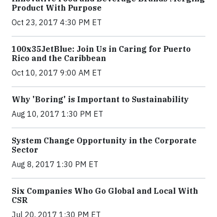
Product With Purpose
Oct 23, 2017 4:30 PM ET
100x35JetBlue: Join Us in Caring for Puerto
Rico and the Caribbean
Oct 10, 2017 9:00 AM ET
Why 'Boring' is Important to Sustainability
Aug 10, 2017 1:30 PM ET
System Change Opportunity in the Corporate
Sector
Aug 8, 2017 1:30 PM ET
Six Companies Who Go Global and Local With
CSR
Jul 20, 2017 1:30 PM ET