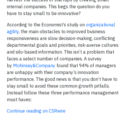
internal companies. This begs the question do you
have to stay small to be innovative?
According to the Economist’s study on
organizational
agility
, the main obstacles to improved business
responsiveness are slow decision-making, conflicting
departmental goals and priorities, risk-averse cultures
and silo-based information. This isn’t a problem that
faces a select number of companies. A survey
by
McKinsey&Company
found that 94% of managers
are unhappy with their company’s innovation
performance. The good news is that you don’t have to
stay small to avoid these common growth pitfalls.
Instead follow these three performance management
must haves:
Continue reading on CSRwire