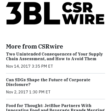
More from CSRwire
Two Unintended Consequences of Your Supply
Chain Assessment, and How to Avoid Them
Nov 14, 2017 3:35 PM ET
Can SDGs Shape the Future of Corporate
Disclosure?
Nov 2, 2017 1:30 PM ET
Food for Thought: JetBlue Partners With
Innovative Food and Beverage Brands Merging