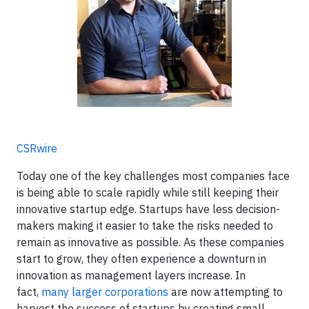
CSRwire
Today one of the key challenges most companies face
is being able to scale rapidly while still keeping their
innovative startup edge. Startups have less decision-
makers making it easier to take the risks needed to
remain as innovative as possible. As these companies
start to grow, they often experience a downturn in
innovation as management layers increase. In
fact,
many larger corporations
are now attempting to
harvest the success of startups by creating small