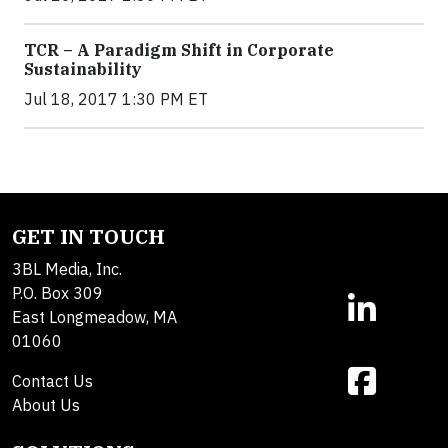
TCR – A Paradigm Shift in Corporate
Sustainability
Jul 18, 2017 1:30 PM ET
GET IN TOUCH
3BL Media, Inc.
P.O. Box 309
East Longmeadow, MA
01060
Contact Us
About Us