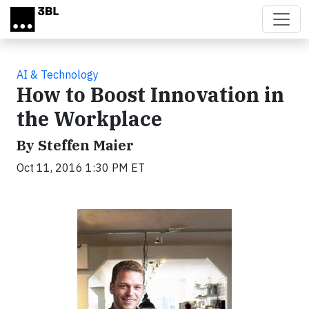
Skip to main content
AI & Technology
How to Boost Innovation in
the Workplace
By Steffen Maier
Oct 11, 2016 1:30 PM ET