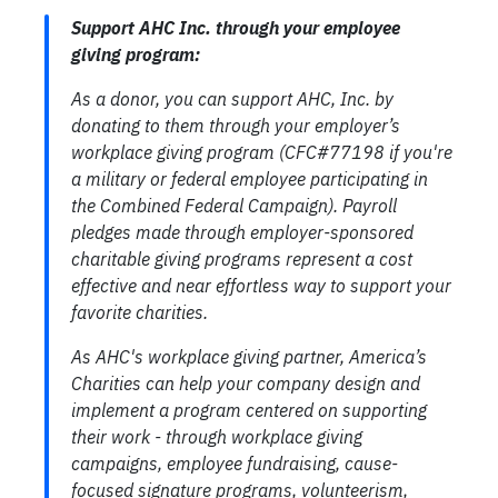
Support AHC Inc. through your employee
giving program:
As a donor, you can support AHC, Inc. by
donating to them through your employer’s
workplace giving program (CFC#77198 if you're
a military or federal employee participating in
the Combined Federal Campaign). Payroll
pledges made through employer-sponsored
charitable giving programs represent a cost
effective and near effortless way to support your
favorite charities.
As AHC's workplace giving partner, America’s
Charities can help your company design and
implement a program centered on supporting
their work - through workplace giving
campaigns, employee fundraising, cause-
focused signature programs, volunteerism,