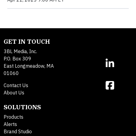
GET IN TOUCH
3BL Media, Inc.
P.O. Box 309
East Longmeadow, MA
01060
Contact Us
About Us
SOLUTIONS
Products
Alerts
Brand Studio