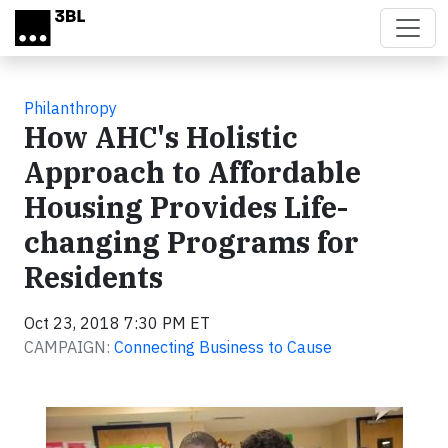
Skip to main content
Philanthropy
How AHC's Holistic
Approach to Affordable
Housing Provides Life-
changing Programs for
Residents
Oct 23, 2018 7:30 PM ET
CAMPAIGN:
Connecting Business to Cause