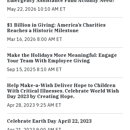
Emergency Assistance Fund Actually Need?
May 22, 2026 10:10 AM ET
$1 Billion in Giving: America’s Charities
Reaches a Historic Milestone
Mar 16, 2026 8:00 AM ET
Make the Holidays More Meaningful: Engage
Your Team With Employee Giving
Sep 15, 2025 8:10 AM ET
Help Make-a-Wish Deliver Hope to Children
With Critical Illnesses. Celebrate World Wish
Day 2023 by Creating Hope.
Apr 28, 2023 9:25 AM ET
Celebrate Earth Day April 22, 2023
Apr 21, 2023 9:00 AM ET