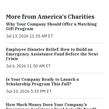
More from America's Charities
Why Your Company Should Offer a Matching
Gift Program
Jul 13, 2026 11:35 AM ET
Employee Disaster Relief: How to Build an
Emergency Assistance Fund Before the Next
Crisis
Jul 6, 2026 11:50 AM ET
Is Your Company Ready to Launch a
Scholarship Program This Fall?
Jun 10, 2026 5:35 PM ET
How Much Money Does Your Company’s