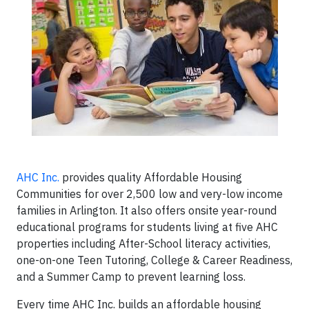
AHC Inc.
provides quality Affordable Housing
Communities for over 2,500 low and very-low income
families in Arlington. It also offers onsite year-round
educational programs for students living at five AHC
properties including After-School literacy activities,
one-on-one Teen Tutoring, College & Career Readiness,
and a Summer Camp to prevent learning loss.
Every time AHC Inc. builds an affordable housing