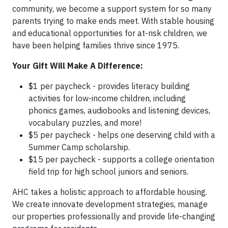
community, we become a support system for so many
parents trying to make ends meet. With stable housing
and educational opportunities for at-risk children, we
have been helping families thrive since 1975.
Your Gift Will Make A Difference:
$1 per paycheck - provides literacy building
activities for low-income children, including
phonics games, audiobooks and listening devices,
vocabulary puzzles, and more!
$5 per paycheck - helps one deserving child with a
Summer Camp scholarship.
$15 per paycheck - supports a college orientation
field trip for high school juniors and seniors.
AHC takes a holistic approach to affordable housing.
We create innovate development strategies, manage
our properties professionally and provide life-changing