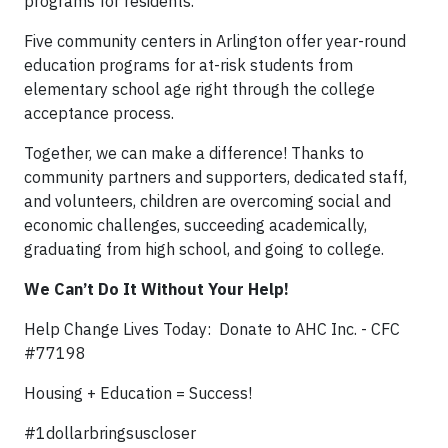
programs for residents.
Five community centers in Arlington offer year-round
education programs for at-risk students from
elementary school age right through the college
acceptance process.
Together, we can make a difference! Thanks to
community partners and supporters, dedicated staff,
and volunteers, children are overcoming social and
economic challenges, succeeding academically,
graduating from high school, and going to college.
We Can’t Do It Without Your Help!
Help Change Lives Today: Donate to AHC Inc. - CFC
#77198
Housing + Education = Success!
#1dollarbringsuscloser