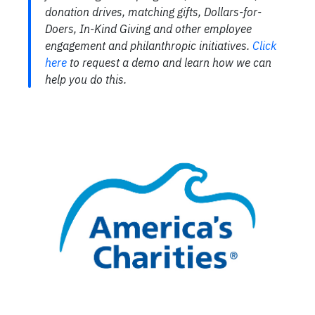
donation drives, matching gifts, Dollars-for-
Doers, In-Kind Giving and other employee
engagement and philanthropic initiatives.
Click
here
to request a demo and learn how we can
help you do this.