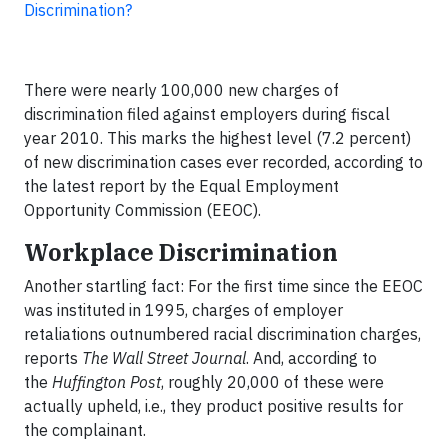
Discrimination?
There were nearly 100,000 new charges of
discrimination filed against employers during fiscal
year 2010. This marks the highest level (7.2 percent)
of new discrimination cases ever recorded, according to
the latest report by the Equal Employment
Opportunity Commission (EEOC).
Workplace Discrimination
Another startling fact: For the first time since the EEOC
was instituted in 1995, charges of employer
retaliations outnumbered racial discrimination charges,
reports
The Wall Street Journal
. And, according to
the
Huffington Post
, roughly 20,000 of these were
actually upheld, i.e., they product positive results for
the complainant.