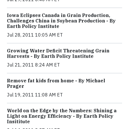
Iowa Eclipses Canada in Grain Production,
Challenges China in Soybean Production - By
Earth Policy Institute
Jul 28, 2011 10:05 AM ET
Growing Water Deficit Threatening Grain
Harvests - By Earth Policy Institute
Jul 21, 2011 8:24 AM ET
Remove fat kids from home - By Michael
Prager
Jul 19, 2011 11:08 AM ET
World on the Edge by the Numbers: Shining a
Light on Energy Efficiency - By Earth Policy
Insititute