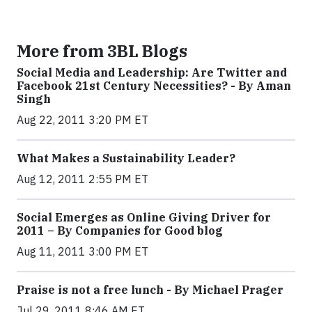
More from 3BL Blogs
Social Media and Leadership: Are Twitter and
Facebook 21st Century Necessities? - By Aman
Singh
Aug 22, 2011 3:20 PM ET
What Makes a Sustainability Leader?
Aug 12, 2011 2:55 PM ET
Social Emerges as Online Giving Driver for
2011 – By Companies for Good blog
Aug 11, 2011 3:00 PM ET
Praise is not a free lunch - By Michael Prager
Jul 29, 2011 8:46 AM ET