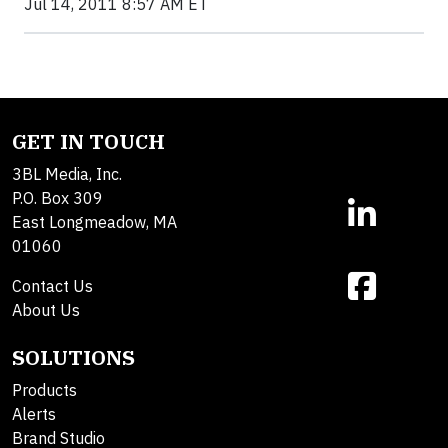
Jul 14, 2011 8:57 AM ET
GET IN TOUCH
3BL Media, Inc.
P.O. Box 309
East Longmeadow, MA
01060
Contact Us
About Us
SOLUTIONS
Products
Alerts
Brand Studio