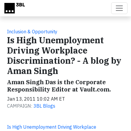
Skip to main content
Inclusion & Opportunity
Is High Unemployment
Driving Workplace
Discrimination? - A blog by
Aman Singh
Aman Singh Das is the Corporate
Responsibility Editor at Vault.com.
Jan 13, 2011 10:02 AM ET
CAMPAIGN:
3BL Blogs
Is High Unemployment Driving Workplace