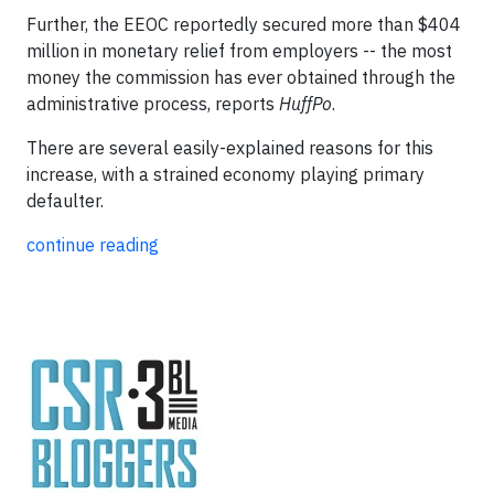
Further, the EEOC reportedly secured more than $404
million in monetary relief from employers -- the most
money the commission has ever obtained through the
administrative process, reports
HuffPo
.
There are several easily-explained reasons for this
increase, with a strained economy playing primary
defaulter.
continue reading