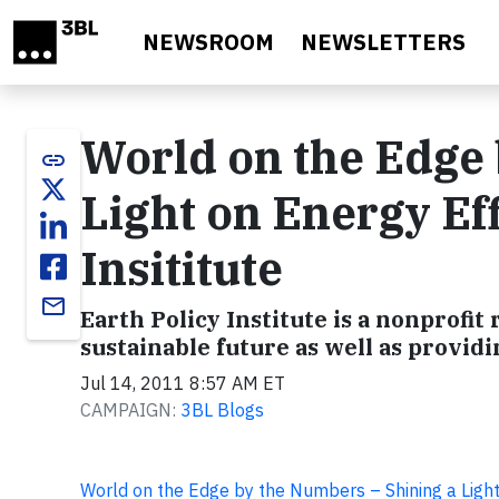
Skip to main content
NEWSROOM
NEWSLETTERS
World on the Edge 
link
Light on Energy Eff
Insititute
email
Earth Policy Institute is a nonprofit
sustainable future as well as provid
Jul 14, 2011 8:57 AM ET
CAMPAIGN:
3BL Blogs
World on the Edge by the Numbers – Shining a Light