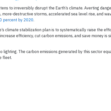
ens to irreversibly disrupt the Earth’s climate. Averting dang
 more-destructive storms, accelerated sea level rise, and wa
80 percent by 2020
.
s climate stabilization plan is to systematically raise the effi
ncrease efficiency, cut carbon emissions, and save money is s
o lighting. The carbon emissions generated by this sector equ
 fleet.