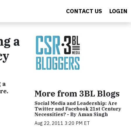
CONTACT US
LOGIN
ng a
cy
 a
re.
More from 3BL Blogs
Social Media and Leadership: Are
Twitter and Facebook 21st Century
Necessities? - By Aman Singh
Aug 22, 2011 3:20 PM ET