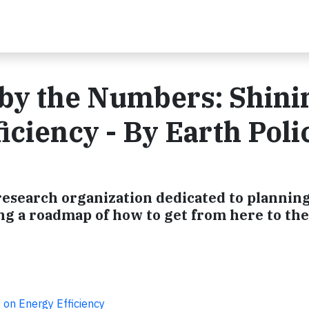
by the Numbers: Shini
iciency - By Earth Poli
 research organization dedicated to planning
ing a roadmap of how to get from here to the
 on Energy Efficiency