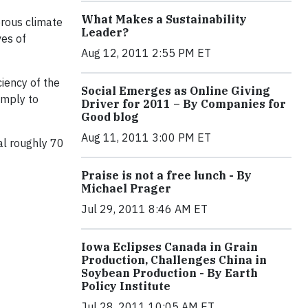
What Makes a Sustainability
erous climate
Leader?
ves of
Aug 12, 2011 2:55 PM ET
ciency of the
Social Emerges as Online Giving
imply to
Driver for 2011 – By Companies for
Good blog
Aug 11, 2011 3:00 PM ET
al roughly 70
Praise is not a free lunch - By
Michael Prager
Jul 29, 2011 8:46 AM ET
Iowa Eclipses Canada in Grain
Production, Challenges China in
Soybean Production - By Earth
Policy Institute
Jul 28, 2011 10:05 AM ET