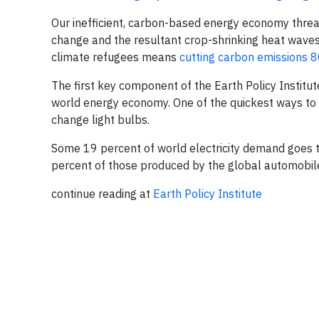
Our inefficient, carbon-based energy economy threat
change and the resultant crop-shrinking heat waves,
climate refugees means
cutting carbon emissions 
The first key component of the Earth Policy Institute’
world energy economy. One of the quickest ways to i
change light bulbs.
Some 19 percent of world electricity demand goes t
percent of those produced by the global automobile
continue reading at
Earth Policy Institute