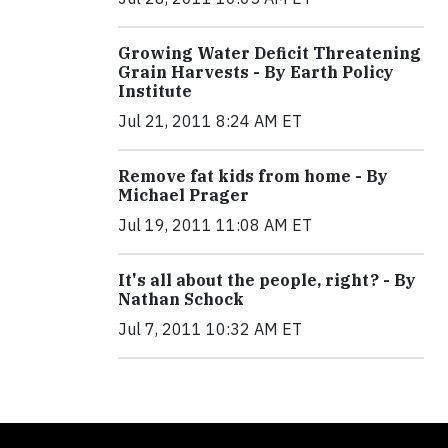
Growing Water Deficit Threatening
Grain Harvests - By Earth Policy
Institute
Jul 21, 2011 8:24 AM ET
Remove fat kids from home - By
Michael Prager
Jul 19, 2011 11:08 AM ET
It's all about the people, right? - By
Nathan Schock
Jul 7, 2011 10:32 AM ET