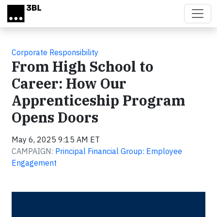
Skip to main content
Corporate Responsibility
From High School to
Career: How Our
Apprenticeship Program
Opens Doors
May 6, 2025 9:15 AM ET
CAMPAIGN:
Principal Financial Group: Employee
Engagement