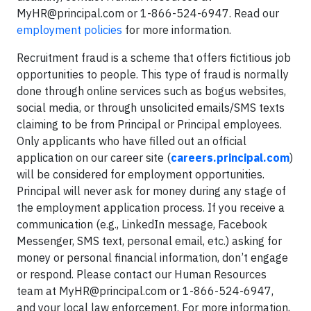
MyHR@principal.com
or 1-866-524-6947. Read our
employment policies
for more information.
Recruitment fraud is a scheme that offers fictitious job
opportunities to people. This type of fraud is normally
done through online services such as bogus websites,
social media, or through unsolicited emails/SMS texts
claiming to be from Principal or Principal employees.
Only applicants who have filled out an official
application on our career site (
careers.principal.com
)
will be considered for employment opportunities.
Principal will never ask for money during any stage of
the employment application process. If you receive a
communication (e.g., LinkedIn message, Facebook
Messenger, SMS text, personal email, etc.) asking for
money or personal financial information, don’t engage
or respond. Please contact our Human Resources
team at
MyHR@principal.com
or 1-866-524-6947,
and your local law enforcement. For more information,