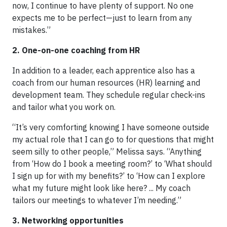
now, I continue to have plenty of support. No one
expects me to be perfect—just to learn from any
mistakes.”
2. One-on-one coaching from HR
In addition to a leader, each apprentice also has a
coach from our human resources (HR) learning and
development team. They schedule regular check-ins
and tailor what you work on.
“It’s very comforting knowing I have someone outside
my actual role that I can go to for questions that might
seem silly to other people,” Melissa says. “Anything
from ‘How do I book a meeting room?’ to ‘What should
I sign up for with my benefits?’ to ‘How can I explore
what my future might look like here? ... My coach
tailors our meetings to whatever I’m needing.”
3. Networking opportunities