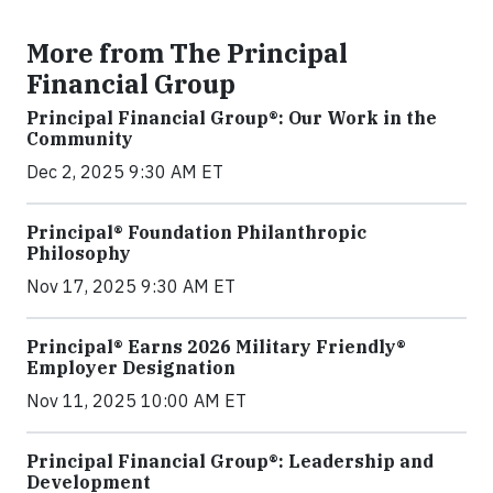
More from The Principal
Financial Group
Principal Financial Group®: Our Work in the
Community
Dec 2, 2025 9:30 AM ET
Principal® Foundation Philanthropic
Philosophy
Nov 17, 2025 9:30 AM ET
Principal® Earns 2026 Military Friendly®
Employer Designation
Nov 11, 2025 10:00 AM ET
Principal Financial Group®: Leadership and
Development