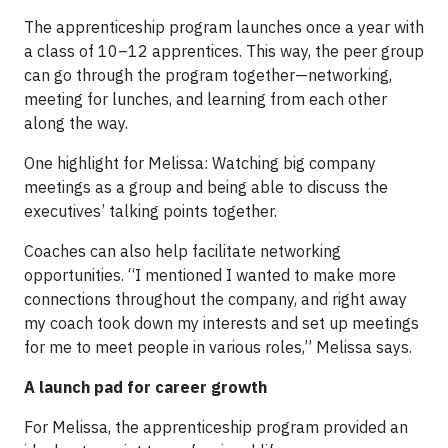
The apprenticeship program launches once a year with
a class of 10–12 apprentices. This way, the peer group
can go through the program together—networking,
meeting for lunches, and learning from each other
along the way.
One highlight for Melissa: Watching big company
meetings as a group and being able to discuss the
executives’ talking points together.
Coaches can also help facilitate networking
opportunities. “I mentioned I wanted to make more
connections throughout the company, and right away
my coach took down my interests and set up meetings
for me to meet people in various roles,” Melissa says.
A launch pad for career growth
For Melissa, the apprenticeship program provided an