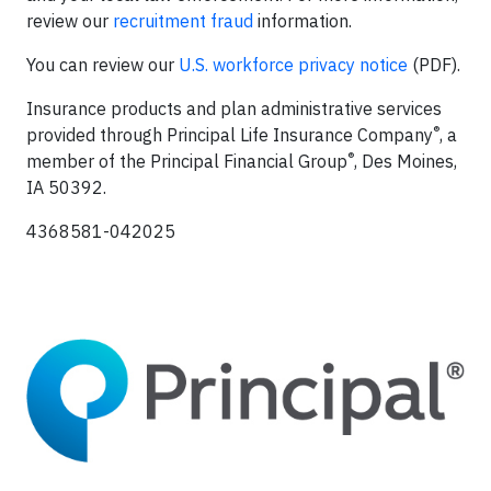
review our
recruitment fraud
information.
You can review our
U.S. workforce privacy notice
(PDF).
Insurance products and plan administrative services
®
provided through Principal Life Insurance Company
, a
®
member of the Principal Financial Group
, Des Moines,
IA 50392.
4368581-042025