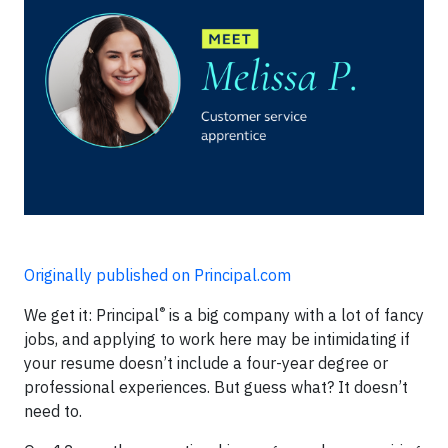
Originally published on Principal.com
®
We get it: Principal
is a big company with a lot of fancy
jobs, and applying to work here may be intimidating if
your resume doesn’t include a four-year degree or
professional experiences. But guess what? It doesn’t
need to.