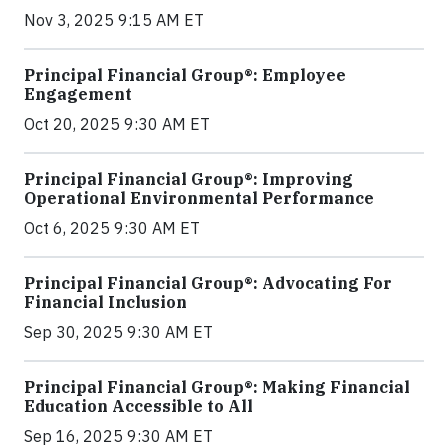
Nov 3, 2025 9:15 AM ET
Principal Financial Group®: Employee
Engagement
Oct 20, 2025 9:30 AM ET
Principal Financial Group®: Improving
Operational Environmental Performance
Oct 6, 2025 9:30 AM ET
Principal Financial Group®: Advocating For
Financial Inclusion
Sep 30, 2025 9:30 AM ET
Principal Financial Group®: Making Financial
Education Accessible to All
Sep 16, 2025 9:30 AM ET