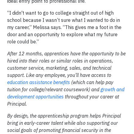
ideal entry point to professional life.
“I didn't want to go to college straight out of high
school because I wasn’t sure what I wanted to do in
my career,” Melissa says. “This gives me a foot in the
door and an opportunity to explore what my future
role could be.”
After 12 months, apprentices have the opportunity to be
hired into their roles or similar roles in operations,
customer service, marketing, sales, and technical
support. Like any employee, you’ll have access to
education assistance benefits
(which can help pay
tuition for college/relevant coursework) and
growth and
development opportunities
throughout your career at
Principal.
By design, the apprenticeship program helps Principal
bring in early-career talent while also supporting our
social goals of promoting financial security in the