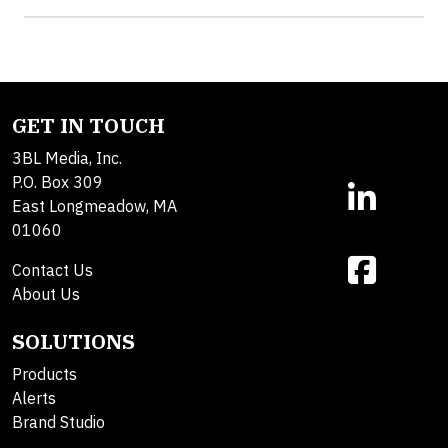
GET IN TOUCH
3BL Media, Inc.
P.O. Box 309
East Longmeadow, MA
01060
Contact Us
About Us
SOLUTIONS
Products
Alerts
Brand Studio