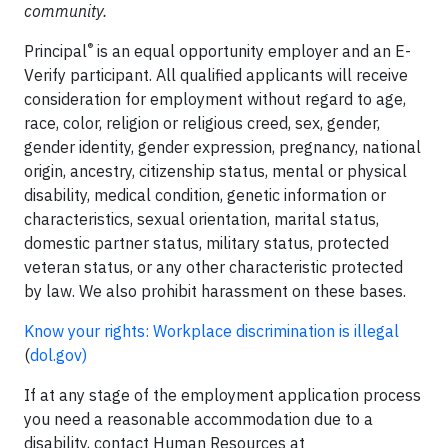
community.
®
Principal
is an equal opportunity employer and an E-
Verify participant. All qualified applicants will receive
consideration for employment without regard to age,
race, color, religion or religious creed, sex, gender,
gender identity, gender expression, pregnancy, national
origin, ancestry, citizenship status, mental or physical
disability, medical condition, genetic information or
characteristics, sexual orientation, marital status,
domestic partner status, military status, protected
veteran status, or any other characteristic protected
by law. We also prohibit harassment on these bases.
Know your rights: Workplace discrimination is illegal
(
dol.gov
)
If at any stage of the employment application process
you need a reasonable accommodation due to a
disability, contact Human Resources at