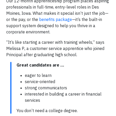
Our 12-month apprenticeship program places aspiring
professionals in full-time, entry-level roles in Des
Moines, Iowa. What makes it special isn’t just the job—
or the pay, or the
benefits package
—it’s the built-in
support system designed to help you thrive in a
corporate environment.
“It’s like starting a career with training wheels,” says
Melissa P., a customer service apprentice who joined
Principal after graduating high school.
Great candidates are …
eager to learn
service-oriented
strong communicators
interested in building a career in financial
services
You don’t need a college degree.