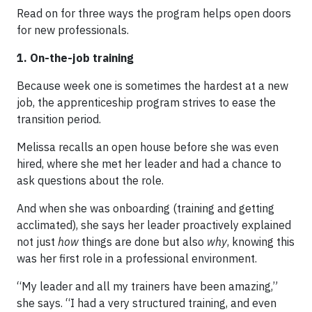
Read on for three ways the program helps open doors
for new professionals.
1. On-the-job training
Because week one is sometimes the hardest at a new
job, the apprenticeship program strives to ease the
transition period.
Melissa recalls an open house before she was even
hired, where she met her leader and had a chance to
ask questions about the role.
And when she was onboarding (training and getting
acclimated), she says her leader proactively explained
not just
how
things are done but also
why
, knowing this
was her first role in a professional environment.
“My leader and all my trainers have been amazing,”
she says. “I had a very structured training, and even