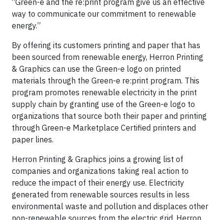
“Green-e and the re:print program give us an effective
way to communicate our commitment to renewable
energy.”
By offering its customers printing and paper that has
been sourced from renewable energy, Herron Printing
& Graphics can use the Green-e logo on printed
materials through the Green-e re:print program. This
program promotes renewable electricity in the print
supply chain by granting use of the Green-e logo to
organizations that source both their paper and printing
through Green-e Marketplace Certified printers and
paper lines.
Herron Printing & Graphics joins a growing list of
companies and organizations taking real action to
reduce the impact of their energy use. Electricity
generated from renewable sources results in less
environmental waste and pollution and displaces other
non-renewable sources from the electric grid. Herron