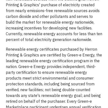
Printing & Graphics' purchase of electricity created
from nearly emissions-free renewable sources avoids
carbon dioxide and other pollutants and serves to
build the market for renewable energy nationwide,
increasing incentives for developing new facilities.
Currently, renewable energy accounts for less than ten
percent of total electricity generation nationwide.
Renewable energy certificates purchased by Herron
Printing & Graphics are certified by Green-e Energy, the
leading renewable energy certification program in the
nation. Green-e Energy provides independent, third-
party certification to ensure renewable energy
products meet strict environmental and consumer
protection standards, including being sourced from
verified, new facilities; not being double-counted
towards any state's renewable energy goal; and being
retired on behalf of the purchaser. Every Green-e
Marketplace participant undergoes annual verification