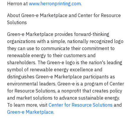
Herron at
www.herronprinting.com
.
About Green-e Marketplace and Center for Resource
Solutions
Green-e Marketplace provides forward-thinking
organizations with a simple, nationally recognized logo
they can use to communicate their commitment to
renewable energy to their customers and
shareholders. The Green-e logo is the nation's leading
symbol of renewable energy excellence and
distinguishes Green-e Marketplace participants as
environmental leaders. Green-e is a program of Center
for Resource Solutions, a nonprofit that creates policy
and market solutions to advance sustainable energy.
To learn more, visit
Center for Resource Solutions
and
Green-e Marketplace
.