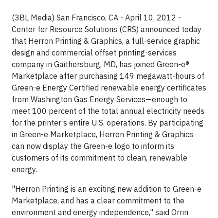
(3BL Media) San Francisco, CA - April 10, 2012 -
Center for Resource Solutions (CRS) announced today
that Herron Printing & Graphics, a full-service graphic
design and commercial offset printing-services
company in Gaithersburg, MD, has joined Green-e®
Marketplace after purchasing 149 megawatt-hours of
Green-e Energy Certified renewable energy certificates
from Washington Gas Energy Services—enough to
meet 100 percent of the total annual electricity needs
for the printer’s entire U.S. operations. By participating
in Green-e Marketplace, Herron Printing & Graphics
can now display the Green-e logo to inform its
customers of its commitment to clean, renewable
energy.
"Herron Printing is an exciting new addition to Green-e
Marketplace, and has a clear commitment to the
environment and energy independence," said Orrin