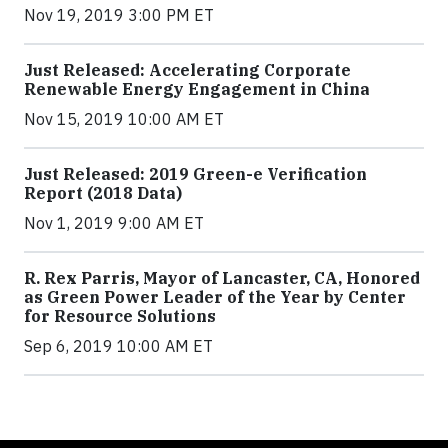
Nov 19, 2019 3:00 PM ET
Just Released: Accelerating Corporate
Renewable Energy Engagement in China
Nov 15, 2019 10:00 AM ET
Just Released: 2019 Green-e Verification
Report (2018 Data)
Nov 1, 2019 9:00 AM ET
R. Rex Parris, Mayor of Lancaster, CA, Honored
as Green Power Leader of the Year by Center
for Resource Solutions
Sep 6, 2019 10:00 AM ET