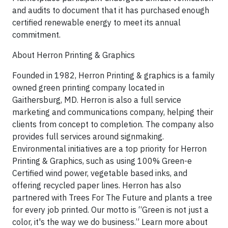
and audits to document that it has purchased enough
certified renewable energy to meet its annual
commitment.
About Herron Printing & Graphics
Founded in 1982, Herron Printing & graphics is a family
owned green printing company located in
Gaithersburg, MD. Herron is also a full service
marketing and communications company, helping their
clients from concept to completion. The company also
provides full services around signmaking.
Environmental initiatives are a top priority for Herron
Printing & Graphics, such as using 100% Green-e
Certified wind power, vegetable based inks, and
offering recycled paper lines. Herron has also
partnered with Trees For The Future and plants a tree
for every job printed. Our motto is “Green is not just a
color, it's the way we do business.” Learn more about