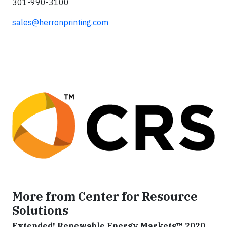
301-990-3100
sales@herronprinting.com
More from Center for Resource
Solutions
Extended! Renewable Energy Markets™ 2020