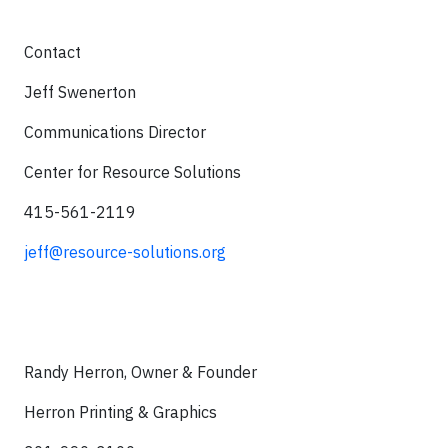
Contact
Jeff Swenerton
Communications Director
Center for Resource Solutions
415-561-2119
jeff@resource-solutions.org
Randy Herron, Owner & Founder
Herron Printing & Graphics