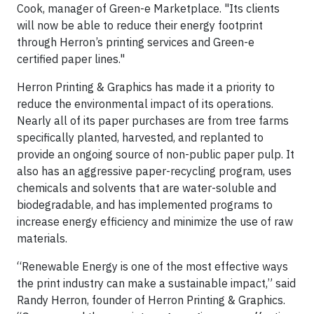
Cook, manager of Green-e Marketplace. "Its clients
will now be able to reduce their energy footprint
through Herron’s printing services and Green-e
certified paper lines."
Herron Printing & Graphics has made it a priority to
reduce the environmental impact of its operations.
Nearly all of its paper purchases are from tree farms
specifically planted, harvested, and replanted to
provide an ongoing source of non-public paper pulp. It
also has an aggressive paper-recycling program, uses
chemicals and solvents that are water-soluble and
biodegradable, and has implemented programs to
increase energy efficiency and minimize the use of raw
materials.
“Renewable Energy is one of the most effective ways
the print industry can make a sustainable impact,” said
Randy Herron, founder of Herron Printing & Graphics.