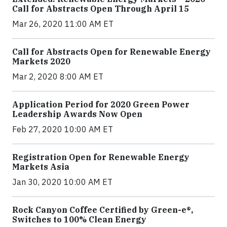
Call for Abstracts Open Through April 15
Mar 26, 2020 11:00 AM ET
Call for Abstracts Open for Renewable Energy
Markets 2020
Mar 2, 2020 8:00 AM ET
Application Period for 2020 Green Power
Leadership Awards Now Open
Feb 27, 2020 10:00 AM ET
Registration Open for Renewable Energy
Markets Asia
Jan 30, 2020 10:00 AM ET
Rock Canyon Coffee Certified by Green-e®,
Switches to 100% Clean Energy