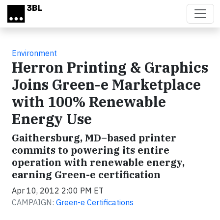
Skip to main content
Environment
Herron Printing & Graphics
Joins Green-e Marketplace
with 100% Renewable
Energy Use
Gaithersburg, MD–based printer
commits to powering its entire
operation with renewable energy,
earning Green-e certification
Apr 10, 2012 2:00 PM ET
CAMPAIGN:
Green-e Certifications