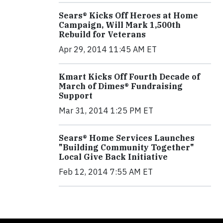
Sears® Kicks Off Heroes at Home
Campaign, Will Mark 1,500th
Rebuild for Veterans
Apr 29, 2014 11:45 AM ET
Kmart Kicks Off Fourth Decade of
March of Dimes® Fundraising
Support
Mar 31, 2014 1:25 PM ET
Sears® Home Services Launches
"Building Community Together"
Local Give Back Initiative
Feb 12, 2014 7:55 AM ET