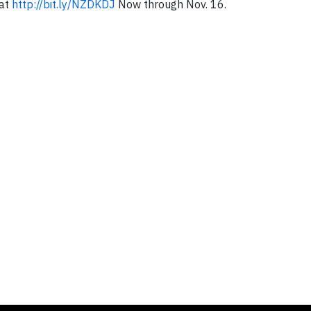
 at
http://bit.ly/NZDKDJ
Now through Nov. 16.