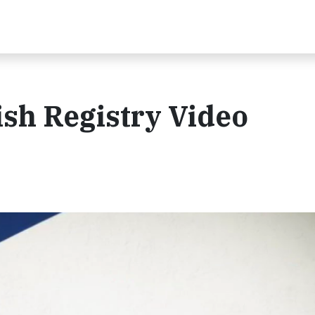
sh Registry Video