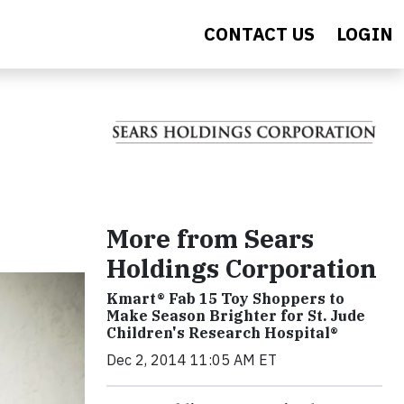
CONTACT US
LOGIN
More from Sears
Holdings Corporation
Kmart® Fab 15 Toy Shoppers to
Make Season Brighter for St. Jude
Children's Research Hospital®
Dec 2, 2014 11:05 AM ET