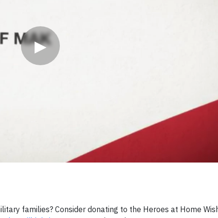
▶
ilitary families? Consider donating to the Heroes at Home Wis