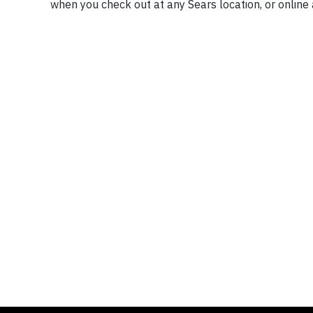
when you check out at any Sears location, or online