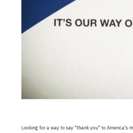
Looking for a way to say "thank you" to America's m