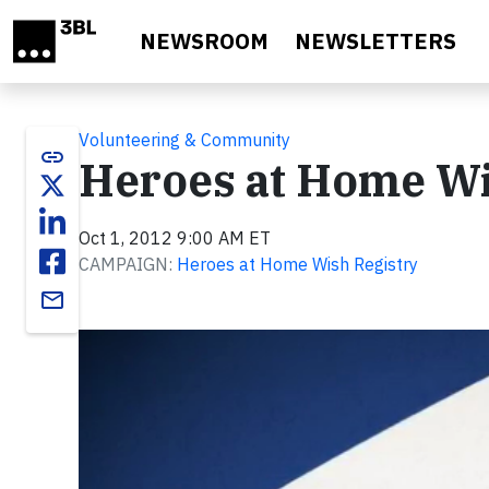
Skip to main content
NEWSROOM
NEWSLETTERS
Volunteering & Community
link
Heroes at Home Wi
Oct 1, 2012 9:00 AM ET
CAMPAIGN:
Heroes at Home Wish Registry
email
Video