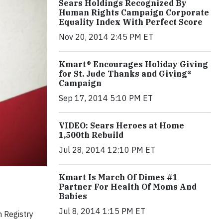
Sears Holdings Recognized By
Human Rights Campaign Corporate
Equality Index With Perfect Score
Nov 20, 2014 2:45 PM ET
Kmart® Encourages Holiday Giving
for St. Jude Thanks and Giving®
Campaign
Sep 17, 2014 5:10 PM ET
VIDEO: Sears Heroes at Home
1,500th Rebuild
Jul 28, 2014 12:10 PM ET
Kmart Is March Of Dimes #1
Partner For Health Of Moms And
Babies
Jul 8, 2014 1:15 PM ET
h Registry