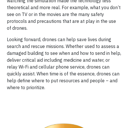
watching the simulation made the technology less
theoretical and more real. For example, what you don’t
see on TV or in the movies are the many safety
protocols and precautions that are at play in the use
of drones.
Looking forward, drones can help save lives during
search and rescue missions. Whether used to assess a
damaged building to see when and how to send in help,
deliver critical aid including medicine and water, or
relay Wi-Fi and cellular phone service, drones can
quickly assist. When time is of the essence, drones can
help define where to put resources and people – and
where to prioritize.