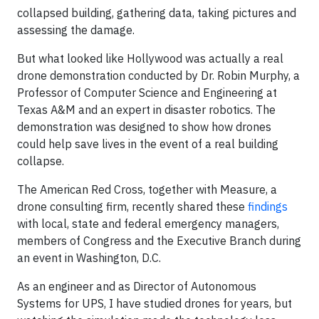
collapsed building, gathering data, taking pictures and
assessing the damage.
But what looked like Hollywood was actually a real
drone demonstration conducted by Dr. Robin Murphy, a
Professor of Computer Science and Engineering at
Texas A&M and an expert in disaster robotics. The
demonstration was designed to show how drones
could help save lives in the event of a real building
collapse.
The American Red Cross, together with Measure, a
drone consulting firm, recently shared these
findings
with local, state and federal emergency managers,
members of Congress and the Executive Branch during
an event in Washington, D.C.
As an engineer and as Director of Autonomous
Systems for UPS, I have studied drones for years, but