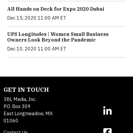
All Hands on Deck for Expo 2020 Dubai
Dec 15, 2020 11:00 AM ET
UPS Longitudes | Women Small Business
Owners Look Beyond the Pandemic
Dec 10, 2020 11:00 AM ET
GET IN TOUCH
3BL Media, Inc.
P.O. Box 309
East Longmeadow, MA
01060
Contact Us