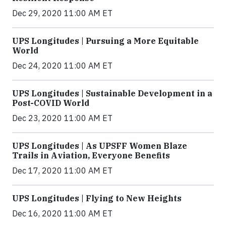
Dec 29, 2020 11:00 AM ET
UPS Longitudes | Pursuing a More Equitable
World
Dec 24, 2020 11:00 AM ET
UPS Longitudes | Sustainable Development in a
Post-COVID World
Dec 23, 2020 11:00 AM ET
UPS Longitudes | As UPSFF Women Blaze
Trails in Aviation, Everyone Benefits
Dec 17, 2020 11:00 AM ET
UPS Longitudes | Flying to New Heights
Dec 16, 2020 11:00 AM ET