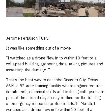
Jerome Ferguson | UPS
It was like something out of a movie.
“
I watched as a drone flew in to within 10 feet of a
collapsed building, gathering data, taking pictures and
assessing the damage.
”
That’s the best way to describe Disaster City, Texas
A&M, a 52-acre training facility where engineered train
derailments, chemical spills and building collapses are
part of the normal day-to-day routine for the training
of emergency response professionals. In March, I
watched as a drone flew in to within 10 feet of a