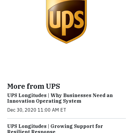
More from UPS
UPS Longitudes | Why Businesses Need an
Innovation Operating System
Dec 30, 2020 11:00 AM ET
UPS Longitudes | Growing Support for
Resilient Response