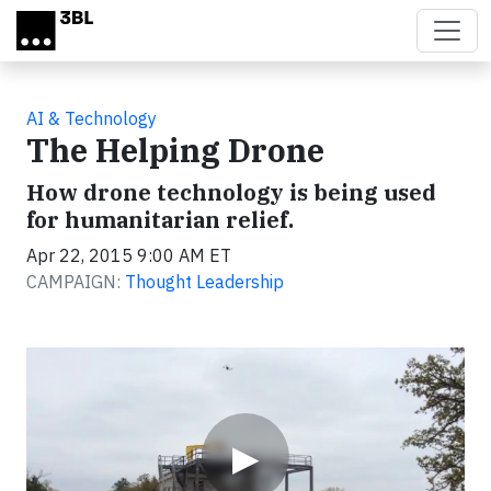
Skip to main content
AI & Technology
The Helping Drone
How drone technology is being used
for humanitarian relief.
Apr 22, 2015 9:00 AM ET
CAMPAIGN:
Thought Leadership
Video
▶