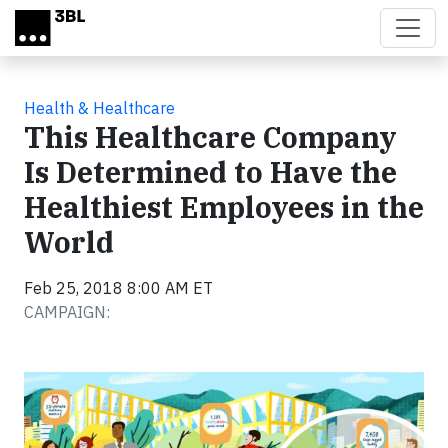
Skip to main content
Health & Healthcare
This Healthcare Company
Is Determined to Have the
Healthiest Employees in the
World
Feb 25, 2018 8:00 AM ET
CAMPAIGN: