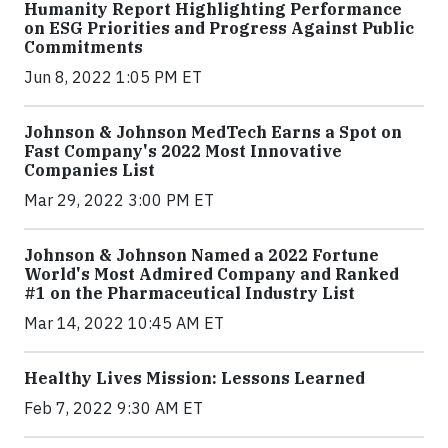
Humanity Report Highlighting Performance
on ESG Priorities and Progress Against Public
Commitments
Jun 8, 2022 1:05 PM ET
Johnson & Johnson MedTech Earns a Spot on
Fast Company's 2022 Most Innovative
Companies List
Mar 29, 2022 3:00 PM ET
Johnson & Johnson Named a 2022 Fortune
World's Most Admired Company and Ranked
#1 on the Pharmaceutical Industry List
Mar 14, 2022 10:45 AM ET
Healthy Lives Mission: Lessons Learned
Feb 7, 2022 9:30 AM ET