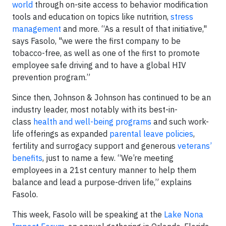
world
through on-site access to behavior modification
tools and education on topics like nutrition,
stress
management
and more. “As a result of that initiative,"
says Fasolo, "we were the first company to be
tobacco-free, as well as one of the first to promote
employee safe driving and to have a global HIV
prevention program.”
Since then, Johnson & Johnson has continued to be an
industry leader, most notably with its best-in-
class
health and well-being programs
and such work-
life offerings as expanded
parental leave policies
,
fertility and surrogacy support and generous
veterans’
benefits
, just to name a few. “We’re meeting
employees in a 21st century manner to help them
balance and lead a purpose-driven life,” explains
Fasolo.
This week, Fasolo will be speaking at the
Lake Nona