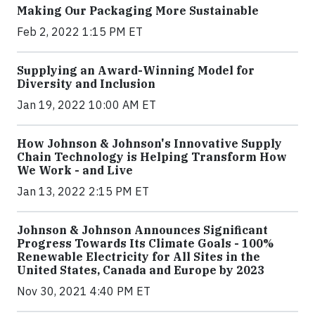
Making Our Packaging More Sustainable
Feb 2, 2022 1:15 PM ET
Supplying an Award-Winning Model for
Diversity and Inclusion
Jan 19, 2022 10:00 AM ET
How Johnson & Johnson's Innovative Supply
Chain Technology is Helping Transform How
We Work - and Live
Jan 13, 2022 2:15 PM ET
Johnson & Johnson Announces Significant
Progress Towards Its Climate Goals - 100%
Renewable Electricity for All Sites in the
United States, Canada and Europe by 2023
Nov 30, 2021 4:40 PM ET