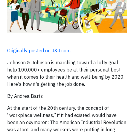
Originally posted on J&J.com
Johnson & Johnson is marching toward a lofty goal:
help 100,000+ employees be at their personal best
when it comes to their health and well-being by 2020.
Here's how it's getting the job done.
By Andrea Bartz
At the start of the 20th century, the concept of
“workplace wellness,” if it had existed, would have
been an oxymoron: The American Industrial Revolution
was afoot, and many workers were putting in long