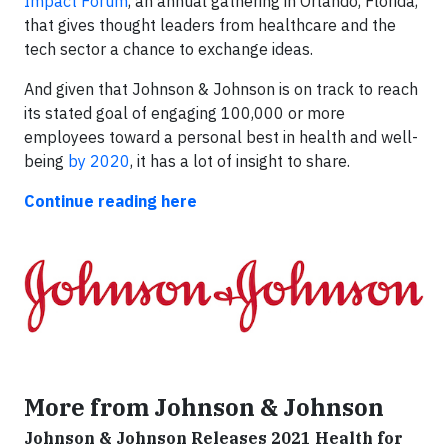
Impact Forum
, an annual gathering in Orlando, Florida,
that gives thought leaders from healthcare and the
tech sector a chance to exchange ideas.
And given that Johnson & Johnson is on track to reach
its stated goal of engaging 100,000 or more
employees toward a personal best in health and well-
being
by 2020
, it has a lot of insight to share.
Continue reading here
More from Johnson & Johnson
Johnson & Johnson Releases 2021 Health for