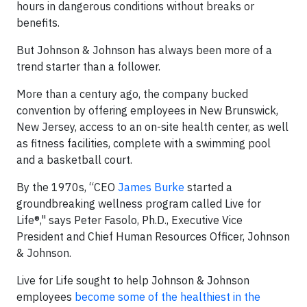
hours in dangerous conditions without breaks or
benefits.
But Johnson & Johnson has always been more of a
trend starter than a follower.
More than a century ago, the company bucked
convention by offering employees in New Brunswick,
New Jersey, access to an on-site health center, as well
as fitness facilities, complete with a swimming pool
and a basketball court.
By the 1970s, “CEO
James Burke
started a
groundbreaking wellness program called Live for
Life®," says Peter Fasolo, Ph.D., Executive Vice
President and Chief Human Resources Officer, Johnson
& Johnson.
Live for Life sought to help Johnson & Johnson
employees
become some of the healthiest in the