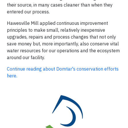
their source, in many cases cleaner than when they
entered our process.
Hawesville Mill applied continuous improvement
principles to make small, relatively inexpensive
upgrades, repairs and process changes that not only
save money but, more importantly, also conserve vital
water resources for our operations and the ecosystem
around our facility.
Continue reading about Domtar's conservation efforts
here.