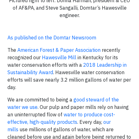
Pictured right to left: Donna Harman, president & CEO
of AF&PA, and Steve Sangalli, Domtar’s Hawesville
engineer.
As published on the Domtar Newsroom
The
American Forest & Paper Association
recently
recognized our
Hawesville Mill
in Kentucky for its
water conservation efforts with a
2018 Leadership in
Sustainability Award
. Hawesville water conservation
efforts will save nearly 3.2 million gallons of water per
day.
We are committed to being a
good steward of the
water we use
. Our pulp and paper mills rely on having
an uninterrupted flow of
water to produce cost-
effective, high-quality products
. Every day,
our
mills
use millions of gallons of water, which are
cleaned before use and again before being returned to