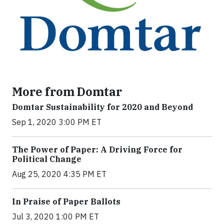
More from Domtar
Domtar Sustainability for 2020 and Beyond
Sep 1, 2020 3:00 PM ET
The Power of Paper: A Driving Force for
Political Change
Aug 25, 2020 4:35 PM ET
In Praise of Paper Ballots
Jul 3, 2020 1:00 PM ET