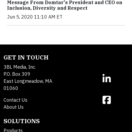
Message From Domtar's President and CEO on
Inclusion, Diversity and Respect
Jun 5, 2020 11:10 AM ET
GET IN TOUCH
3BL Media, Inc.
P.O. Box 309
East Longmeadow, MA
01060
Contact Us
About Us
SOLUTIONS
Products