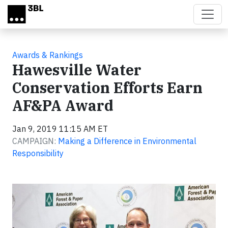
Skip to main content
Awards & Rankings
Hawesville Water
Conservation Efforts Earn
AF&PA Award
Jan 9, 2019 11:15 AM ET
CAMPAIGN:
Making a Difference in Environmental
Responsibility