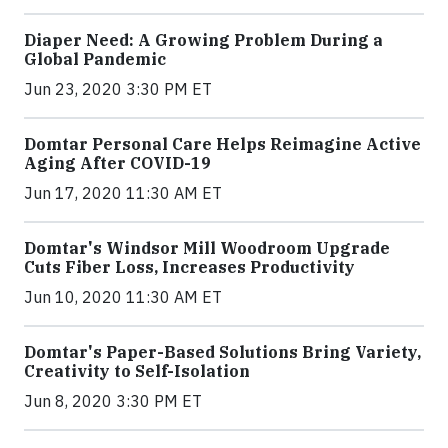
Diaper Need: A Growing Problem During a
Global Pandemic
Jun 23, 2020 3:30 PM ET
Domtar Personal Care Helps Reimagine Active
Aging After COVID-19
Jun 17, 2020 11:30 AM ET
Domtar's Windsor Mill Woodroom Upgrade
Cuts Fiber Loss, Increases Productivity
Jun 10, 2020 11:30 AM ET
Domtar's Paper-Based Solutions Bring Variety,
Creativity to Self-Isolation
Jun 8, 2020 3:30 PM ET