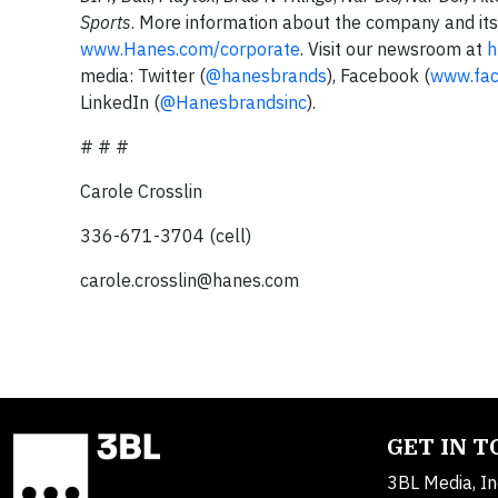
Sports
. More information about the company and its 
www.Hanes.com/corporate
. Visit our newsroom at
h
media: Twitter (
@hanesbrands
), Facebook (
www.fac
LinkedIn (
@Hanesbrandsinc
).
# # #
Carole Crosslin
336-671-3704 (cell)
carole.crosslin@hanes.com
GET IN 
3BL Media, In