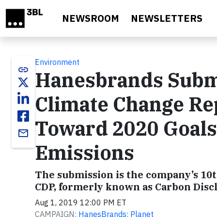
Skip to main content
NEWSROOM
NEWSLETTERS
Environment
link
Hanesbrands Submi
Climate Change Rep
Toward 2020 Goals
email
Emissions
The submission is the company’s 10t
CDP, formerly known as Carbon Disc
Aug 1, 2019 12:00 PM ET
CAMPAIGN:
HanesBrands: Planet