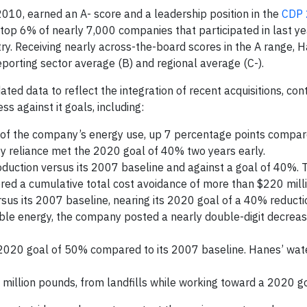
 2010, earned an A- score and a leadership position in the
CDP
top 6% of nearly 7,000 companies that participated in last ye
try. Receiving nearly across-the-board scores in the A range, 
orting sector average (B) and regional average (C-).
ed data to reflect the integration of recent acquisitions, con
s against it goals, including:
f the company’s energy use, up 7 percentage points compar
 reliance met the 2020 goal of 40% two years early.
duction versus its 2007 baseline and against a goal of 40%. T
red a cumulative total cost avoidance of more than $220 milli
sus its 2007 baseline, nearing its 2020 goal of a 40% reducti
able energy, the company posted a nearly double-digit decrea
 2020 goal of 50% compared to its 2007 baseline. Hanes’ wat
 million pounds, from landfills while working toward a 2020 g