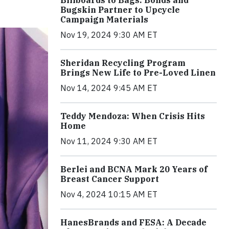
Billboards to Bags: Bonds and
Bugskin Partner to Upcycle
Campaign Materials
Nov 19, 2024 9:30 AM ET
Sheridan Recycling Program
Brings New Life to Pre-Loved Linen
Nov 14, 2024 9:45 AM ET
Teddy Mendoza: When Crisis Hits
Home
Nov 11, 2024 9:30 AM ET
Berlei and BCNA Mark 20 Years of
Breast Cancer Support
Nov 4, 2024 10:15 AM ET
HanesBrands and FESA: A Decade