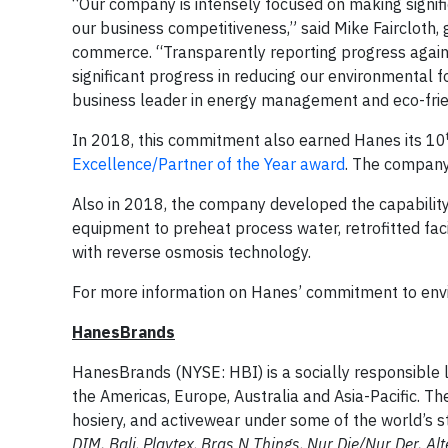
“Our company is intensely focused on making signif
our business competitiveness,” said Mike Faircloth,
commerce. “Transparently reporting progress agains
significant progress in reducing our environmental 
business leader in energy management and eco-frie
In 2018, this commitment also earned Hanes its 10
Excellence/Partner of the Year award
. The company
Also in 2018, the company developed the capability
equipment to preheat process water, retrofitted faci
with reverse osmosis technology.
For more information on Hanes’ commitment to envir
HanesBrands
HanesBrands (NYSE: HBI) is a socially responsible 
the Americas, Europe, Australia and Asia-Pacific. T
hosiery, and activewear under some of the world’s 
DIM,
Bali
,
Playtex
,
Bras N
Things
,
Nur Die/Nur Der, Alt