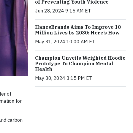
of Preventing Youth Violence
Jun 28, 2024 9:15 AM ET
HanesBrands Aims To Improve 10
Million Lives by 2030: Here’s How
May 31, 2024 10:00 AM ET
Champion Unveils Weighted Hoodie
Prototype To Champion Mental
Health
May 30, 2024 3:15 PM ET
er of
rmation for
and carbon