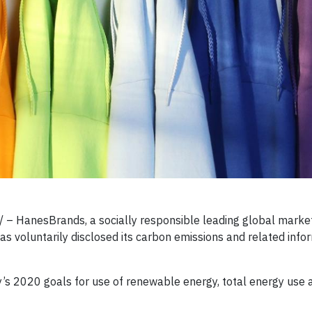
– HanesBrands, a socially responsible leading global market
s voluntarily disclosed its carbon emissions and related info
 2020 goals for use of renewable energy, total energy use 