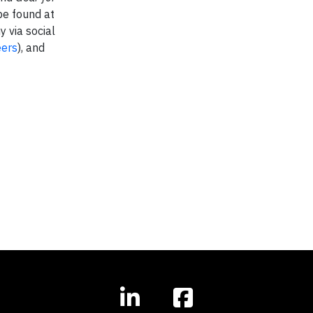
be found at
 via social
ers
), and