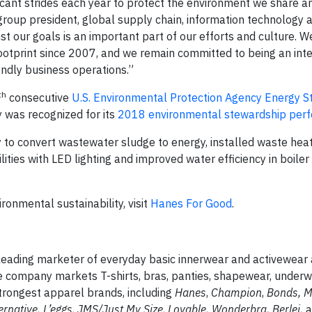
icant strides each year to protect the environment we share 
 group president, global supply chain, information technology 
t our goals is an important part of our efforts and culture. 
footprint since 2007, and we remain committed to being an int
ndly business operations.”
th
consecutive
U.S. Environmental Protection Agency Energy S
 was recognized for its
2018 environmental stewardship per
 to convert wastewater sludge to energy, installed waste hea
lities with LED lighting and improved water efficiency in boiler
onmental sustainability, visit
Hanes For Good
.
leading marketer of everyday basic innerwear and activewear 
he company markets T-shirts, bras, panties, shapewear, underw
strongest apparel brands, including
Hanes
,
Champion
,
Bonds, 
ernative, L’eggs
,
JMS/Just My Size
,
Lovable, Wonderbra, Berlei,