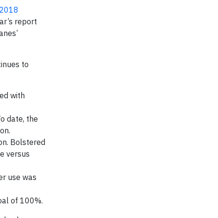
 2018
ar’s report
Hanes’
tinues to
ed with
o date, the
on.
on. Bolstered
se versus
er use was
oal of 100%.