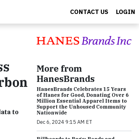
CONTACT US
LOGIN
ss
More from
HanesBrands
arbon
HanesBrands Celebrates 15 Years
of Hanes for Good, Donating Over 6
Million Essential Apparel Items to
Support the Unhoused Community
ata to
Nationwide
Dec 6, 2024 9:15 AM ET