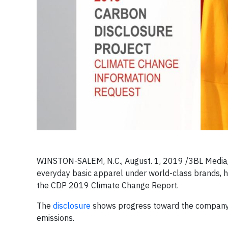
WINSTON-SALEM, N.C., August. 1, 2019 /3BL Media/ 
everyday basic apparel under world-class brands, ha
the CDP 2019 Climate Change Report.
The
disclosure
shows progress toward the company’s
emissions.