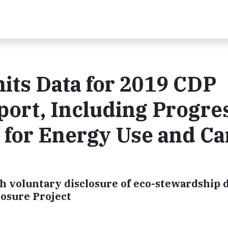
ts Data for 2019 CDP
ort, Including Progre
 for Energy Use and C
h voluntary disclosure of eco-stewardship d
losure Project