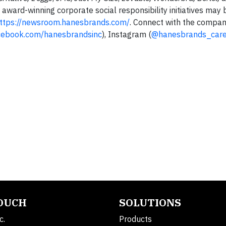
award-winning corporate social responsibility initiatives may 
ttps://newsroom.hanesbrands.com/
. Connect with the company
ebook.com/hanesbrandsinc
), Instagram (
@hanesbrands_care
TOUCH
SOLUTIONS
c.
Products