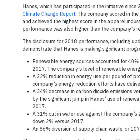
Hanes, which has participated in the initiative since
Climate Change Report
. The company scored in the 
and achieved the highest score in the apparel indus
performance was also higher than the company’s rep
The disclosure for 2018 performance, including updat
demonstrate that Hanes is making significant progres
Renewable energy sources accounted for 40% o
2017. The company’s level of renewable energy
A 22% reduction in energy use per pound of pro
company’s energy reduction efforts have delive
A 34% decrease in carbon dioxide emissions ver
by the significant jump in Hanes’ use of renew
2017.
A 31% cut in water use against the company’s
down 2% versus 2017.
An 86% diversion of supply chain waste, or 107