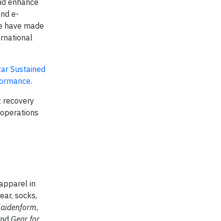
and enhance
and e-
We have made
ernational
tar Sustained
formance
.
t recovery
 operations
apparel in
ear, socks,
Maidenform
,
and
Gear for