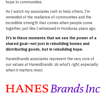
hope to communities.
As I watch my associates rush to help others, I’m
reminded of the resilience of communities and the
incredible strength that comes when people come
together, just like I witnessed in Honduras years ago.
It’s in these moments that we see the power of a
shared goal—not just in rebuilding homes and
distributing goods, but in rebuilding hope.
HanesBrands associates represent the very core of
our values at HanesBrands:
do what’s right
, especially
when it matters most.