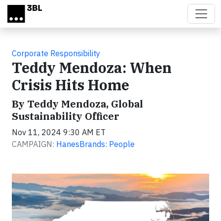
Skip to main content
Corporate Responsibility
Teddy Mendoza: When
Crisis Hits Home
By Teddy Mendoza, Global
Sustainability Officer
Nov 11, 2024 9:30 AM ET
CAMPAIGN:
HanesBrands: People