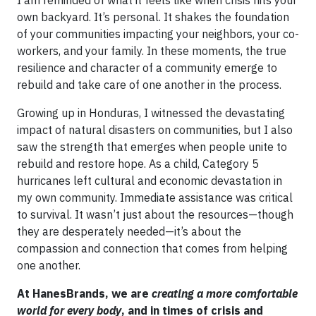
I am reminded of what it feels like when crisis hits your
own backyard. It’s personal. It shakes the foundation
of your communities impacting your neighbors, your co-
workers, and your family. In these moments, the true
resilience and character of a community emerge to
rebuild and take care of one another in the process.
Growing up in Honduras, I witnessed the devastating
impact of natural disasters on communities, but I also
saw the strength that emerges when people unite to
rebuild and restore hope. As a child, Category 5
hurricanes left cultural and economic devastation in
my own community. Immediate assistance was critical
to survival. It wasn’t just about the resources—though
they are desperately needed—it’s about the
compassion and connection that comes from helping
one another.
At HanesBrands, we are
creating a more comfortable
world for every body
, and in times of crisis and