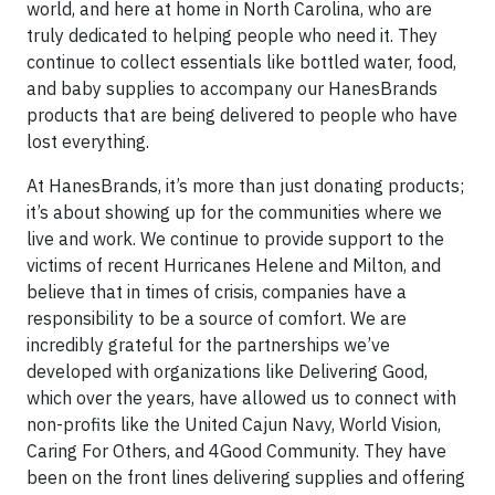
world, and here at home in North Carolina, who are
truly dedicated to helping people who need it. They
continue to collect essentials like bottled water, food,
and baby supplies to accompany our HanesBrands
products that are being delivered to people who have
lost everything.
At HanesBrands, it’s more than just donating products;
it’s about showing up for the communities where we
live and work. We continue to provide support to the
victims of recent Hurricanes Helene and Milton, and
believe that in times of crisis, companies have a
responsibility to be a source of comfort. We are
incredibly grateful for the partnerships we’ve
developed with organizations like Delivering Good,
which over the years, have allowed us to connect with
non-profits like the United Cajun Navy, World Vision,
Caring For Others, and 4Good Community. They have
been on the front lines delivering supplies and offering