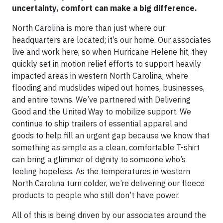
uncertainty, comfort can make a big difference.
North Carolina is more than just where our
headquarters are located; it’s our home. Our associates
live and work here, so when Hurricane Helene hit, they
quickly set in motion relief efforts to support heavily
impacted areas in western North Carolina, where
flooding and mudslides wiped out homes, businesses,
and entire towns. We’ve partnered with Delivering
Good and the United Way to mobilize support. We
continue to ship trailers of essential apparel and
goods to help fill an urgent gap because we know that
something as simple as a clean, comfortable T-shirt
can bring a glimmer of dignity to someone who’s
feeling hopeless. As the temperatures in western
North Carolina turn colder, we’re delivering our fleece
products to people who still don’t have power.
All of this is being driven by our associates around the