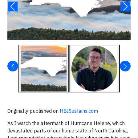
Originally published on
HBISustains.com
As I watch the aftermath of Hurricane Helene, which
devastated parts of our home state of North Carolina,