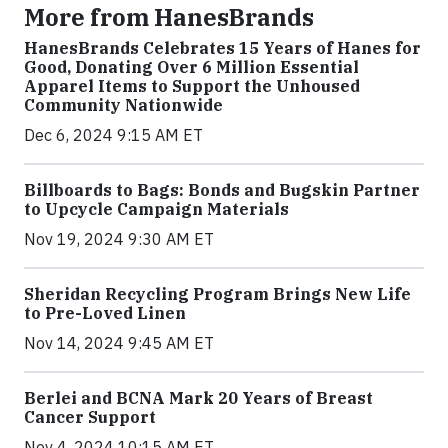
More from HanesBrands
HanesBrands Celebrates 15 Years of Hanes for
Good, Donating Over 6 Million Essential
Apparel Items to Support the Unhoused
Community Nationwide
Dec 6, 2024 9:15 AM ET
Billboards to Bags: Bonds and Bugskin Partner
to Upcycle Campaign Materials
Nov 19, 2024 9:30 AM ET
Sheridan Recycling Program Brings New Life
to Pre-Loved Linen
Nov 14, 2024 9:45 AM ET
Berlei and BCNA Mark 20 Years of Breast
Cancer Support
Nov 4, 2024 10:15 AM ET