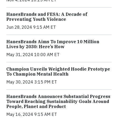
HanesBrands and FESA: A Decade of
Preventing Youth Violence
Jun 28, 2024 9:15 AM ET
HanesBrands Aims To Improve 10 Million
Lives by 2030: Here’s How
May 31, 2024 10:00 AM ET
Champion Unveils Weighted Hoodie Prototype
To Champion Mental Health
May 30, 2024 3:15 PM ET
HanesBrands Announces Substantial Progress
Toward Reaching Sustainability Goals Around
People, Planet and Product
May 16, 2024 9:15 AM ET