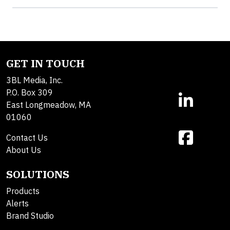
GET IN TOUCH
3BL Media, Inc.
P.O. Box 309
East Longmeadow, MA
01060
Contact Us
About Us
SOLUTIONS
Products
Alerts
Brand Studio