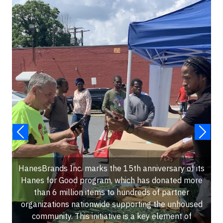
HanesBrands Inc. marks the 15th anniversary of its
Hanes for Good program, which has donated more
than 6 million items to hundreds of partner
organizations nationwide supporting the unhoused
community. This initiative is a key element of