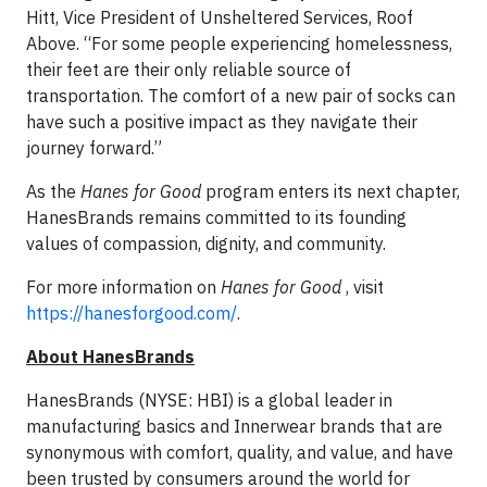
Hitt, Vice President of Unsheltered Services, Roof
Above. “For some people experiencing homelessness,
their feet are their only reliable source of
transportation. The comfort of a new pair of socks can
have such a positive impact as they navigate their
journey forward.”
As the
Hanes for Good
program enters its next chapter,
HanesBrands remains committed to its founding
values of compassion, dignity, and community.
For more information on
Hanes for Good
, visit
https://hanesforgood.com/
.
About HanesBrands
HanesBrands (NYSE: HBI) is a global leader in
manufacturing basics and Innerwear brands that are
synonymous with comfort, quality, and value, and have
been trusted by consumers around the world for