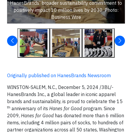
HanesBrands’ broader sustainability commitment to
positively impact 10 million lives by 2030. Photo:
Business Wire
Originally published on HanesBrands Newsroom
WINSTON-SALEM, N.C., December 5, 2024 /3BL/-
HanesBrands Inc., a global leader in iconic apparel
brands and sustainability, is proud to celebrate the 15
th
anniversary of its
Hanes for Good
program. Since
2009,
Hanes for Good
has donated more than 6 million
items, including 4 million pairs of socks, to hundreds of
partner organizations across all 50 states, Washington