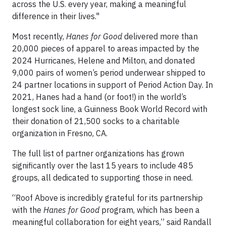
across the U.S. every year, making a meaningful
difference in their lives."
Most recently,
Hanes for Good
delivered more than
20,000 pieces of apparel to areas impacted by the
2024 Hurricanes, Helene and Milton, and donated
9,000 pairs of women’s period underwear shipped to
24 partner locations in support of Period Action Day. In
2021, Hanes had a hand (or foot!) in the world’s
longest sock line, a Guinness Book World Record with
their donation of 21,500 socks to a charitable
organization in Fresno, CA.
The full list of partner organizations has grown
significantly over the last 15 years to include 485
groups, all dedicated to supporting those in need.
“Roof Above is incredibly grateful for its partnership
with the
Hanes for Good
program, which has been a
meaningful collaboration for eight years,” said Randall