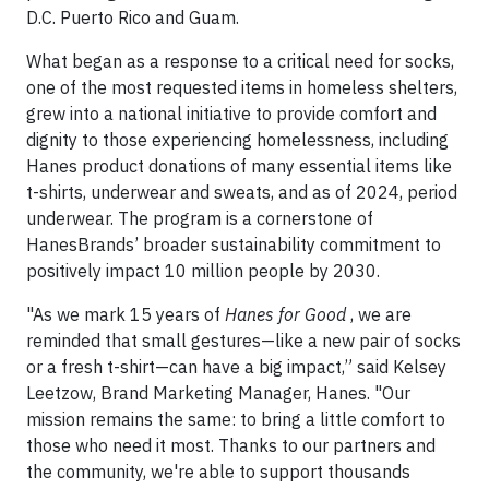
D.C. Puerto Rico and Guam.
What began as a response to a critical need for socks,
one of the most requested items in homeless shelters,
grew into a national initiative to provide comfort and
dignity to those experiencing homelessness, including
Hanes product donations of many essential items like
t-shirts, underwear and sweats, and as of 2024, period
underwear. The program is a cornerstone of
HanesBrands’ broader sustainability commitment to
positively impact 10 million people by 2030.
"As we mark 15 years of
Hanes for Good
, we are
reminded that small gestures—like a new pair of socks
or a fresh t-shirt—can have a big impact,” said Kelsey
Leetzow, Brand Marketing Manager, Hanes. "Our
mission remains the same: to bring a little comfort to
those who need it most. Thanks to our partners and
the community, we're able to support thousands