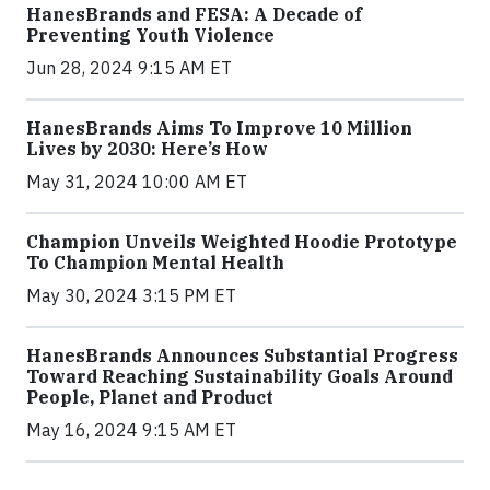
HanesBrands and FESA: A Decade of
Preventing Youth Violence
Jun 28, 2024 9:15 AM ET
HanesBrands Aims To Improve 10 Million
Lives by 2030: Here’s How
May 31, 2024 10:00 AM ET
Champion Unveils Weighted Hoodie Prototype
To Champion Mental Health
May 30, 2024 3:15 PM ET
HanesBrands Announces Substantial Progress
Toward Reaching Sustainability Goals Around
People, Planet and Product
May 16, 2024 9:15 AM ET