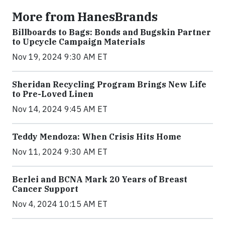
More from HanesBrands
Billboards to Bags: Bonds and Bugskin Partner
to Upcycle Campaign Materials
Nov 19, 2024 9:30 AM ET
Sheridan Recycling Program Brings New Life
to Pre-Loved Linen
Nov 14, 2024 9:45 AM ET
Teddy Mendoza: When Crisis Hits Home
Nov 11, 2024 9:30 AM ET
Berlei and BCNA Mark 20 Years of Breast
Cancer Support
Nov 4, 2024 10:15 AM ET