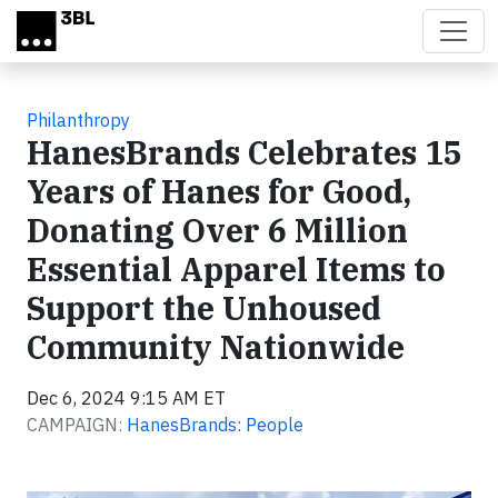
Skip to main content
Philanthropy
HanesBrands Celebrates 15
Years of Hanes for Good,
Donating Over 6 Million
Essential Apparel Items to
Support the Unhoused
Community Nationwide
Dec 6, 2024 9:15 AM ET
CAMPAIGN:
HanesBrands: People