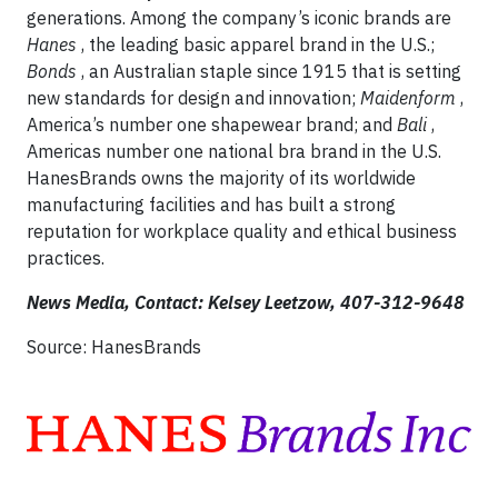
generations. Among the company’s iconic brands are
Hanes
, the leading basic apparel brand in the U.S.;
Bonds
, an Australian staple since 1915 that is setting
new standards for design and innovation;
Maidenform
,
America’s number one shapewear brand; and
Bali
,
Americas number one national bra brand in the U.S.
HanesBrands owns the majority of its worldwide
manufacturing facilities and has built a strong
reputation for workplace quality and ethical business
practices.
News Media, Contact: Kelsey Leetzow,
407-312-9648
Source: HanesBrands