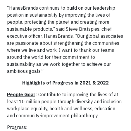
“HanesBrands continues to build on our leadership
position in sustainability by improving the lives of
people, protecting the planet and creating more
sustainable products,” said Steve Bratspies, chief
executive officer, HanesBrands. “Our global associates
are passionate about strengthening the communities
where we live and work. I want to thank our teams
around the world for their commitment to
sustainability as we work together to achieve our
ambitious goals.”
Highlights of Progress in 2021 & 2022
People Goal
: Contribute to improving the lives of at
least 10 million people through diversity and inclusion,
workplace equality, health and wellness, education
and community-improvement philanthropy.
Progress: