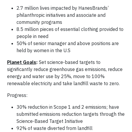
2.7 million lives impacted by HanesBrands’
philanthropic initiatives and associate and
community programs
8.5 million pieces of essential clothing provided to
people in need
50% of senior manager and above positions are
held by women in the U.S
Planet Goals
:
Set science-based targets to
significantly reduce greenhouse gas emissions, reduce
energy and water use by 25%, move to 100%
renewable electricity and take landfill waste to zero.
Progress:
30% reduction in Scope 1 and 2 emissions; have
submitted emissions reduction targets through the
Science-Based Target Initiative
92% of waste diverted from landfill