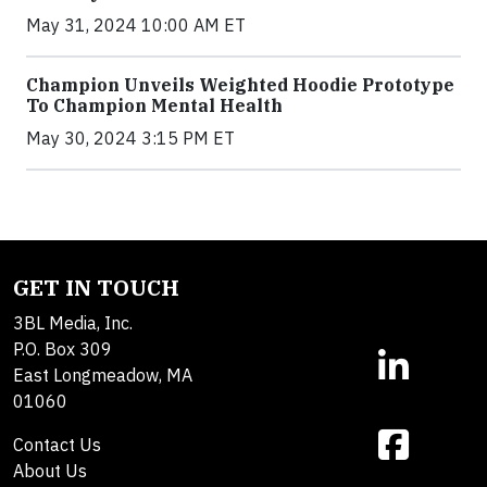
May 31, 2024 10:00 AM ET
Champion Unveils Weighted Hoodie Prototype
To Champion Mental Health
May 30, 2024 3:15 PM ET
GET IN TOUCH
3BL Media, Inc.
P.O. Box 309
East Longmeadow, MA
01060
Contact Us
About Us