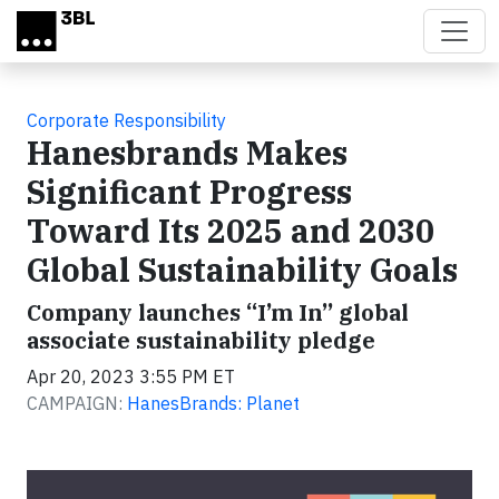
Skip to main content
Corporate Responsibility
Hanesbrands Makes
Significant Progress
Toward Its 2025 and 2030
Global Sustainability Goals
Company launches “I’m In” global
associate sustainability pledge
Apr 20, 2023 3:55 PM ET
CAMPAIGN:
HanesBrands: Planet