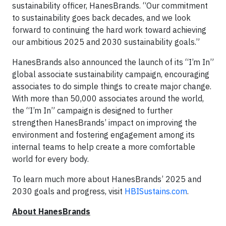
sustainability officer, HanesBrands. “Our commitment
to sustainability goes back decades, and we look
forward to continuing the hard work toward achieving
our ambitious 2025 and 2030 sustainability goals.”
HanesBrands also announced the launch of its “I’m In”
global associate sustainability campaign, encouraging
associates to do simple things to create major change.
With more than 50,000 associates around the world,
the “I’m In” campaign is designed to further
strengthen HanesBrands’ impact on improving the
environment and fostering engagement among its
internal teams to help create a more comfortable
world for every body.
To learn much more about HanesBrands’ 2025 and
2030 goals and progress, visit
HBISustains.com
.
About HanesBrands