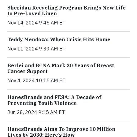
Sheridan Recycling Program Brings New Life
to Pre-Loved Linen
Nov 14, 2024 9:45 AM ET
Teddy Mendoza: When Crisis Hits Home
Nov 11, 2024 9:30 AM ET
Berlei and BCNA Mark 20 Years of Breast
Cancer Support
Nov 4, 2024 10:15 AM ET
HanesBrands and FESA: A Decade of
Preventing Youth Violence
Jun 28, 2024 9:15 AM ET
HanesBrands Aims To Improve 10 Million
Lives by 2030: Here’s How