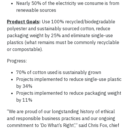
Nearly 50% of the electricity we consume is from
renewable sources
Product Goals
:
Use 100% recycled/biodegradable
polyester and sustainably sourced cotton, reduce
packaging weight by 25% and eliminate single-use
plastics (what remains must be commonly recyclable
or compostable).
Progress:
70% of cotton used is sustainably grown
Projects implemented to reduce single-use plastic
by 34%
Projects implemented to reduce packaging weight
by 11%
“We are proud of our longstanding history of ethical
and responsible business practices and our ongoing
commitment to ‘Do What’s Right’,” said Chris Fox, chief