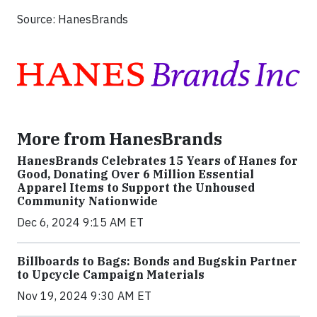
Source: HanesBrands
More from HanesBrands
HanesBrands Celebrates 15 Years of Hanes for
Good, Donating Over 6 Million Essential
Apparel Items to Support the Unhoused
Community Nationwide
Dec 6, 2024 9:15 AM ET
Billboards to Bags: Bonds and Bugskin Partner
to Upcycle Campaign Materials
Nov 19, 2024 9:30 AM ET