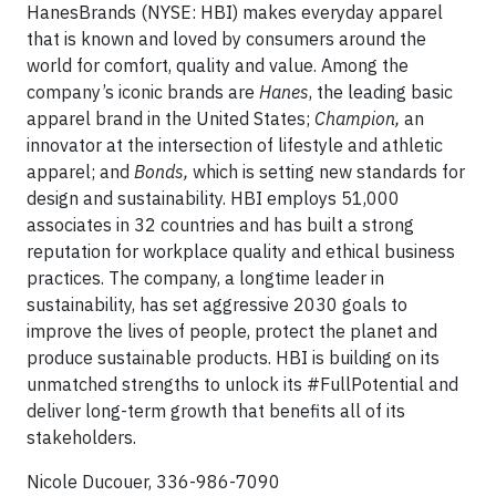
HanesBrands (NYSE: HBI) makes everyday apparel
that is known and loved by consumers around the
world for comfort, quality and value. Among the
company’s iconic brands are
Hanes
, the leading basic
apparel brand in the United States;
Champion,
an
innovator at the intersection of lifestyle and athletic
apparel; and
Bonds,
which is setting new standards for
design and sustainability. HBI employs 51,000
associates in 32 countries and has built a strong
reputation for workplace quality and ethical business
practices. The company, a longtime leader in
sustainability, has set aggressive 2030 goals to
improve the lives of people, protect the planet and
produce sustainable products. HBI is building on its
unmatched strengths to unlock its #FullPotential and
deliver long-term growth that benefits all of its
stakeholders.
Nicole Ducouer, 336-986-7090