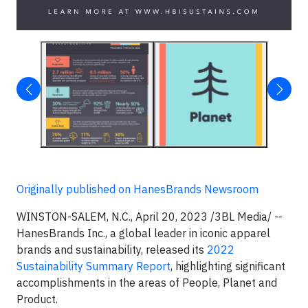
Originally published on HanesBrands Newsroom
WINSTON-SALEM, N.C., April 20, 2023 /3BL Media/ --
HanesBrands Inc., a global leader in iconic apparel
brands and sustainability, released its
2022
Sustainability Summary Report
, highlighting significant
accomplishments in the areas of People, Planet and
Product.