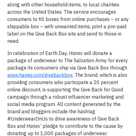
along with other household items, to local charities
across the United States. The service encourages
consumers to fill boxes from online purchases – or any
shippable box – with unwanted items, print a pre-paid
label on the Give Back Box site and send to those in
need.
In celebration of Earth Day,
Hanes
will donate a
package of underwear to The Salvation Army for every
package its consumers ship via Give Back Box through
www.hanes.com/givebackbox
. The brand, which is also
providing consumers who participate a 20 percent
online discount, is supporting the Give Back for Good
campaign through a robust influencer marketing and
social media program. All content generated by the
brand and bloggers include the hashtag
#UnderwearOnUs to drive awareness of Give Back
Box and
Hanes
’ pledge to contribute to the cause by
donating up to 1,000 packages of underwear.