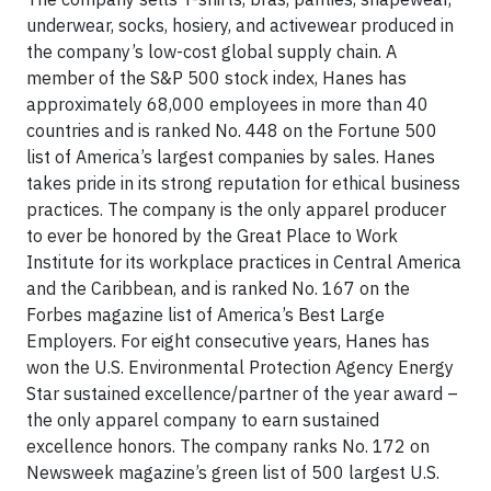
underwear, socks, hosiery, and activewear produced in
the company’s low-cost global supply chain. A
member of the S&P 500 stock index, Hanes has
approximately 68,000 employees in more than 40
countries and is ranked No. 448 on the Fortune 500
list of America’s largest companies by sales. Hanes
takes pride in its strong reputation for ethical business
practices. The company is the only apparel producer
to ever be honored by the Great Place to Work
Institute for its workplace practices in Central America
and the Caribbean, and is ranked No. 167 on the
Forbes magazine list of America’s Best Large
Employers. For eight consecutive years, Hanes has
won the U.S. Environmental Protection Agency Energy
Star sustained excellence/partner of the year award –
the only apparel company to earn sustained
excellence honors. The company ranks No. 172 on
Newsweek magazine’s green list of 500 largest U.S.