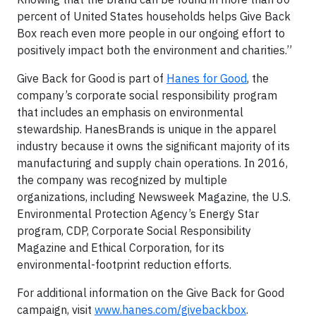
percent of United States households helps Give Back
Box reach even more people in our ongoing effort to
positively impact both the environment and charities.”
Give Back for Good is part of
Hanes for Good
, the
company’s corporate social responsibility program
that includes an emphasis on environmental
stewardship. HanesBrands is unique in the apparel
industry because it owns the significant majority of its
manufacturing and supply chain operations. In 2016,
the company was recognized by multiple
organizations, including Newsweek Magazine, the U.S.
Environmental Protection Agency’s Energy Star
program, CDP, Corporate Social Responsibility
Magazine and Ethical Corporation, for its
environmental-footprint reduction efforts.
For additional information on the Give Back for Good
campaign, visit
www.hanes.com/givebackbox
.