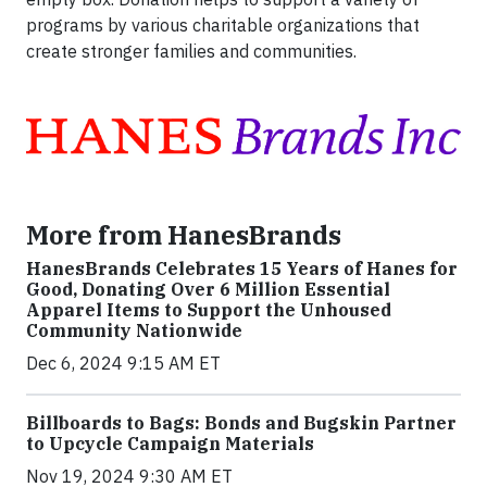
programs by various charitable organizations that
create stronger families and communities.
More from HanesBrands
HanesBrands Celebrates 15 Years of Hanes for
Good, Donating Over 6 Million Essential
Apparel Items to Support the Unhoused
Community Nationwide
Dec 6, 2024 9:15 AM ET
Billboards to Bags: Bonds and Bugskin Partner
to Upcycle Campaign Materials
Nov 19, 2024 9:30 AM ET