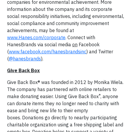
companies for environmental achievement. More
information about the company and its corporate
social responsibility initiatives, including environmental,
social compliance and community improvement
achievements, may be found at
www.Hanes.com/corporate
. Connect with
HanesBrands via social media
on
Facebook
(
www.facebook.com/hanesbrandsinc
) and Twitter
(
@hanesbrands
)
.
Give Back Box
Give Back Box® was founded in 2012 by Monika Wiela.
The company has partnered with online retailers to
®
make donating easier. Using Give Back Box
, anyone
can donate items they no longer need to charity with
ease and bring new life to their empty
boxes. Donations go directly to nearby participating
charitable organization using a free shipping label and
empty box. Donation helps to support a variety of