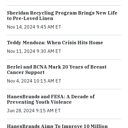
Sheridan Recycling Program Brings New Life
to Pre-Loved Linen
Nov 14, 2024 9:45 AM ET
Teddy Mendoza: When Crisis Hits Home
Nov 11, 2024 9:30 AM ET
Berlei and BCNA Mark 20 Years of Breast
Cancer Support
Nov 4, 2024 10:15 AM ET
HanesBrands and FESA: A Decade of
Preventing Youth Violence
Jun 28, 2024 9:15 AM ET
HanesBrands Aims To Improve 10 Million