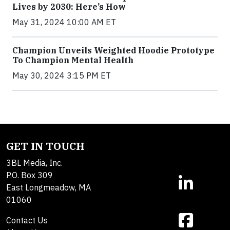
Lives by 2030: Here’s How
May 31, 2024 10:00 AM ET
Champion Unveils Weighted Hoodie Prototype
To Champion Mental Health
May 30, 2024 3:15 PM ET
GET IN TOUCH
3BL Media, Inc.
P.O. Box 309
East Longmeadow, MA
01060
Contact Us