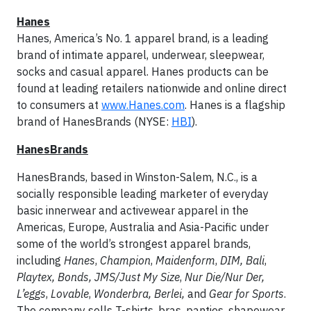
Hanes
Hanes, America’s No. 1 apparel brand, is a leading
brand of intimate apparel, underwear, sleepwear,
socks and casual apparel. Hanes products can be
found at leading retailers nationwide and online direct
to consumers at
www.Hanes.com
. Hanes is a flagship
brand of HanesBrands (NYSE:
HBI
).
HanesBrands
HanesBrands, based in Winston-Salem, N.C., is a
socially responsible leading marketer of everyday
basic innerwear and activewear apparel in the
Americas, Europe, Australia and Asia-Pacific under
some of the world’s strongest apparel brands,
including
Hanes
,
Champion
,
Maidenform
,
DIM,
Bali
,
Playtex, Bonds, JMS/Just My Size
,
Nur Die/Nur Der,
L’eggs
,
Lovable
,
Wonderbra, Berlei,
and
Gear for Sports
.
The company sells T-shirts, bras, panties, shapewear,