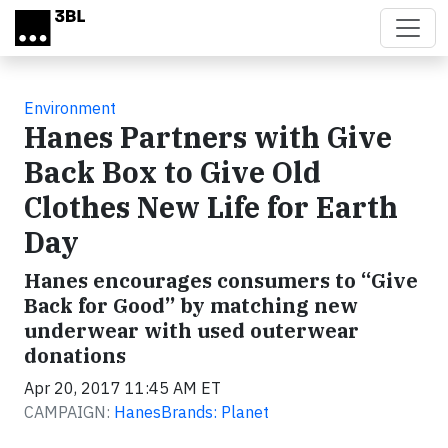
Skip to main content
Environment
Hanes Partners with Give
Back Box to Give Old
Clothes New Life for Earth
Day
Hanes encourages consumers to “Give
Back for Good” by matching new
underwear with used outerwear
donations
Apr 20, 2017 11:45 AM ET
CAMPAIGN:
HanesBrands: Planet