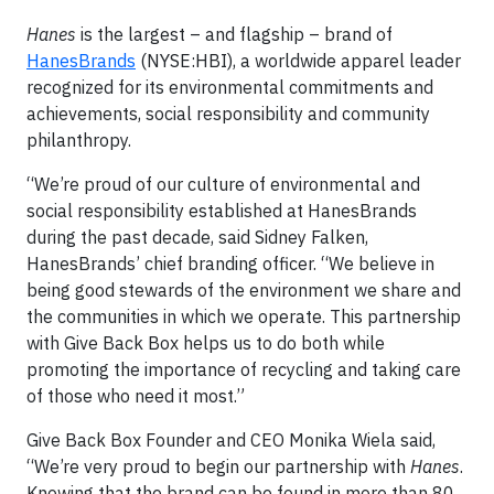
Hanes
is the largest – and flagship – brand of
HanesBrands
(NYSE:HBI), a worldwide apparel leader
recognized for its environmental commitments and
achievements, social responsibility and community
philanthropy.
“We’re proud of our culture of environmental and
social responsibility established at HanesBrands
during the past decade, said Sidney Falken,
HanesBrands’ chief branding officer. “We believe in
being good stewards of the environment we share and
the communities in which we operate. This partnership
with Give Back Box helps us to do both while
promoting the importance of recycling and taking care
of those who need it most.”
Give Back Box Founder and CEO Monika Wiela said,
“We’re very proud to begin our partnership with
Hanes
.
Knowing that the brand can be found in more than 80