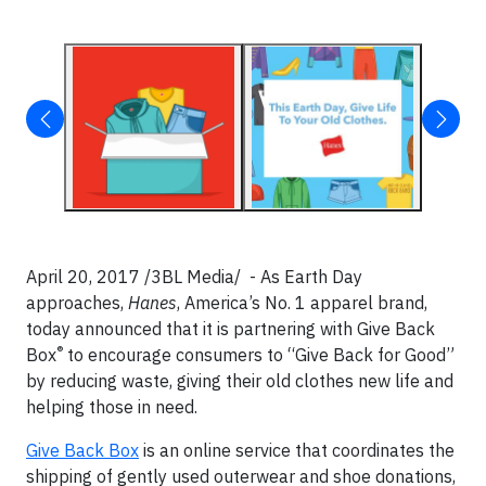
April 20, 2017 /3BL Media/ - As Earth Day
approaches,
Hanes
, America’s No. 1 apparel brand,
today announced that it is partnering with Give Back
®
Box
to encourage consumers to “Give Back for Good”
by reducing waste, giving their old clothes new life and
helping those in need.
Give Back Box
is an online service that coordinates the
shipping of gently used outerwear and shoe donations,