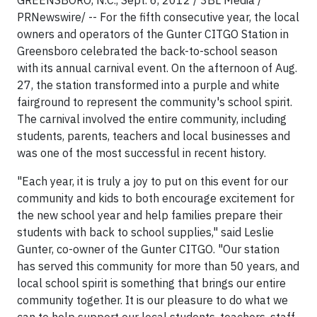
GREENSBORO, N.C., Sept. 6, 2012 / 3BL Media /
PRNewswire/ -- For the fifth consecutive year, the local
owners and operators of the Gunter CITGO Station in
Greensboro celebrated the back-to-school season
with its annual carnival event. On the afternoon of Aug.
27, the station transformed into a purple and white
fairground to represent the community's school spirit.
The carnival involved the entire community, including
students, parents, teachers and local businesses and
was one of the most successful in recent history.
"Each year, it is truly a joy to put on this event for our
community and kids to both encourage excitement for
the new school year and help families prepare their
students with back to school supplies," said Leslie
Gunter, co-owner of the Gunter CITGO. "Our station
has served this community for more than 50 years, and
local school spirit is something that brings our entire
community together. It is our pleasure to do what we