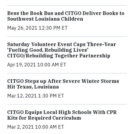
Bess the Book Bus and CITGO Deliver Books to
Southwest Louisiana Children
May 26, 2021 12:30 PM ET
Saturday Volunteer Event Caps Three-Year
'Fueling Good, Rebuilding Lives'
CITGO/Rebuilding Together Partnership
Apr 19, 2021 10:00 AM ET
CITGO Steps up After Severe Winter Storms
Hit Texas, Louisiana
Mar 12, 2021 1:30 PM ET
CITGO Equips Local High Schools With CPR
Kits for Required Curriculum
Mar 2, 2021 10:00 AM ET