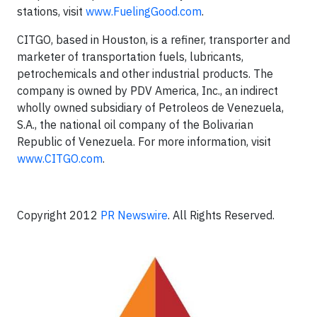
stations, visit
www.FuelingGood.com
.
CITGO, based in Houston, is a refiner, transporter and
marketer of transportation fuels, lubricants,
petrochemicals and other industrial products. The
company is owned by PDV America, Inc., an indirect
wholly owned subsidiary of Petroleos de Venezuela,
S.A., the national oil company of the Bolivarian
Republic of Venezuela. For more information, visit
www.CITGO.com
.
Copyright 2012
PR Newswire
. All Rights Reserved.