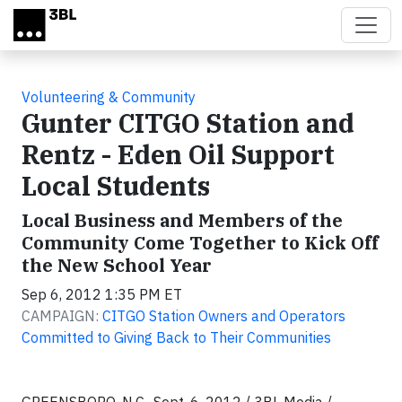
Skip to main content
Volunteering & Community
Gunter CITGO Station and
Rentz - Eden Oil Support
Local Students
Local Business and Members of the
Community Come Together to Kick Off
the New School Year
Sep 6, 2012 1:35 PM ET
CAMPAIGN:
CITGO Station Owners and Operators
Committed to Giving Back to Their Communities