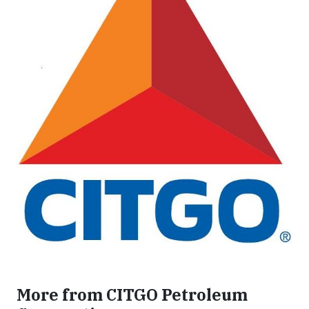
More from CITGO Petroleum