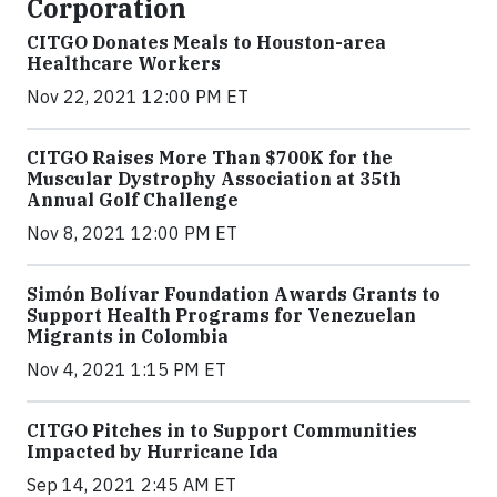
Corporation
CITGO Donates Meals to Houston-area
Healthcare Workers
Nov 22, 2021 12:00 PM ET
CITGO Raises More Than $700K for the
Muscular Dystrophy Association at 35th
Annual Golf Challenge
Nov 8, 2021 12:00 PM ET
Simón Bolívar Foundation Awards Grants to
Support Health Programs for Venezuelan
Migrants in Colombia
Nov 4, 2021 1:15 PM ET
CITGO Pitches in to Support Communities
Impacted by Hurricane Ida
Sep 14, 2021 2:45 AM ET