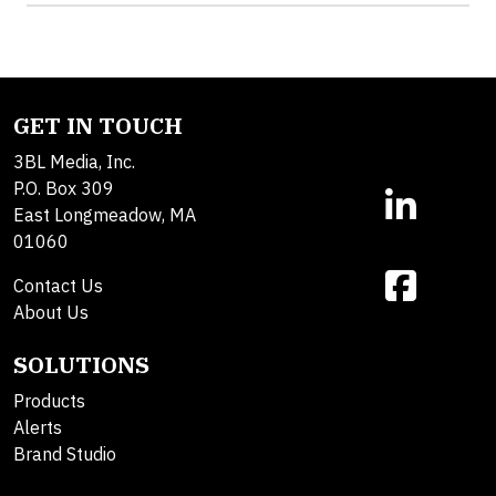
GET IN TOUCH
3BL Media, Inc.
P.O. Box 309
East Longmeadow, MA
01060
Contact Us
About Us
SOLUTIONS
Products
Alerts
Brand Studio