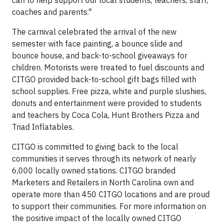
can to help support our local students, teachers, staff,
coaches and parents."
The carnival celebrated the arrival of the new
semester with face painting, a bounce slide and
bounce house, and back-to-school giveaways for
children. Motorists were treated to fuel discounts and
CITGO provided back-to-school gift bags filled with
school supplies. Free pizza, white and purple slushies,
donuts and entertainment were provided to students
and teachers by Coca Cola, Hunt Brothers Pizza and
Triad Inflatables.
CITGO is committed to giving back to the local
communities it serves through its network of nearly
6,000 locally owned stations. CITGO branded
Marketers and Retailers in North Carolina own and
operate more than 450 CITGO locations and are proud
to support their communities. For more information on
the positive impact of the locally owned CITGO