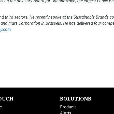
s on the Advisory Board for DanoneWave, the largest Public Be
nd third sectors. He recently spoke at the Sustainable Brands co
 and Mars Corporation in Brussels. He has delivered four compe
ey.com
TOUCH
SOLUTIONS
c.
Products
Alerts