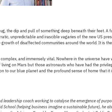
tug, the dip and pull of something deep beneath their feet. A f
erratic, unpredictable and irascible vagaries of the new US pres
 growth of disaffected communities around the world. It is the
t, complex, and immensely vital. Nowhere in the universe have
iving on Mars but those astronauts who have had the privileg
on to our blue planet and the profound sense of home that it in
nd leadership coach working to catalyse the emergence of purpo
id School (helping business imagine a sustainable future), he a