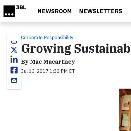
Skip to main content
NEWSROOM
NEWSLETTERS
Corporate Responsibility
link
Growing Sustainab
By Mac Macartney
Jul 13, 2017 1:30 PM ET
email