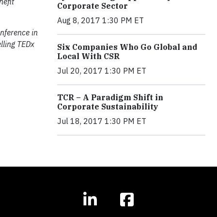
nefit
Corporate Sector
Aug 8, 2017 1:30 PM ET
nference in
lling TEDx
Six Companies Who Go Global and
Local With CSR
Jul 20, 2017 1:30 PM ET
TCR – A Paradigm Shift in
Corporate Sustainability
Jul 18, 2017 1:30 PM ET