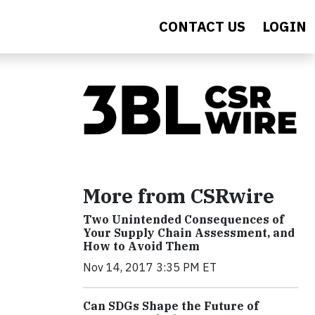
CONTACT US
LOGIN
More from CSRwire
Two Unintended Consequences of
Your Supply Chain Assessment, and
How to Avoid Them
Nov 14, 2017 3:35 PM ET
Can SDGs Shape the Future of