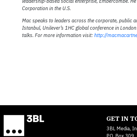
leadership-based social enterprise, Embercombe. He i
Corporation in the U.S.
Mac speaks to leaders across the corporate, public a
Istanbul, Unilever’s 1HC global conference in London
talks. For more information visit:
http://macmacartn
GET IN 
3BL Media, In
P.O. Box 309