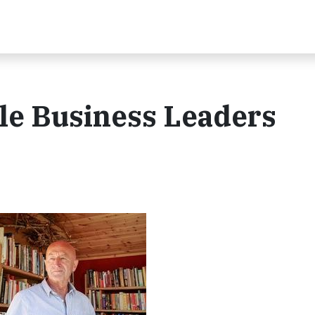
le Business Leaders