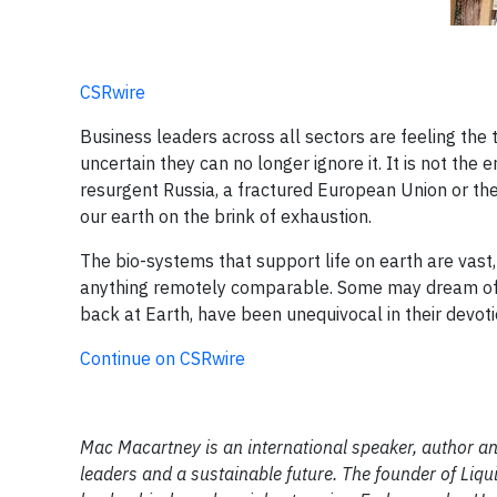
CSRwire
Business leaders across all sectors are feeling the 
uncertain they can no longer ignore it. It is not the 
resurgent Russia, a fractured European Union or the
our earth on the brink of exhaustion.
The bio-systems that support life on earth are vas
anything remotely comparable. Some may dream of l
back at Earth, have been unequivocal in their devoti
Continue on CSRwire
Mac Macartney is an international speaker, author a
leaders and a sustainable future. The founder of Liqu