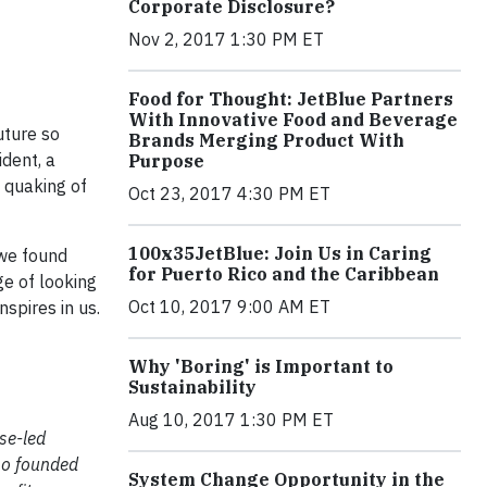
Corporate Disclosure?
Nov 2, 2017 1:30 PM ET
Food for Thought: JetBlue Partners
With Innovative Food and Beverage
uture so
Brands Merging Product With
ident, a
Purpose
 quaking of
Oct 23, 2017 4:30 PM ET
100x35JetBlue: Join Us in Caring
 we found
for Puerto Rico and the Caribbean
e of looking
Oct 10, 2017 9:00 AM ET
spires in us.
Why 'Boring' is Important to
Sustainability
Aug 10, 2017 1:30 PM ET
se-led
lso founded
System Change Opportunity in the