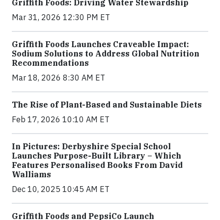
Griffith Foods: Driving Water Stewardship
Mar 31, 2026 12:30 PM ET
Griffith Foods Launches Craveable Impact:
Sodium Solutions to Address Global Nutrition
Recommendations
Mar 18, 2026 8:30 AM ET
The Rise of Plant-Based and Sustainable Diets
Feb 17, 2026 10:10 AM ET
In Pictures: Derbyshire Special School
Launches Purpose-Built Library – Which
Features Personalised Books From David
Walliams
Dec 10, 2025 10:45 AM ET
Griffith Foods and PepsiCo Launch