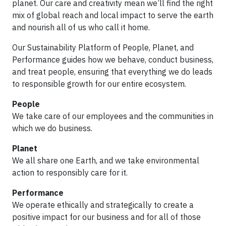
planet. Our care and creativity mean we’ll find the right
mix of global reach and local impact to serve the earth
and nourish all of us who call it home.
Our Sustainability Platform of People, Planet, and
Performance guides how we behave, conduct business,
and treat people, ensuring that everything we do leads
to responsible growth for our entire ecosystem.
People
We take care of our employees and the communities in
which we do business.
Planet
We all share one Earth, and we take environmental
action to responsibly care for it.
Performance
We operate ethically and strategically to create a
positive impact for our business and for all of those