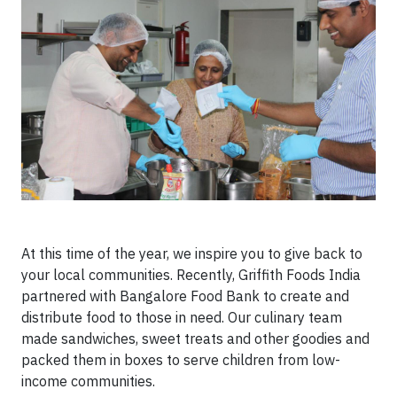
At this time of the year, we inspire you to give back to
your local communities. Recently, Griffith Foods India
partnered with Bangalore Food Bank to create and
distribute food to those in need. Our culinary team
made sandwiches, sweet treats and other goodies and
packed them in boxes to serve children from low-
income communities.