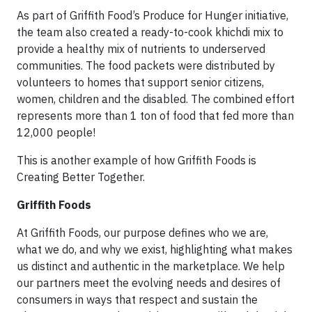
As part of Griffith Food’s Produce for Hunger initiative,
the team also created a ready-to-cook khichdi mix to
provide a healthy mix of nutrients to underserved
communities. The food packets were distributed by
volunteers to homes that support senior citizens,
women, children and the disabled. The combined effort
represents more than 1 ton of food that fed more than
12,000 people!
This is another example of how Griffith Foods is
Creating Better Together.
Griffith Foods
At Griffith Foods, our purpose defines who we are,
what we do, and why we exist, highlighting what makes
us distinct and authentic in the marketplace. We help
our partners meet the evolving needs and desires of
consumers in ways that respect and sustain the