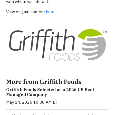
with whom we interact.
View original content
here.
More from Griffith Foods
Griffith Foods Selected as a 2026 US Best
Managed Company
May 14, 2026 10:30 AM ET