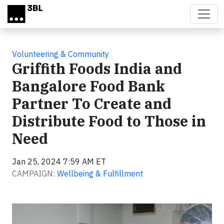
Skip to main content
Volunteering & Community
Griffith Foods India and
Bangalore Food Bank
Partner To Create and
Distribute Food to Those in
Need
Jan 25, 2024 7:59 AM ET
CAMPAIGN:
Wellbeing & Fulfillment