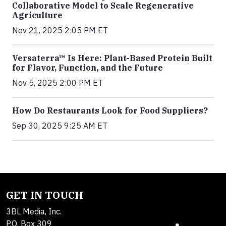
Collaborative Model to Scale Regenerative
Agriculture
Nov 21, 2025 2:05 PM ET
Versaterra™ Is Here: Plant-Based Protein Built
for Flavor, Function, and the Future
Nov 5, 2025 2:00 PM ET
How Do Restaurants Look for Food Suppliers?
Sep 30, 2025 9:25 AM ET
GET IN TOUCH
3BL Media, Inc.
P.O. Box 309