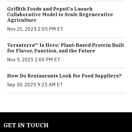
Griffith Foods and PepsiCo Launch
Collaborative Model to Scale Regenerative
Agriculture
Nov 21, 2025 2:05 PM ET
Versaterra™ Is Here: Plant-Based Protein Built
for Flavor, Function, and the Future
Nov 5, 2025 2:00 PM ET
How Do Restaurants Look for Food Suppliers?
Sep 30, 2025 9:25 AM ET
GET IN TOUCH