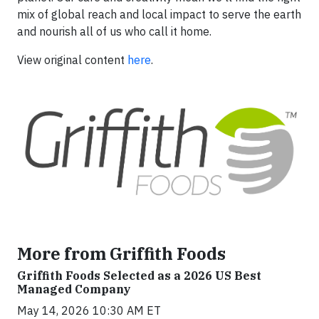
mix of global reach and local impact to serve the earth
and nourish all of us who call it home.
View original content
here
.
More from Griffith Foods
Griffith Foods Selected as a 2026 US Best
Managed Company
May 14, 2026 10:30 AM ET