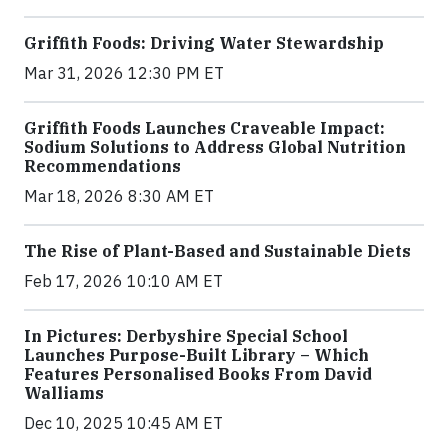
Griffith Foods: Driving Water Stewardship
Mar 31, 2026 12:30 PM ET
Griffith Foods Launches Craveable Impact:
Sodium Solutions to Address Global Nutrition
Recommendations
Mar 18, 2026 8:30 AM ET
The Rise of Plant-Based and Sustainable Diets
Feb 17, 2026 10:10 AM ET
In Pictures: Derbyshire Special School
Launches Purpose-Built Library – Which
Features Personalised Books From David
Walliams
Dec 10, 2025 10:45 AM ET