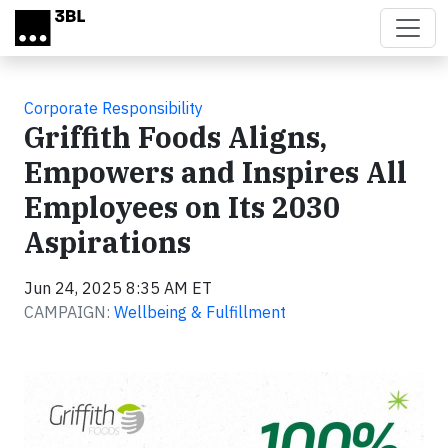
Skip to main content
Corporate Responsibility
Griffith Foods Aligns,
Empowers and Inspires All
Employees on Its 2030
Aspirations
Jun 24, 2025 8:35 AM ET
CAMPAIGN:
Wellbeing & Fulfillment