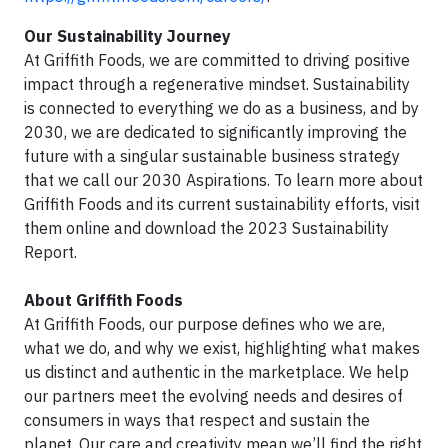
Our Sustainability Journey
At Griffith Foods, we are committed to driving positive
impact through a regenerative mindset. Sustainability
is connected to everything we do as a business, and by
2030, we are dedicated to significantly improving the
future with a singular sustainable business strategy
that we call our 2030 Aspirations. To learn more about
Griffith Foods and its current sustainability efforts, visit
them online and download the 2023 Sustainability
Report.
About Griffith Foods
At Griffith Foods, our purpose defines who we are,
what we do, and why we exist, highlighting what makes
us distinct and authentic in the marketplace. We help
our partners meet the evolving needs and desires of
consumers in ways that respect and sustain the
planet. Our care and creativity mean we’ll find the right