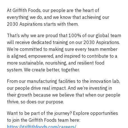
At Griffith Foods, our people are the heart of
everything we do, and we know that achieving our
2030 Aspirations starts with them.
That’s why we are proud that 100% of our global team
will receive dedicated training on our 2030 Aspirations.
We’re committed to making sure every team member
is aligned, empowered, and inspired to contribute to a
more sustainable, nourishing, and resilient food
system. We create better, together.
From our manufacturing facilities to the innovation lab,
our people drive real impact. And we’re investing in
their growth because we believe that when our people
thrive, so does our purpose.
Want to be part of the journey? Explore opportunities
to join the Griffith Foods team here:
https://griffithfoods.com/careers/
.