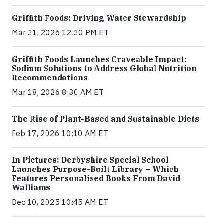
Griffith Foods: Driving Water Stewardship
Mar 31, 2026 12:30 PM ET
Griffith Foods Launches Craveable Impact:
Sodium Solutions to Address Global Nutrition
Recommendations
Mar 18, 2026 8:30 AM ET
The Rise of Plant-Based and Sustainable Diets
Feb 17, 2026 10:10 AM ET
In Pictures: Derbyshire Special School
Launches Purpose-Built Library – Which
Features Personalised Books From David
Walliams
Dec 10, 2025 10:45 AM ET