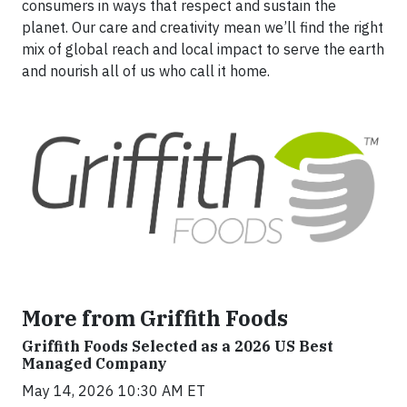
consumers in ways that respect and sustain the
planet. Our care and creativity mean we’ll find the right
mix of global reach and local impact to serve the earth
and nourish all of us who call it home.
More from Griffith Foods
Griffith Foods Selected as a 2026 US Best
Managed Company
May 14, 2026 10:30 AM ET