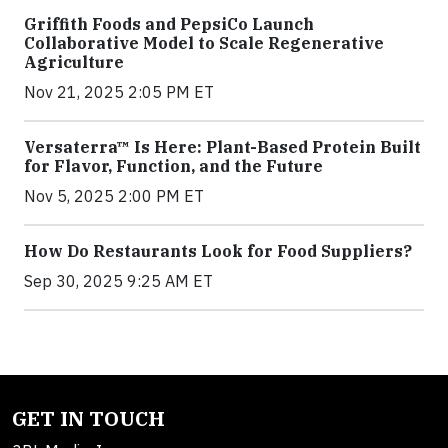
Griffith Foods and PepsiCo Launch
Collaborative Model to Scale Regenerative
Agriculture
Nov 21, 2025 2:05 PM ET
Versaterra™ Is Here: Plant-Based Protein Built
for Flavor, Function, and the Future
Nov 5, 2025 2:00 PM ET
How Do Restaurants Look for Food Suppliers?
Sep 30, 2025 9:25 AM ET
GET IN TOUCH