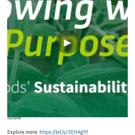
▶
Since 1919, Griffith Foods has been committed to
building a more sustainable food system—blending
care and creativity to nourish the world. From our roots
in food safety and innovation to our bold 2030
Aspirations, we can restore nature, improve livelihoods
and deliver affordable, sustainable nutrition for all.
Join us on our journey through this time-lapse video
and see how our legacy is shaping a regenerative
future.
Explore more:
https://bit.ly/3EHAg9f