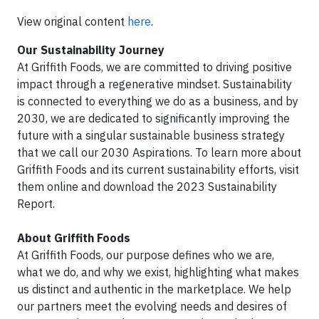
View original content
here
.
Our Sustainability Journey
At Griffith Foods, we are committed to driving positive
impact through a regenerative mindset. Sustainability
is connected to everything we do as a business, and by
2030, we are dedicated to significantly improving the
future with a singular sustainable business strategy
that we call our 2030 Aspirations. To learn more about
Griffith Foods and its current sustainability efforts, visit
them online and download the 2023 Sustainability
Report.
About Griffith Foods
At Griffith Foods, our purpose defines who we are,
what we do, and why we exist, highlighting what makes
us distinct and authentic in the marketplace. We help
our partners meet the evolving needs and desires of