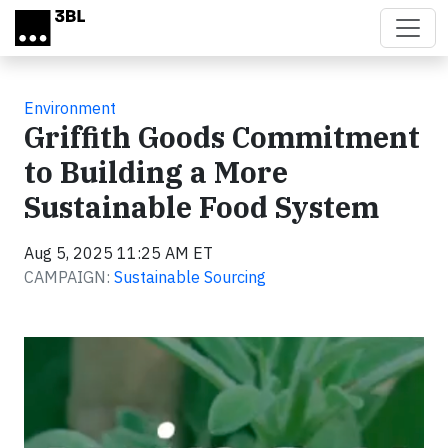
Skip to main content
Environment
Griffith Goods Commitment
to Building a More
Sustainable Food System
Aug 5, 2025 11:25 AM ET
CAMPAIGN:
Sustainable Sourcing
Video