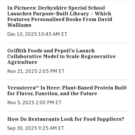
In Pictures: Derbyshire Special School
Launches Purpose-Built Library – Which
Features Personalised Books From David
Walliams
Dec 10, 2025 10:45 AM ET
Griffith Foods and PepsiCo Launch
Collaborative Model to Scale Regenerative
Agriculture
Nov 21, 2025 2:05 PM ET
Versaterra™ Is Here: Plant-Based Protein Built
for Flavor, Function, and the Future
Nov 5, 2025 2:00 PM ET
How Do Restaurants Look for Food Suppliers?
Sep 30, 2025 9:25 AM ET