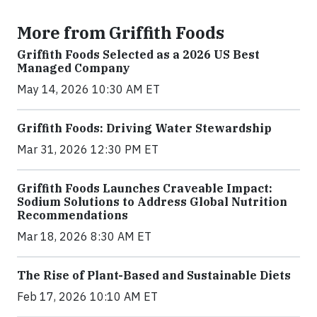
More from Griffith Foods
Griffith Foods Selected as a 2026 US Best
Managed Company
May 14, 2026 10:30 AM ET
Griffith Foods: Driving Water Stewardship
Mar 31, 2026 12:30 PM ET
Griffith Foods Launches Craveable Impact:
Sodium Solutions to Address Global Nutrition
Recommendations
Mar 18, 2026 8:30 AM ET
The Rise of Plant-Based and Sustainable Diets
Feb 17, 2026 10:10 AM ET