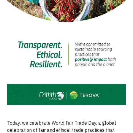
Today, we celebrate World Fair Trade Day, a global
celebration of fair and ethical trade practices that