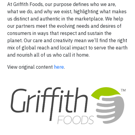
At Griffith Foods, our purpose defines who we are,
what we do, and why we exist, highlighting what makes
us distinct and authentic in the marketplace. We help
our partners meet the evolving needs and desires of
consumers in ways that respect and sustain the
planet. Our care and creativity mean we’ll find the right
mix of global reach and local impact to serve the earth
and nourish all of us who call it home.
View original content
here
.