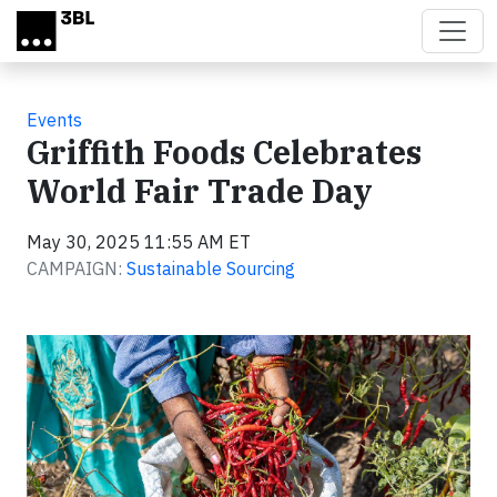
Skip to main content
Events
Griffith Foods Celebrates
World Fair Trade Day
May 30, 2025 11:55 AM ET
CAMPAIGN:
Sustainable Sourcing