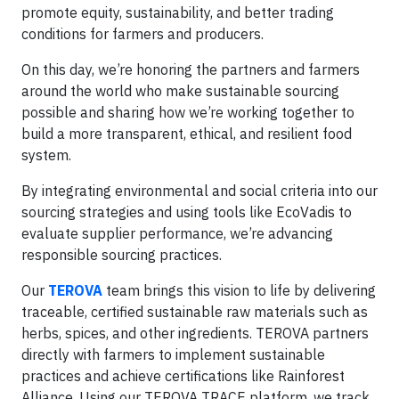
promote equity, sustainability, and better trading
conditions for farmers and producers.
On this day, we’re honoring the partners and farmers
around the world who make sustainable sourcing
possible and sharing how we’re working together to
build a more transparent, ethical, and resilient food
system.
By integrating environmental and social criteria into our
sourcing strategies and using tools like EcoVadis to
evaluate supplier performance, we’re advancing
responsible sourcing practices.
Our
TEROVA
team brings this vision to life by delivering
traceable, certified sustainable raw materials such as
herbs, spices, and other ingredients. TEROVA partners
directly with farmers to implement sustainable
practices and achieve certifications like Rainforest
Alliance. Using our TEROVA TRACE platform, we track