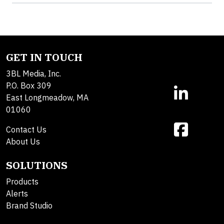
GET IN TOUCH
3BL Media, Inc.
P.O. Box 309
East Longmeadow, MA
01060
Contact Us
About Us
SOLUTIONS
Products
Alerts
Brand Studio