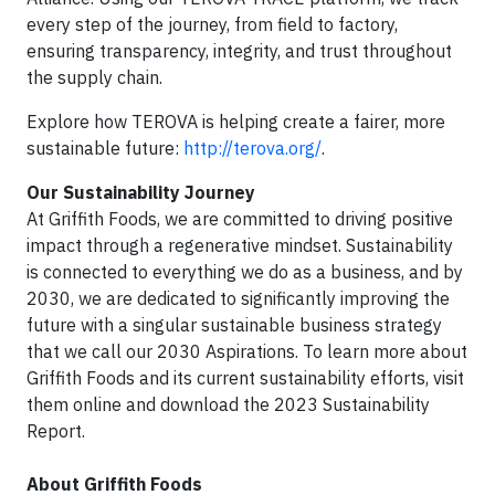
every step of the journey, from field to factory,
ensuring transparency, integrity, and trust throughout
the supply chain.
Explore how TEROVA is helping create a fairer, more
sustainable future:
http://terova.org/
.
Our Sustainability Journey
At Griffith Foods, we are committed to driving positive
impact through a regenerative mindset. Sustainability
is connected to everything we do as a business, and by
2030, we are dedicated to significantly improving the
future with a singular sustainable business strategy
that we call our 2030 Aspirations. To learn more about
Griffith Foods and its current sustainability efforts, visit
them online and download the 2023 Sustainability
Report.
About Griffith Foods