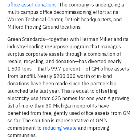
office asset donations
. The company is undergoing a
multi-campus office decommissioning effort at its
Warren Technical Center, Detroit headquarters, and
Milford Proving Ground locations.
Green Standards—together with Herman Miller and its
industry-leading rePurpose program that manages
surplus corporate assets through a combination of
resale, recycling, and donation—has diverted nearly
1,500 tons – that’s 99.7 percent – of GM office assets
from landfill. Nearly $200,000 worth of in-kind
donations have been made since the partnership
launched late last year. This is equal to offsetting
electricity use from 625 homes for one year. A growing
list of more than 30 Michigan nonprofits have
benefited from free, gently used office assets from GM
so far. The solution is representative of GM’s
commitment to
reducing waste
and improving
communities.