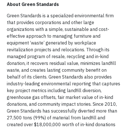
About Green Standards
Green Standards is a specialized environmental firm
that provides corporations and other large
organizations with a simple, sustainable and cost-
effective approach to managing furniture and
equipment ‘waste’ generated by workplace
revitalization projects and relocations. Through its
managed program of resale, recycling and in-kind
donation, it recovers residual value, minimizes landfill
waste, and creates lasting community benefit on
behalf of its clients. Green Standards also provides
industry-leading environmental reporting that captures
key project metrics including landfill diversion,
greenhouse gas offsets, fair market value of in-kind
donations, and community impact stories. Since 2010,
Green Standards has successfully diverted more than
27,500 tons (99%) of material from landfill and
created over $18,000,000 worth of in-kind donations