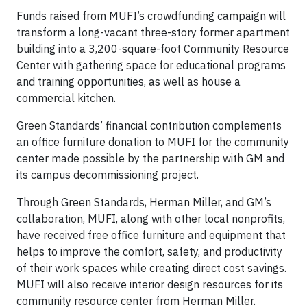
Funds raised from MUFI’s crowdfunding campaign will
transform a long-vacant three-story former apartment
building into a 3,200-square-foot Community Resource
Center with gathering space for educational programs
and training opportunities, as well as house a
commercial kitchen.
Green Standards’ financial contribution complements
an office furniture donation to MUFI for the community
center made possible by the partnership with GM and
its campus decommissioning project.
Through Green Standards, Herman Miller, and GM’s
collaboration, MUFI, along with other local nonprofits,
have received free office furniture and equipment that
helps to improve the comfort, safety, and productivity
of their work spaces while creating direct cost savings.
MUFI will also receive interior design resources for its
community resource center from Herman Miller.