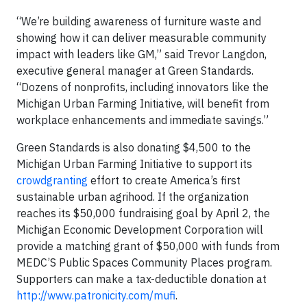
“We’re building awareness of furniture waste and
showing how it can deliver measurable community
impact with leaders like GM,” said Trevor Langdon,
executive general manager at Green Standards.
“Dozens of nonprofits, including innovators like the
Michigan Urban Farming Initiative, will benefit from
workplace enhancements and immediate savings.”
Green Standards is also donating $4,500 to the
Michigan Urban Farming Initiative to support its
crowdgranting
effort to create America’s first
sustainable urban agrihood. If the organization
reaches its $50,000 fundraising goal by April 2, the
Michigan Economic Development Corporation will
provide a matching grant of $50,000 with funds from
MEDC’S Public Spaces Community Places program.
Supporters can make a tax-deductible donation at
http://www.patronicity.com/mufi
.