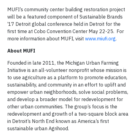
MUFI’s community center building restoration project
will be a featured component of Sustainable Brands
‘17 Detroit global conference held in Detroit for the
first time at Cobo Convention Center May 22-25. For
more information about MUFI, visit
www.miufi.org
.
About MUFI
Founded in late 2011, the Michigan Urban Farming
Initiative is an all-volunteer nonprofit whose mission is
to use agriculture as a platform to promote education,
sustainability, and community in an effort to uplift and
empower urban neighborhoods, solve social problems,
and develop a broader model for redevelopment for
other urban communities. The group’s focus is the
redevelopment and growth of a two-square block area
in Detroit’s North End known as America’s first
sustainable urban Agrihood.