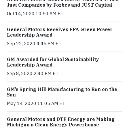
Just Companies by Forbes and JUST Capital
Oct 14, 2020 10:50 AM ET
General Motors Receives EPA Green Power
Leadership Award
Sep 22, 2020 4:45 PM ET
GM Awarded for Global Sustainability
Leadership Award
Sep 8, 2020 2:40 PM ET
GM’s Spring Hill Manufacturing to Run on the
Sun
May 14, 2020 11:05 AM ET
General Motors and DTE Energy are Making
Michigan a Clean Energy Powerhouse