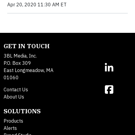
Apr 20, 2020 11:30 AM ET
GET IN TOUCH
3BL Media, Inc.
P.O. Box 309
East Longmeadow, MA
01060
Contact Us
About Us
SOLUTIONS
Products
Alerts