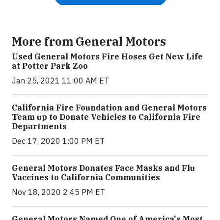
More from General Motors
Used General Motors Fire Hoses Get New Life
at Potter Park Zoo
Jan 25, 2021 11:00 AM ET
California Fire Foundation and General Motors
Team up to Donate Vehicles to California Fire
Departments
Dec 17, 2020 1:00 PM ET
General Motors Donates Face Masks and Flu
Vaccines to California Communities
Nov 18, 2020 2:45 PM ET
General Motors Named One of America's Most