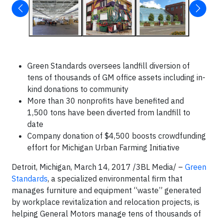
Green Standards oversees landfill diversion of
tens of thousands of GM office assets including in-
kind donations to community
More than 30 nonprofits have benefited and
1,500 tons have been diverted from landfill to
date
Company donation of $4,500 boosts crowdfunding
effort for Michigan Urban Farming Initiative
Detroit, Michigan, March 14, 2017 /3BL Media/ –
Green
Standards
, a specialized environmental firm that
manages furniture and equipment “waste” generated
by workplace revitalization and relocation projects, is
helping General Motors manage tens of thousands of