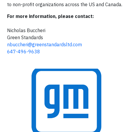
to non-profit organizations across the US and Canada.
For more information, please contact:
Nicholas Buccheri
Green Standards
nbuccheri@greenstandardsltd.com
647-496-9638