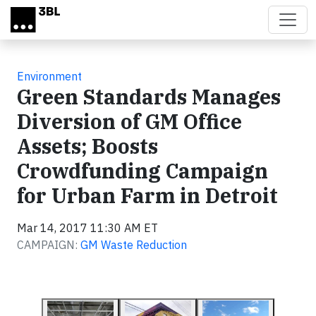
Skip to main content
Environment
Green Standards Manages
Diversion of GM Office
Assets; Boosts
Crowdfunding Campaign
for Urban Farm in Detroit
Mar 14, 2017 11:30 AM ET
CAMPAIGN:
GM Waste Reduction