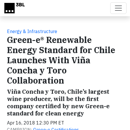
Skip to main content
Energy & Infrastructure
Green-e® Renewable
Energy Standard for Chile
Launches With Viña
Concha y Toro
Collaboration
Viña Concha y Toro, Chile’s largest
wine producer, will be the first
company certified by new Green-e
standard for clean energy
Apr 16, 2018 12:30 PM ET
CAMPAIGN:
Green-e Certifications