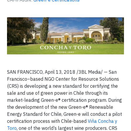
SAN FRANCISCO, April 13, 2018 /3BL Media/ — San
Francisco–based NGO Center for Resource Solutions
(CRS) is developing a new standard for certifying the
sale and use of green power in Chile through its
market-leading Green-e® certification program. During
the development of the new Green-e® Renewable
Energy Standard for Chile, Green-e will conduct a pilot
certification process with Chile-based
Viña Concha y
Toro
, one of the world’s largest wine producers. CRS