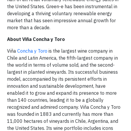
the United States. Green-e has been instrumental in
developing a thriving voluntary renewable energy
market that has seen impressive annual growth for
more than a decade.
About Viña Concha y Toro
Viña
Concha y Toro
is the largest wine company in
Chile and Latin America, the fifth-largest company in
the world in terms of volume sold, and the second-
largest in planted vineyards. Its successful business
model, accompanied by its persistent efforts in
innovation and sustainable development, have
enabled it to grow and expand its presence to more
than 140 countries, leading it to be a globally
recognized and admired company. Viña Concha y Toro
was founded in 1883 and currently has more than
11,000 hectares of vineyards in Chile, Argentina, and
the United States. Its wine portfolio includes icons