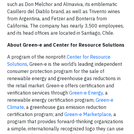
such as Don Melchor and Almaviva, its emblematic
Casillero del Diablo brand, as well as Trivento wines
from Argentina, and Fetzer and Bonterra from
California. The company has nearly 3,500 employees,
and its head offices are located in Santiago, Chile.
About Green-e and Center for Resource Solutions
A program of the nonprofit
Center for Resource
Solutions
, Green-e is the world’s leading independent
consumer protection program for the sale of
renewable energy and greenhouse gas reductions in
the retail market. Green-e offers certification and
verification services through
Green-e Energy
, a
renewable energy certification program;
Green-e
Climate
, a greenhouse gas emission reduction
certification program; and
Green-e Marketplace
, a
program that provides forward-thinking organizations
a simple, internationally recognized logo they can use