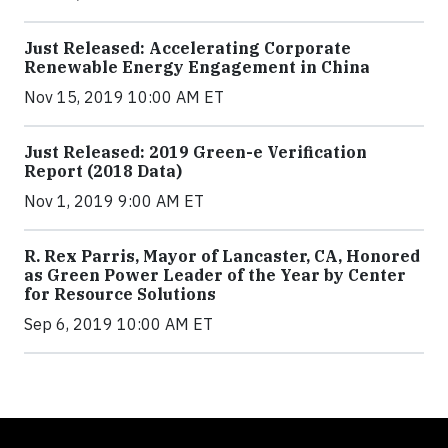
Just Released: Accelerating Corporate
Renewable Energy Engagement in China
Nov 15, 2019 10:00 AM ET
Just Released: 2019 Green-e Verification
Report (2018 Data)
Nov 1, 2019 9:00 AM ET
R. Rex Parris, Mayor of Lancaster, CA, Honored
as Green Power Leader of the Year by Center
for Resource Solutions
Sep 6, 2019 10:00 AM ET