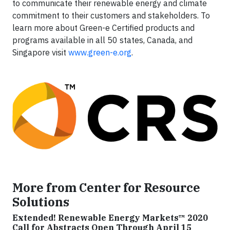
to communicate their renewable energy and climate
commitment to their customers and stakeholders. To
learn more about Green-e Certified products and
programs available in all 50 states, Canada, and
Singapore visit
www.green-e.org
.
More from Center for Resource
Solutions
Extended! Renewable Energy Markets™ 2020
Call for Abstracts Open Through April 15