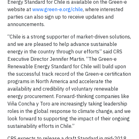
Energy Standard for Chile is available on the Green-e
website at
www.green-e.org/chile
, where interested
parties can also sign up to receive updates and
announcements.
“Chile is a strong supporter of market-driven solutions,
and we are pleased to help advance sustainable
energy in the country through our efforts” said CRS
Executive Director Jennifer Martin. “The Green-e
Renewable Energy Standard for Chile will build upon
the successful track record of the Green-e certification
programs in North America and accelerate the
availability and credibility of voluntary renewable
energy procurement. Forward-thinking companies like
Viña Concha y Toro are increasingly taking leadership
roles in the global response to climate change, and we
look forward to supporting the impact of their ongoing
sustainability efforts in Chile.”
CRS expects to release a draft Standard in mid-2018