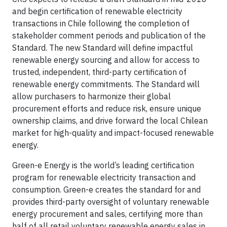
and begin certification of renewable electricity
transactions in Chile following the completion of
stakeholder comment periods and publication of the
Standard. The new Standard will define impactful
renewable energy sourcing and allow for access to
trusted, independent, third-party certification of
renewable energy commitments. The Standard will
allow purchasers to harmonize their global
procurement efforts and reduce risk, ensure unique
ownership claims, and drive forward the local Chilean
market for high-quality and impact-focused renewable
energy.
Green-e Energy is the world’s leading certification
program for renewable electricity transaction and
consumption. Green-e creates the standard for and
provides third-party oversight of voluntary renewable
energy procurement and sales, certifying more than
half of all retail voluntary renewable energy sales in