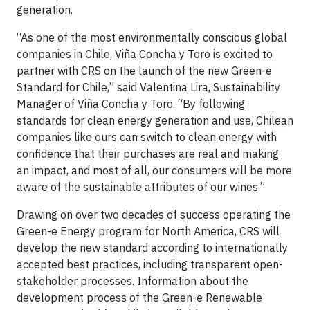
generation.
“As one of the most environmentally conscious global
companies in Chile, Viña Concha y Toro is excited to
partner with CRS on the launch of the new Green-e
Standard for Chile,” said Valentina Lira, Sustainability
Manager of Viña Concha y Toro. “By following
standards for clean energy generation and use, Chilean
companies like ours can switch to clean energy with
confidence that their purchases are real and making
an impact, and most of all, our consumers will be more
aware of the sustainable attributes of our wines.”
Drawing on over two decades of success operating the
Green-e Energy program for North America, CRS will
develop the new standard according to internationally
accepted best practices, including transparent open-
stakeholder processes. Information about the
development process of the Green-e Renewable