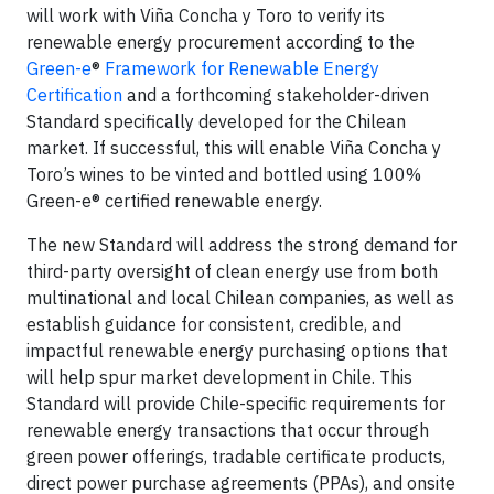
will work with Viña Concha y Toro to verify its
renewable energy procurement according to the
Green-e
®
Framework for Renewable Energy
Certification
and a forthcoming stakeholder-driven
Standard specifically developed for the Chilean
market. If successful, this will enable Viña Concha y
Toro’s wines to be vinted and bottled using 100%
Green-e® certified renewable energy.
The new Standard will address the strong demand for
third-party oversight of clean energy use from both
multinational and local Chilean companies, as well as
establish guidance for consistent, credible, and
impactful renewable energy purchasing options that
will help spur market development in Chile. This
Standard will provide Chile-specific requirements for
renewable energy transactions that occur through
green power offerings, tradable certificate products,
direct power purchase agreements (PPAs), and onsite