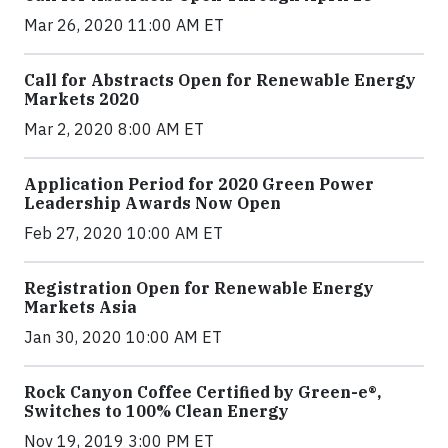
Mar 26, 2020 11:00 AM ET
Call for Abstracts Open for Renewable Energy
Markets 2020
Mar 2, 2020 8:00 AM ET
Application Period for 2020 Green Power
Leadership Awards Now Open
Feb 27, 2020 10:00 AM ET
Registration Open for Renewable Energy
Markets Asia
Jan 30, 2020 10:00 AM ET
Rock Canyon Coffee Certified by Green-e®,
Switches to 100% Clean Energy
Nov 19, 2019 3:00 PM ET