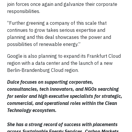
join forces once again and galvanize their corporate
responsibilities.
“Further greening a company of this scale that
continues to grow takes serious expertise and
planning and this deal showcases the power and
possibilities of renewable energy.”
Google is also planning to expand its Frankfurt Cloud
region with a data center and the launch of a new
Berlin-Brandenburg Cloud region.
Dulce focuses on supporting corporates,
consultancies, tech innovators, and NGOs searching
for senior and high executive specialists for strategic,
commercial, and operational roles within the Clean
Technology ecosystem.
She has a strong record of success with placements
across Sustainable Energy Services, Carbon Markets,