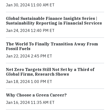
Jan 30, 2024 11:00 AM ET
Global Sustainable Finance Insights Series |
Sustainability Reporting in Financial Services
Jan 24, 2024 12:40 PM ET
The World To Finally Transition Away From
Fossil Fuels
Jan 22, 2024 2:45 PM ET
Net Zero Targets Still Not Set by a Third of
Global Firms, Research Shows
Jan 18, 2024 1:00 PM ET
Why Choose a Green Career?
Jan 16, 2024 11:35 AM ET