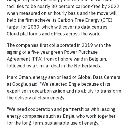
facilities to be nearly 80 percent carbon-free by 2022
when measured on an hourly basis and the move will
help the firm achieve its Carbon-Free Energy (CFE)
target for 2030, which will cover its data centres,
Cloud platforms and offices across the world.
The companies first collaborated in 2019 with the
signing of a five-year green Power Purchase
Agreement (PPA) from offshore wind in Belgium,
followed by a similar deal in the Netherlands.
Marc Oman, energy senior lead of Global Data Centers
at Google, said: "We selected Engie because of its
expertise in decarbonization and its ability to transform
the delivery of clean energy.
"We need cooperation and partnerships with leading
energy companies such as Engie, who work together
for the long-term, sustainable use of energy. "