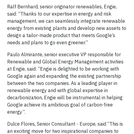
Ralf Bernhard, senior originator renewables, Engie,
said: “Thanks to our expertise in energy and risk
management, we can seamlessly integrate renewable
energy from existing plants and develop new assets to
design a tailor-made product that meets Google’s
needs and plans to go even greener.”
Paulo Almirante, senior executive VP responsible for
Renewable and Global Energy Management activities
at Engie, said: “Engie is delighted to be working with
Google again and expanding the existing partnership
between the two companies. As a leading player in
renewable energy and with global expertise in
decarbonization, Engie will be instrumental in helping
Google achieve its ambitious goal of carbon-free
energy”.
Dulce Flores, Senior Consultant - Europe, said “This is
an exciting move for two inspirational companies to