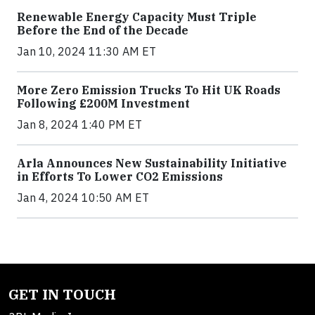
Renewable Energy Capacity Must Triple
Before the End of the Decade
Jan 10, 2024 11:30 AM ET
More Zero Emission Trucks To Hit UK Roads
Following £200M Investment
Jan 8, 2024 1:40 PM ET
Arla Announces New Sustainability Initiative
in Efforts To Lower CO2 Emissions
Jan 4, 2024 10:50 AM ET
GET IN TOUCH