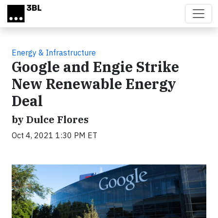
Skip to main content
Energy & Infrastructure
Google and Engie Strike
New Renewable Energy
Deal
by Dulce Flores
Oct 4, 2021 1:30 PM ET