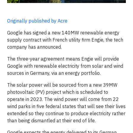
Originally published by Acre
Google has signed a new 140MW renewable energy
supply contract with French utility firm Engie, the tech
company has announced.
The three-year agreement means Engie will provide
Google with renewable electricity from solar and wind
sources in Germany, via an energy portfolio.
The solar power will be sourced from a new 39MW
photovoltaic (PV) project which is scheduled to
operate in 2023. The wind power will come from 22
wind parks in five federal states that will see their lives
extended so they continue to produce electricity rather
than being dismantled at their end of life.
Google expects the energy delivered to its German