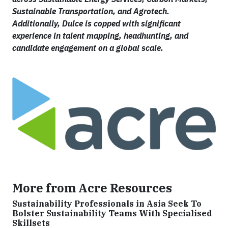
Sustainable Transportation, and Agrotech.
Additionally, Dulce is copped with significant
experience in talent mapping, headhunting, and
candidate engagement on a global scale.
More from Acre Resources
Sustainability Professionals in Asia Seek To
Bolster Sustainability Teams With Specialised
Skillsets