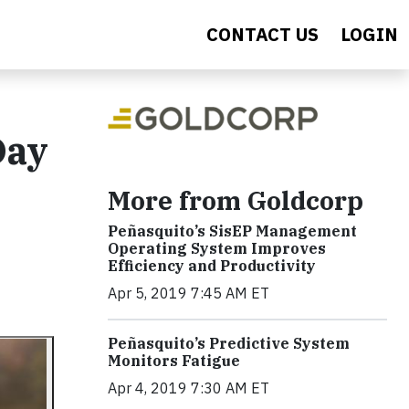
CONTACT US
LOGIN
Day
More from Goldcorp
Peñasquito’s SisEP Management
Operating System Improves
Efficiency and Productivity
Apr 5, 2019 7:45 AM ET
Peñasquito’s Predictive System
Monitors Fatigue
Apr 4, 2019 7:30 AM ET