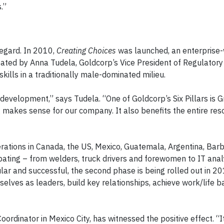
.”
regard. In 2010,
Creating Choices
was launched, an enterprise
d by Anna Tudela, Goldcorp’s Vice President of Regulatory 
skills in a traditionally male-dominated milieu.
velopment,” says Tudela. “One of Goldcorp’s Six Pillars is 
 makes sense for our company. It also benefits the entire res
erations in Canada, the US, Mexico, Guatemala, Argentina, Barb
ating – from welders, truck drivers and forewomen to IT anal
lar and successful, the second phase is being rolled out in 2
lves as leaders, build key relationships, achieve work/life 
dinator in Mexico City, has witnessed the positive effect. “