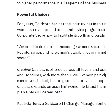
to higher performance in all aspects of the business
Powerful Choices
For years, Goldcorp has set the industry bar in this 
women’s development and mentorship program create
Corporate Secretary, to facilitate growth and builds 
“We need to do more to encourage women’s career de
People, so expanding women’s capabilities in mining
sector.”
Creating Choices
is offered across all levels and op
and Honduras, with more than 1,200 women particip
executives. In fact, the program has proven so popu
Choices
expands on assisting women to brand themse
plan a SMART career path.
Kaeli Gattens, a Goldcorp IT Change Management Coor