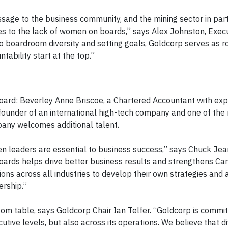
age to the business community, and the mining sector in parti
es to the lack of women on boards,” says Alex Johnston, Exec
to boardroom diversity and setting goals, Goldcorp serves as 
tability start at the top.”
rd: Beverley Anne Briscoe, a Chartered Accountant with expe
 founder of an international high-tech company and one of the
ompany welcomes additional talent.
n leaders are essential to business success,” says Chuck Jea
oards helps drive better business results and strengthens Ca
ns across all industries to develop their own strategies and 
ership.”
om table, says Goldcorp Chair Ian Telfer. “Goldcorp is commit
cutive levels, but also across its operations. We believe that d