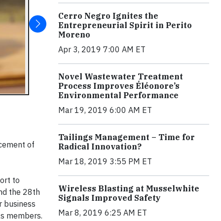
Cerro Negro Ignites the
Entrepreneurial Spirit in Perito
Moreno
Apr 3, 2019 7:00 AM ET
Novel Wastewater Treatment
Process Improves Éléonore’s
Environmental Performance
Mar 19, 2019 6:00 AM ET
Tailings Management – Time for
ncement of
Radical Innovation?
Mar 18, 2019 3:55 PM ET
ort to
Wireless Blasting at Musselwhite
nd the 28th
Signals Improved Safety
or business
Mar 8, 2019 6:25 AM ET
 as members.