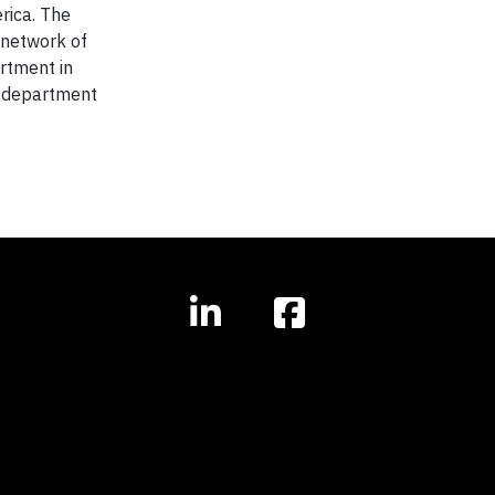
rica. The
 network of
rtment in
s department