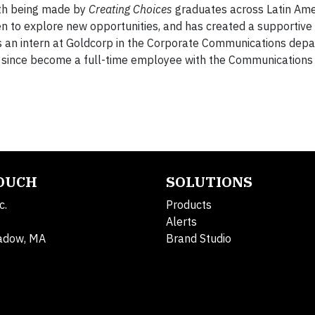
wth being made by
Creating Choices
graduates across Latin Ame
n to explore new opportunities, and has created a supportive
as an intern at Goldcorp in the Corporate Communications depa
s since become a full-time employee with the Communication
TOUCH
SOLUTIONS
c.
Products
Alerts
adow, MA
Brand Studio