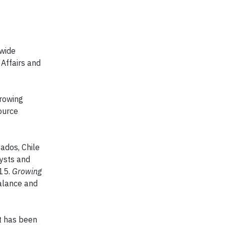
-wide
Affairs and
Growing
ource
ados, Chile
ysts and
015.
Growing
balance and
It has been