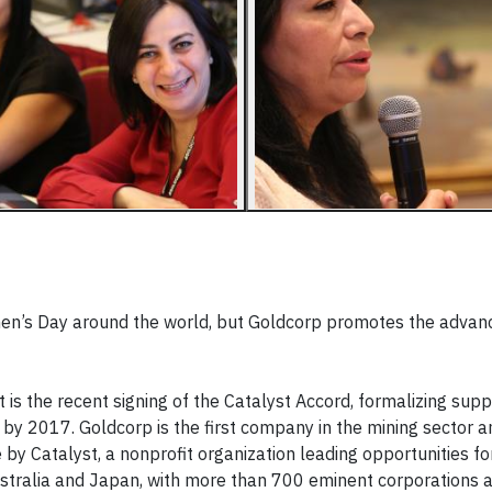
en’s Day around the world, but Goldcorp promotes the adva
s the recent signing of the Catalyst Accord, formalizing supp
by 2017. Goldcorp is the first company in the mining sector a
 by Catalyst, a nonprofit organization leading opportunities f
stralia and Japan, with more than 700 eminent corporations