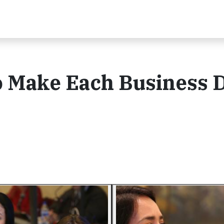
o Make Each Business 