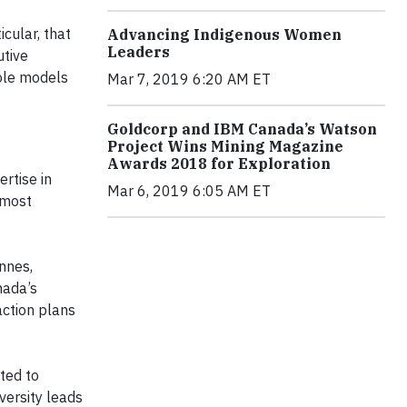
cular, that
Advancing Indigenous Women
Leaders
utive
role models
Mar 7, 2019 6:20 AM ET
Goldcorp and IBM Canada’s Watson
Project Wins Mining Magazine
Awards 2018 for Exploration
rtise in
Mar 6, 2019 6:05 AM ET
 most
nnes,
nada’s
action plans
ted to
iversity leads