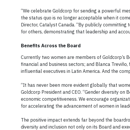
“We celebrate Goldcorp for sending a powerful mess
the status quo is no longer acceptable when it com
Director, Catalyst Canada. “By publicly committing 
for others, demonstrating that leadership and accoun
Benefits Across the Board
Currently two women are members of Goldcorp’s Boa
financial and business sectors; and Blanca Treviño,
influential executives in Latin America. And the c
“It has never been more evident globally that wome
Goldcorp President and CEO. “Gender diversity on B
economic competitiveness. We encourage organizatio
for accelerating the advancement of women in lead
The positive impact extends far beyond the boardro
diversity and inclusion not only on its Board and exe