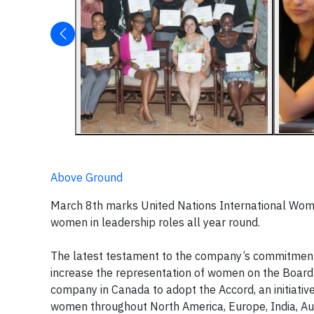
Above Ground
March 8th marks United Nations International Wom
women in leadership roles all year round.
The latest testament to the company’s commitment i
increase the representation of women on the Board 
company in Canada to adopt the Accord, an initiative
women throughout North America, Europe, India, Au