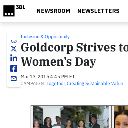
Skip to main content
NEWSROOM
NEWSLETTERS
Inclusion & Opportunity
link
Goldcorp Strives t
Women’s Day
Mar 13, 2015 4:45 PM ET
email
CAMPAIGN:
Together, Creating Sustainable Value