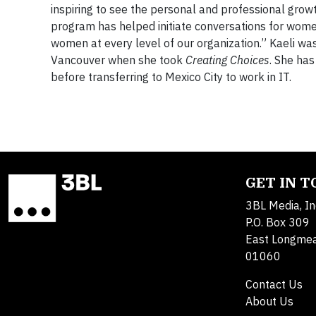
inspiring to see the personal and professional gro
program has helped initiate conversations for wome
women at every level of our organization.” Kaeli w
Vancouver when she took
Creating Choices
. She ha
before transferring to Mexico City to work in IT.
GET IN 
3BL Media, In
P.O. Box 309
East Longme
01060
Contact Us
About Us