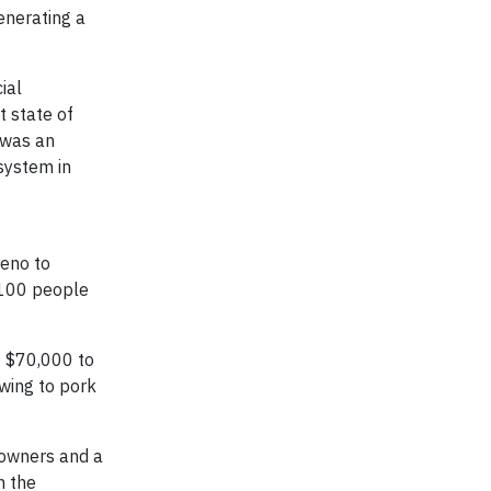
enerating a
ial
t state of
 was an
system in
reno to
 100 people
D $70,000 to
wing to pork
 owners and a
m the