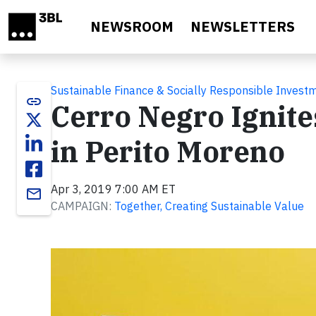
Skip to main content
NEWSROOM
NEWSLETTERS
Sustainable Finance & Socially Responsible Invest
link
Cerro Negro Ignite
in Perito Moreno
Apr 3, 2019 7:00 AM ET
email
CAMPAIGN:
Together, Creating Sustainable Value