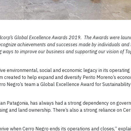
Goldcorp’s Global Excellence Awards 2019. The Awards were lau
 recognize achievements and successes made by individuals and
ng ways to improve our business and supporting our vision of To
tive environmental, social and economic legacy in its operating
am created to help expand and diversify Perito Moreno’s eco
rro Negro’s team a Global Excellence Award for Sustainability
inian Patagonia, has always had a strong dependency on gover
ing and land ownership. There’s also a strong reliance on Ce
rive when Cerro Negro ends its operations and closes,” expla