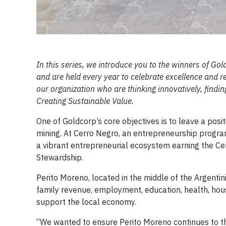
In this series, we introduce you to the winners of 
and are held every year to celebrate excellence and
our organization who are thinking innovatively, findi
Creating Sustainable Value.
One of Goldcorp’s core objectives is to leave a posi
mining. At Cerro Negro, an entrepreneurship progr
a vibrant entrepreneurial ecosystem earning the Ce
Stewardship.
Perito Moreno, located in the middle of the Argent
family revenue, employment, education, health, hous
support the local economy.
“We wanted to ensure Perito Moreno continues to th