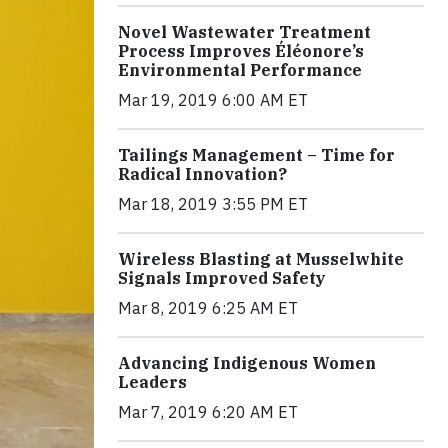
Novel Wastewater Treatment
Process Improves Éléonore’s
Environmental Performance
Mar 19, 2019 6:00 AM ET
Tailings Management – Time for
Radical Innovation?
Mar 18, 2019 3:55 PM ET
Wireless Blasting at Musselwhite
Signals Improved Safety
Mar 8, 2019 6:25 AM ET
Advancing Indigenous Women
Leaders
Mar 7, 2019 6:20 AM ET