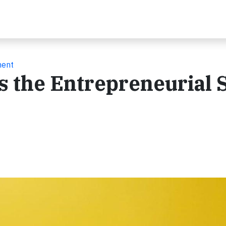
ment
s the Entrepreneurial S