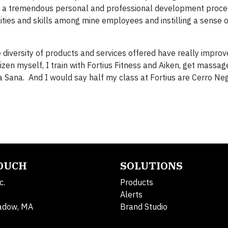
 a tremendous personal and professional development proces
ies and skills among mine employees and instilling a sense o
 diversity of products and services offered have really improv
itizen myself, I train with Fortius Fitness and Aiken, get massag
a Sana. And I would say half my class at Fortius are Cerro Ne
TOUCH
SOLUTIONS
c.
Products
Alerts
adow, MA
Brand Studio