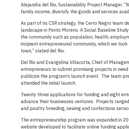
Alejandra del Rio, Sustainability Project Manager.
family income, diversify the goods and services avai
As part of its CSR strategy, the Cerro Negro team d
landscape in Perito Moreno. A Social Baseline Study
the community such as population, health, employmen
incipient entrepreneurial community, which we took
town,” stated del Rio.
Del Rio and Evangelina Villacorta, Chief of Manage
entrepreneurs to submit promising projects in need 
publicize the program’s launch event. The team p
attended the initial launch.
Twenty-three applications for funding and eight en
advance their businesses ventures. Projects ranged 
and poultry breeding, sewing and confections service
The entrepreneurship program was expanded in 201
website developed to facilitate online funding app