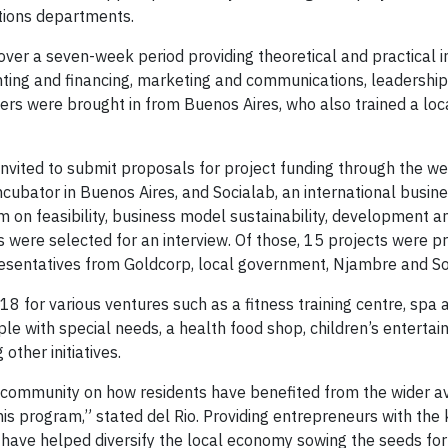
tions departments.
ver a seven-week period providing theoretical and practical 
nting and financing, marketing and communications, leadershi
iners were brought in from Buenos Aires, who also trained a loc
nvited to submit proposals for project funding through the we
cubator in Buenos Aires, and Socialab, an international busine
m on feasibility, business model sustainability, development a
 were selected for an interview. Of those, 15 projects were p
sentatives from Goldcorp, local government, Njambre and So
 for various ventures such as a fitness training centre, spa 
ople with special needs, a health food shop, children’s enterta
other initiatives.
 community on how residents have benefited from the wider ava
his program,” stated del Rio. Providing entrepreneurs with the
s have helped diversify the local economy sowing the seeds fo