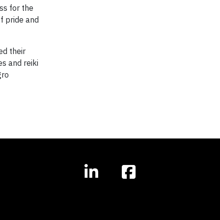
s for the
f pride and
ed their
es and reiki
gro