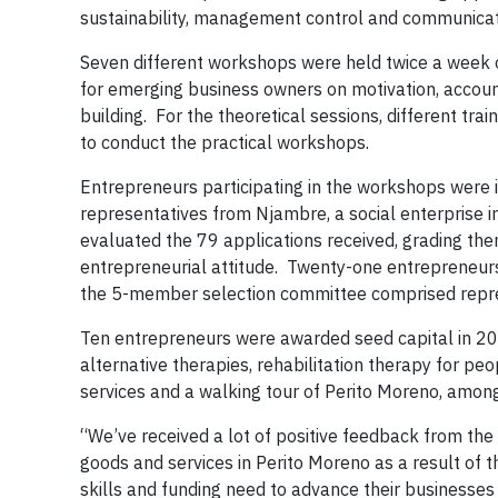
sustainability, management control and communica
Seven different workshops were held twice a week o
for emerging business owners on motivation, accou
building. For the theoretical sessions, different tra
to conduct the practical workshops.
Entrepreneurs participating in the workshops were i
representatives from Njambre, a social enterprise in
evaluated the 79 applications received, grading the
entrepreneurial attitude. Twenty-one entrepreneurs
the 5-member selection committee comprised repre
Ten entrepreneurs were awarded seed capital in 2018
alternative therapies, rehabilitation therapy for pe
services and a walking tour of Perito Moreno, among 
“We’ve received a lot of positive feedback from the
goods and services in Perito Moreno as a result of t
skills and funding need to advance their businesse