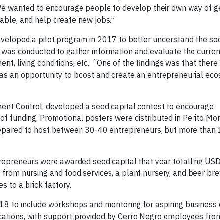
 “We wanted to encourage people to develop their own way of g
lable, and help create new jobs.”
eveloped a pilot program in 2017 to better understand the soc
 was conducted to gather information and evaluate the curren
t, living conditions, etc. “One of the findings was that there
 as an opportunity to boost and create an entrepreneurial eco
ment Control, developed a seed capital contest to encourage
of funding. Promotional posters were distributed in Perito Mo
repared to host between 30-40 entrepreneurs, but more than
trepreneurs were awarded seed capital that year totalling US
from nursing and food services, a plant nursery, and beer bre
s to a brick factory.
8 to include workshops and mentoring for aspiring business
lications, with support provided by Cerro Negro employees fro