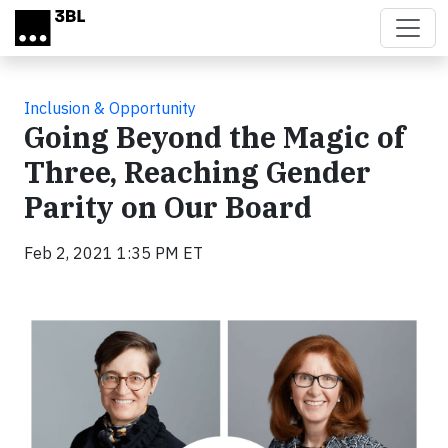
Skip to main content
Inclusion & Opportunity
Going Beyond the Magic of
Three, Reaching Gender
Parity on Our Board
Feb 2, 2021 1:35 PM ET