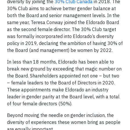
diversity by joining the
30% Club Canada
in 2018. The
30% Club aims to achieve better gender balance at
both the Board and senior management levels. In the
same year, Teresa Conway joined the Eldorado Board
as the second female director. The 30% Club target
was formally incorporated into Eldorado’s diversity
policy in 2019, declaring the ambition of having 30% of
the Board (and management) be women by 2022.
In less than 18 months, Eldorado has been able to
break new ground by exceeding that magic number on
the Board. Shareholders appointed not one – but two
– female leaders to the Board of Directors in 2020.
These appointments make Eldorado an industry
leader in gender parity at the Board level, with a total
of four female directors (50%).
Beyond moving the needle on gender inclusion, the
diversity of experiences these women bring as people
are equally important.