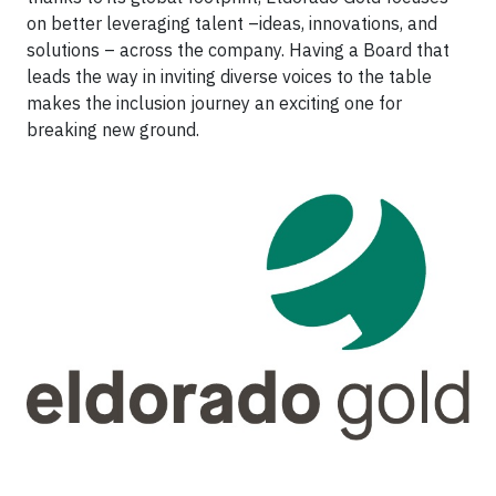
on better leveraging talent –ideas, innovations, and
solutions – across the company. Having a Board that
leads the way in inviting diverse voices to the table
makes the inclusion journey an exciting one for
breaking new ground.