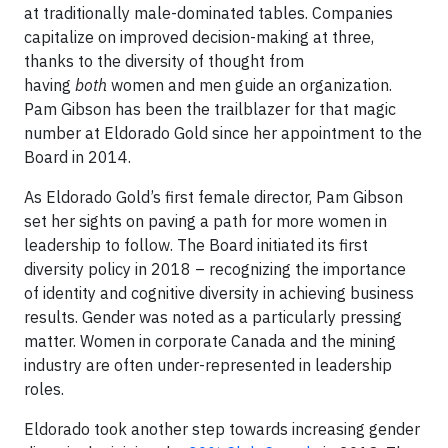
at traditionally male-dominated tables. Companies
capitalize on improved decision-making at three,
thanks to the diversity of thought from
having
both
women and men guide an organization.
Pam Gibson has been the trailblazer for that magic
number at Eldorado Gold since her appointment to the
Board in 2014.
As Eldorado Gold’s first female director, Pam Gibson
set her sights on paving a path for more women in
leadership to follow. The Board initiated its first
diversity policy in 2018 – recognizing the importance
of identity and cognitive diversity in achieving business
results. Gender was noted as a particularly pressing
matter. Women in corporate Canada and the mining
industry are often under-represented in leadership
roles.
Eldorado took another step towards increasing gender