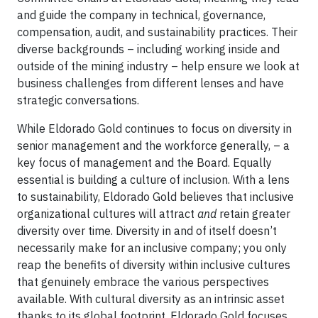
and guide the company in technical, governance,
compensation, audit, and sustainability practices. Their
diverse backgrounds – including working inside and
outside of the mining industry – help ensure we look at
business challenges from different lenses and have
strategic conversations.
While Eldorado Gold continues to focus on diversity in
senior management and the workforce generally, – a
key focus of management and the Board. Equally
essential is building a culture of inclusion. With a lens
to sustainability, Eldorado Gold believes that inclusive
organizational cultures will attract
and
retain greater
diversity over time. Diversity in and of itself doesn’t
necessarily make for an inclusive company; you only
reap the benefits of diversity within inclusive cultures
that genuinely embrace the various perspectives
available. With cultural diversity as an intrinsic asset
thanks to its global footprint, Eldorado Gold focuses