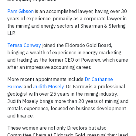
Pam Gibson
is an accomplished lawyer, having over 30
years of experience, primarily as a corporate lawyer in
the mining and energy sectors at Shearman & Sterling
LLP.
Teresa Conway
joined the Eldorado Gold Board,
bringing a wealth of experience in energy marketing
and trading as the former CEO of Powerex, which came
after an impressive accounting career.
More recent appointments include
Dr. Catharine
Farrow
and
Judith Mosely
. Dr. Farrow is a professional
geologist with over 25 years in the mining industry.
Judith Mosely brings more than 20 years of mining and
metals experience, focused on business development
and finance.
These women are not only Directors but also
Committee Chairs at Eldorado Gold, meaning they lead