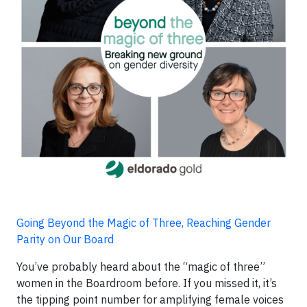
Going Beyond the Magic of Three, Reaching Gender
Parity on Our Board
You’ve probably heard about the “magic of three”
women in the Boardroom before. If you missed it, it’s
the tipping point number for amplifying female voices