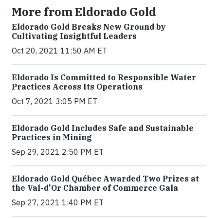
More from Eldorado Gold
Eldorado Gold Breaks New Ground by
Cultivating Insightful Leaders
Oct 20, 2021 11:50 AM ET
Eldorado Is Committed to Responsible Water
Practices Across Its Operations
Oct 7, 2021 3:05 PM ET
Eldorado Gold Includes Safe and Sustainable
Practices in Mining
Sep 29, 2021 2:50 PM ET
Eldorado Gold Québec Awarded Two Prizes at
the Val-d'Or Chamber of Commerce Gala
Sep 27, 2021 1:40 PM ET