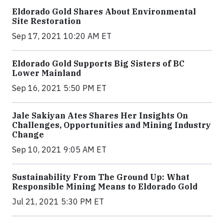
Eldorado Gold Shares About Environmental
Site Restoration
Sep 17, 2021 10:20 AM ET
Eldorado Gold Supports Big Sisters of BC
Lower Mainland
Sep 16, 2021 5:50 PM ET
Jale Sakiyan Ates Shares Her Insights On
Challenges, Opportunities and Mining Industry
Change
Sep 10, 2021 9:05 AM ET
Sustainability From The Ground Up: What
Responsible Mining Means to Eldorado Gold
Jul 21, 2021 5:30 PM ET