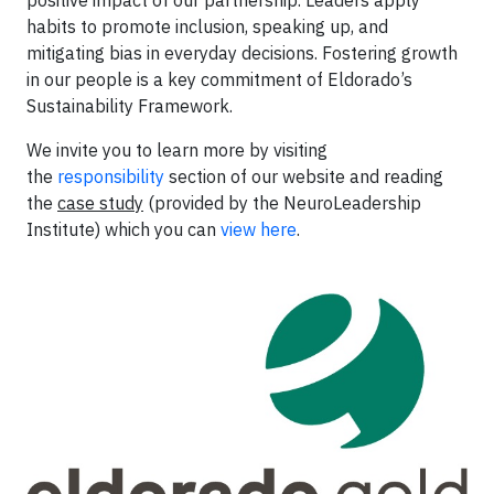
habits to promote inclusion, speaking up, and
mitigating bias in everyday decisions. Fostering growth
in our people is a key commitment of Eldorado’s
Sustainability Framework.
We invite you to learn more by visiting
the
responsibility
section of our website and reading
the
case study
(provided by the NeuroLeadership
Institute) which you can
view here
.