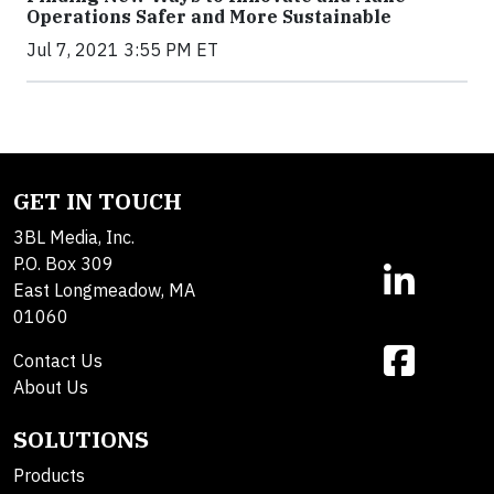
Operations Safer and More Sustainable
Jul 7, 2021 3:55 PM ET
GET IN TOUCH
3BL Media, Inc.
P.O. Box 309
East Longmeadow, MA
01060
Contact Us
About Us
SOLUTIONS
Products