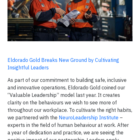
Eldorado Gold Breaks New Ground by Cultivating
Insightful Leaders
As part of our commitment to building safe, inclusive
and innovative operations, Eldorado Gold coined our
“Valuable Leadership” model last year. It creates
clarity on the behaviours we wish to see more of
throughout our workplace. To cultivate the right habits,
we partnered with the
NeuroLeadership Institute
–
experts in the field of human behaviour at work. After
a year of dedication and practice, we are seeing the
positive impact of our partnership. Leaders apply