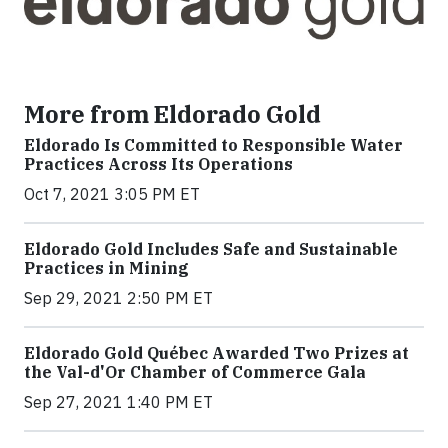
More from Eldorado Gold
Eldorado Is Committed to Responsible Water
Practices Across Its Operations
Oct 7, 2021 3:05 PM ET
Eldorado Gold Includes Safe and Sustainable
Practices in Mining
Sep 29, 2021 2:50 PM ET
Eldorado Gold Québec Awarded Two Prizes at
the Val-d'Or Chamber of Commerce Gala
Sep 27, 2021 1:40 PM ET