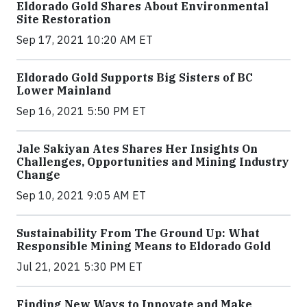
Eldorado Gold Shares About Environmental
Site Restoration
Sep 17, 2021 10:20 AM ET
Eldorado Gold Supports Big Sisters of BC
Lower Mainland
Sep 16, 2021 5:50 PM ET
Jale Sakiyan Ates Shares Her Insights On
Challenges, Opportunities and Mining Industry
Change
Sep 10, 2021 9:05 AM ET
Sustainability From The Ground Up: What
Responsible Mining Means to Eldorado Gold
Jul 21, 2021 5:30 PM ET
Finding New Ways to Innovate and Make