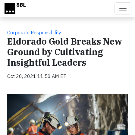
Skip to main content
Corporate Responsibility
Eldorado Gold Breaks New
Ground by Cultivating
Insightful Leaders
Oct 20, 2021 11:50 AM ET