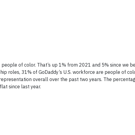
 people of color. That’s up 1% from 2021 and 5% since we b
ship roles, 31% of GoDaddy’s U.S. workforce are people of colo
representation overall over the past two years. The percenta
lat since last year.