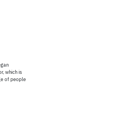
egan
r, which is
ge of people