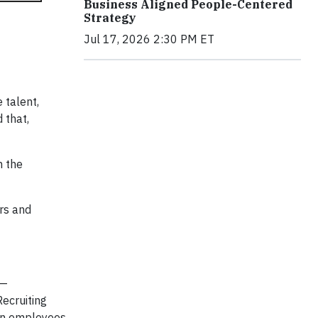
Business Aligned People-Centered
Strategy
Jul 17, 2026 2:30 PM ET
 talent,
 that,
n the
rs and
 —
ecruiting
t on employees