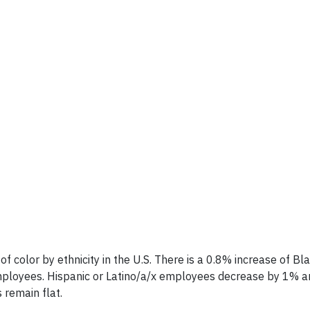
olor by ethnicity in the U.S. There is a 0.8% increase of Bl
ployees. Hispanic or Latino/a/x employees decrease by 1% a
 remain flat.