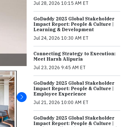
Jul 28, 2026 10:15 AM ET
GoDaddy 2025 Global Stakeholder
Impact Report: People & Culture |
Learning & Development
Jul 24, 2026 10:30 AM ET
Connecting Strategy to Execution:
Meet Harsh Alipuria
Jul 23, 2026 9:45 AM ET
GoDaddy 2025 Global Stakeholder
Impact Report: People & Culture |
Employee Experience
Jul 21, 2026 10:00 AM ET
GoDaddy 2025 Global Stakeholder
Impact Report: People & Culture |