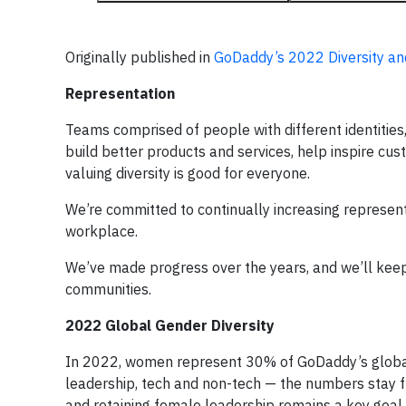
Originally published in
GoDaddy’s 2022 Diversity an
Representation
Teams comprised of people with different identities
build better products and services, help inspire cus
valuing diversity is good for everyone.
We’re committed to continually increasing represen
workplace.
We’ve made progress over the years, and we’ll ke
communities.
2022 Global Gender Diversity
In 2022, women represent 30% of GoDaddy’s global 
leadership, tech and non-tech — the numbers stay f
and retaining female leadership remains a key goal a