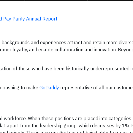
d Pay Parity Annual Report
, backgrounds and experiences attract and retain more diverse
tomer loyalty, and enable collaboration and innovation. Beyond
tation of those who have been historically underrepresented i
ep pushing to make
GoDaddy
representative of all our custome
workforce. When these positions are placed into categories
lat apart from the leadership group, which decreases by 1%. R
nd priority. This is also our first year of being able to repor