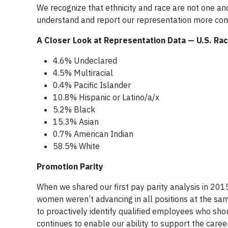
We recognize that ethnicity and race are not one an
understand and report our representation more co
A Closer Look at Representation Data — U.S. Rac
4.6% Undeclared
4.5% Multiracial
0.4% Pacific Islander
10.8% Hispanic or Latino/a/x
5.2% Black
15.3% Asian
0.7% American Indian
58.5% White
Promotion Parity
When we shared our first pay parity analysis in 2015
women weren’t advancing in all positions at the same
to proactively identify qualified employees who sho
continues to enable our ability to support the caree