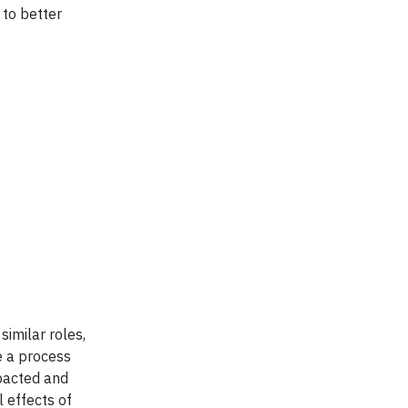
 to better
similar roles,
e a process
mpacted and
 effects of