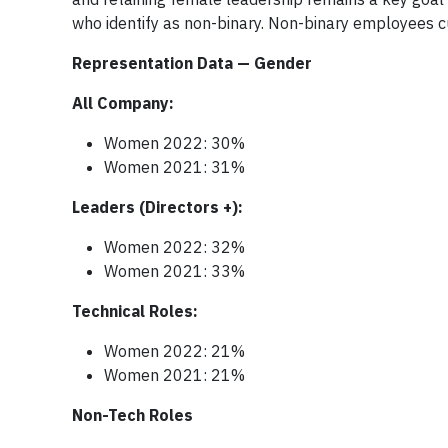
who identify as non-binary. Non-binary employees c
Representation Data — Gender
All Company:
Women 2022: 30%
Women 2021: 31%
Leaders (Directors +):
Women 2022: 32%
Women 2021: 33%
Technical Roles:
Women 2022: 21%
Women 2021: 21%
Non-Tech Roles