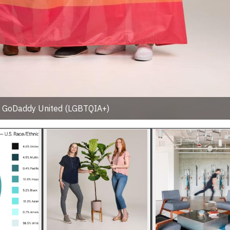
: GoDaddy United (LGBTQIA+)