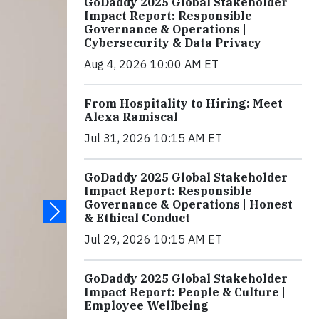
GoDaddy 2025 Global Stakeholder
Impact Report: Responsible
Governance & Operations |
Cybersecurity & Data Privacy
Aug 4, 2026 10:00 AM ET
From Hospitality to Hiring: Meet
Alexa Ramiscal
Jul 31, 2026 10:15 AM ET
GoDaddy 2025 Global Stakeholder
Impact Report: Responsible
Governance & Operations | Honest
& Ethical Conduct
Jul 29, 2026 10:15 AM ET
GoDaddy 2025 Global Stakeholder
Impact Report: People & Culture |
Employee Wellbeing