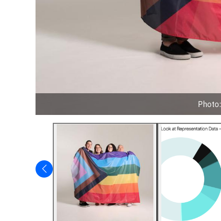
Photo