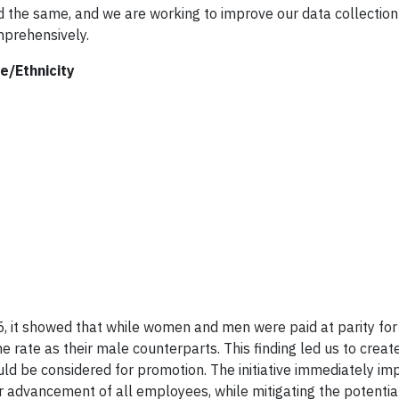
d the same, and we are working to improve our data collection
mprehensively.
e/Ethnicity
, it showed that while women and men were paid at parity for 
 rate as their male counterparts. This finding led us to creat
uld be considered for promotion. The initiative immediately i
r advancement of all employees, while mitigating the potential