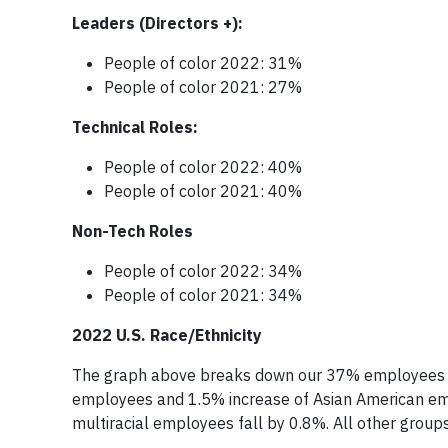
Leaders (Directors +):
People of color 2022: 31%
People of color 2021: 27%
Technical Roles:
People of color 2022: 40%
People of color 2021: 40%
Non-Tech Roles
People of color 2022: 34%
People of color 2021: 34%
2022 U.S. Race/Ethnicity
The graph above breaks down our 37% employees of c
employees and 1.5% increase of Asian American em
multiracial employees fall by 0.8%. All other groups