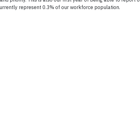
urrently represent 0.3% of our workforce population.