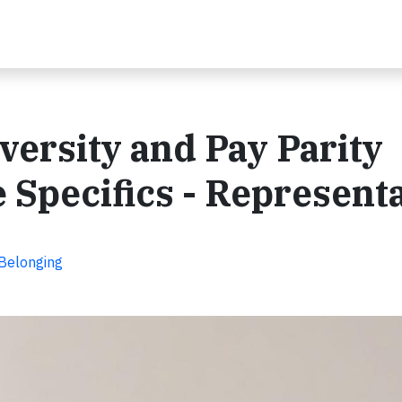
ersity and Pay Parity
 Specifics - Represent
 Belonging