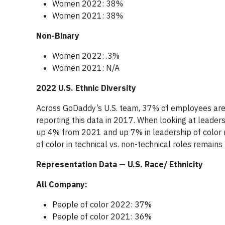
Women 2022: 38%
Women 2021: 38%
Non-Binary
Women 2022: .3%
Women 2021: N/A
2022 U.S. Ethnic Diversity
Across GoDaddy’s U.S. team, 37% of employees are
reporting this data in 2017. When looking at leader
up 4% from 2021 and up 7% in leadership of color 
of color in technical vs. non-technical roles remains f
Representation Data — U.S. Race/ Ethnicity
All Company:
People of color 2022: 37%
People of color 2021: 36%