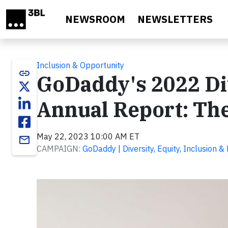
Skip to main content
NEWSROOM
NEWSLETTERS
Inclusion & Opportunity
link
GoDaddy's 2022 Div
Annual Report: The
May 22, 2023 10:00 AM ET
email
CAMPAIGN:
GoDaddy | Diversity, Equity, Inclusion &