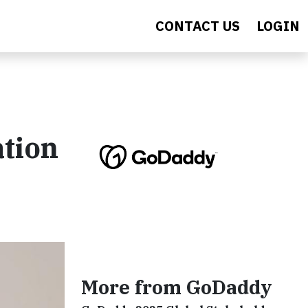
CONTACT US
LOGIN
ation
More from GoDaddy