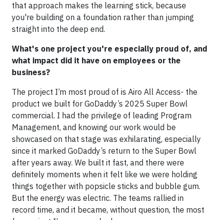
that approach makes the learning stick, because
you're building on a foundation rather than jumping
straight into the deep end.
What's one project you're especially proud of, and
what impact did it have on employees or the
business?
The project I’m most proud of is Airo All Access- the
product we built for GoDaddy’s 2025 Super Bowl
commercial. I had the privilege of leading Program
Management, and knowing our work would be
showcased on that stage was exhilarating, especially
since it marked GoDaddy’s return to the Super Bowl
after years away. We built it fast, and there were
definitely moments when it felt like we were holding
things together with popsicle sticks and bubble gum.
But the energy was electric. The teams rallied in
record time, and it became, without question, the most