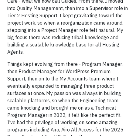
Care - what we now call Guides. From there, I moved
into Quality Management, then into a Supervisor role in
Tier 2 Hosting Support. I kept gravitating toward the
project work, so when a reorganization came around,
stepping into a Project Manager role felt natural. My
big focus there was reducing tribal knowledge and
building a scalable knowledge base for all Hosting
Agents.
Things kept evolving from there - Program Manager,
then Product Manager for WordPress Premium
Support, then on to the My Accounts team where I
eventually expanded to managing three product
surfaces at once. My passion was always in building
scalable platforms, so when the Engineering team
came knocking and brought me on as a Technical
Program Manager in 2022, it felt like the perfect fit.
I've had the privilege of working on some amazing
programs including Airo, Airo All Access for the 2025