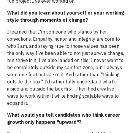
fun project I’ve ever worked on.
What did you learn about yourself or your working
style through moments of change?
I learned that I'm someone who stands by her
convictions. Empathy, honor, and integrity are core to
who I am, and staying true to those values has been
the only way I've been able to not just survive change,
but thrive in it. I've also landed on this: I never want to
be completely outside my comfort zone, but I always
want one foot outside of it. And rather than "thinking
outside the box," I'd rather fully understand what's
inside and outside the box first - then find creative
ways to work within it while finding scalable ways to
expand it.
What would you tell candidates who think career
growth only happens "upward"?