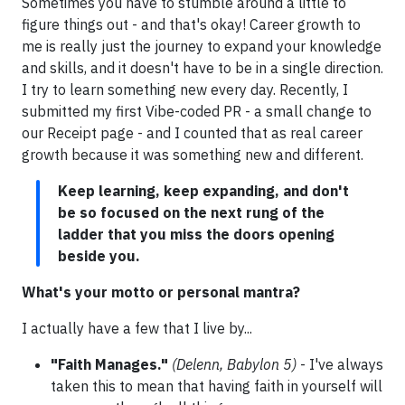
Sometimes you have to stumble around a little to
figure things out - and that's okay! Career growth to
me is really just the journey to expand your knowledge
and skills, and it doesn't have to be in a single direction.
I try to learn something new every day. Recently, I
submitted my first Vibe-coded PR - a small change to
our Receipt page - and I counted that as real career
growth because it was something new and different.
Keep learning, keep expanding, and don't
be so focused on the next rung of the
ladder that you miss the doors opening
beside you.
What's your motto or personal mantra?
I actually have a few that I live by...
"Faith Manages."
(Delenn, Babylon 5)
- I've always
taken this to mean that having faith in yourself will