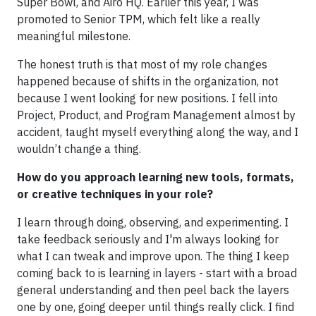
Super Bowl, and Airo HQ. Earlier this year, I was
promoted to Senior TPM, which felt like a really
meaningful milestone.
The honest truth is that most of my role changes
happened because of shifts in the organization, not
because I went looking for new positions. I fell into
Project, Product, and Program Management almost by
accident, taught myself everything along the way, and I
wouldn’t change a thing.
How do you approach learning new tools, formats,
or creative techniques in your role?
I learn through doing, observing, and experimenting. I
take feedback seriously and I'm always looking for
what I can tweak and improve upon. The thing I keep
coming back to is learning in layers - start with a broad
general understanding and then peel back the layers
one by one, going deeper until things really click. I find