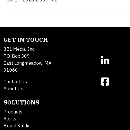
GET IN TOUCH
3BL Media, Inc.
P.O. Box 309
East Longmeadow, MA
01060
Contact Us
About Us
SOLUTIONS
Products
Alerts
Brand Studio