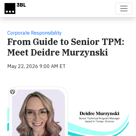
Skip to main content
Corporate Responsibility
From Guide to Senior TPM:
Meet Deidre Murzynski
May 22, 2026 9:00 AM ET