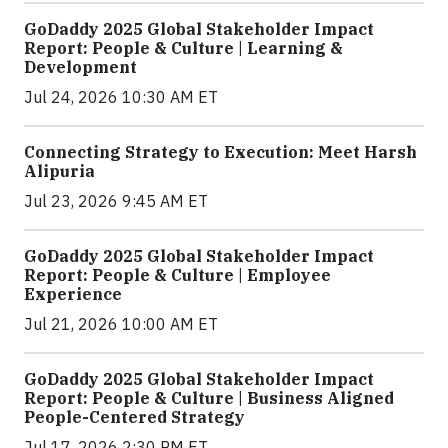
GoDaddy 2025 Global Stakeholder Impact
Report: People & Culture | Learning &
Development
Jul 24, 2026 10:30 AM ET
Connecting Strategy to Execution: Meet Harsh
Alipuria
Jul 23, 2026 9:45 AM ET
GoDaddy 2025 Global Stakeholder Impact
Report: People & Culture | Employee
Experience
Jul 21, 2026 10:00 AM ET
GoDaddy 2025 Global Stakeholder Impact
Report: People & Culture | Business Aligned
People-Centered Strategy
Jul 17, 2026 2:30 PM ET