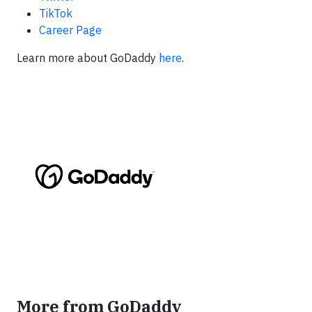
TikTok
Career Page
Learn more about GoDaddy
here
.
More from GoDaddy