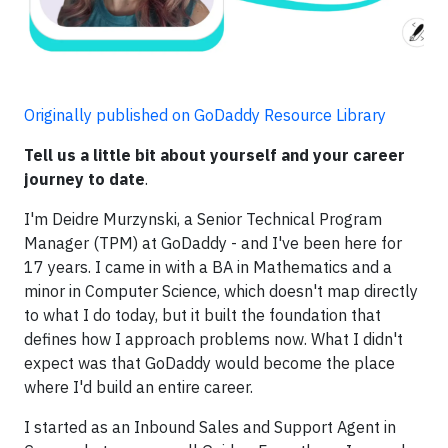
Originally published on GoDaddy Resource Library
Tell us a little bit about yourself and your career
journey to date
.
I'm Deidre Murzynski, a Senior Technical Program
Manager (TPM) at GoDaddy - and I've been here for
17 years. I came in with a BA in Mathematics and a
minor in Computer Science, which doesn't map directly
to what I do today, but it built the foundation that
defines how I approach problems now. What I didn't
expect was that GoDaddy would become the place
where I'd build an entire career.
I started as an Inbound Sales and Support Agent in