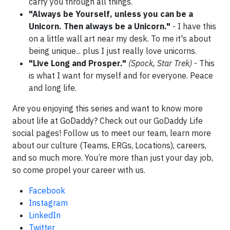
carry you through all things.
"Always be Yourself, unless you can be a
Unicorn. Then always be a Unicorn."
- I have this
on a little wall art near my desk. To me it's about
being unique... plus I just really love unicorns.
"Live Long and Prosper."
(Spock, Star Trek)
- This
is what I want for myself and for everyone. Peace
and long life.
Are you enjoying this series and want to know more
about life at GoDaddy? Check out our GoDaddy Life
social pages! Follow us to meet our team, learn more
about our culture (Teams, ERGs, Locations), careers,
and so much more. You’re more than just your day job,
so come propel your career with us.
Facebook
Instagram
LinkedIn
Twitter