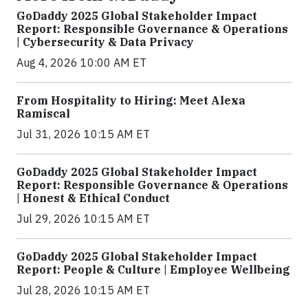
GoDaddy 2025 Global Stakeholder Impact
Report: Responsible Governance & Operations
| Cybersecurity & Data Privacy
Aug 4, 2026 10:00 AM ET
From Hospitality to Hiring: Meet Alexa
Ramiscal
Jul 31, 2026 10:15 AM ET
GoDaddy 2025 Global Stakeholder Impact
Report: Responsible Governance & Operations
| Honest & Ethical Conduct
Jul 29, 2026 10:15 AM ET
GoDaddy 2025 Global Stakeholder Impact
Report: People & Culture | Employee Wellbeing
Jul 28, 2026 10:15 AM ET