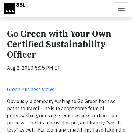
Skip to main content
Go Green with Your Own
Certified Sustainability
Officer
Aug 2, 2010 5:05 PM ET
Green Business Views
Obviously, a company wishing to Go Green has two
paths to travel. One is to adopt some form of
greenwashing, or using Green business certification
process. The first one is cheaper, and frankly "worth-
less" as well. Far too many small firms have taken the