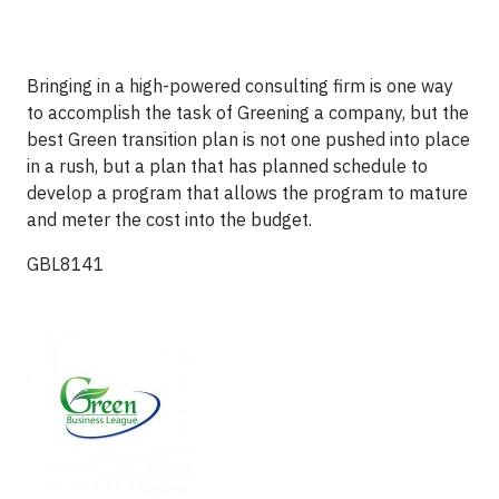
Bringing in a high-powered consulting firm is one way
to accomplish the task of Greening a company, but the
best Green transition plan is not one pushed into place
in a rush, but a plan that has planned schedule to
develop a program that allows the program to mature
and meter the cost into the budget.
GBL8141