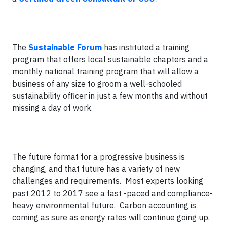
The
Sustainable Forum
has instituted a training
program that offers local sustainable chapters and a
monthly national training program that will allow a
business of any size to groom a well-schooled
sustainability officer in just a few months and without
missing a day of work.
The future format for a progressive business is
changing, and that future has a variety of new
challenges and requirements. Most experts looking
past 2012 to 2017 see a fast -paced and compliance-
heavy environmental future. Carbon accounting is
coming as sure as energy rates will continue going up.