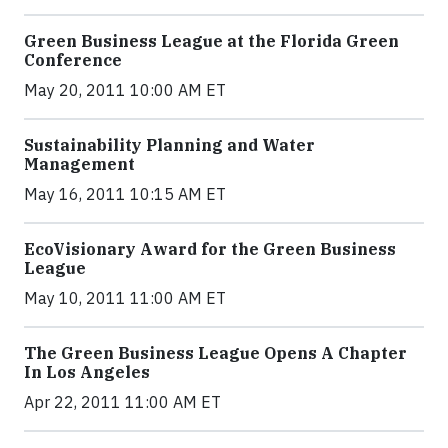
Green Business League at the Florida Green
Conference
May 20, 2011 10:00 AM ET
Sustainability Planning and Water
Management
May 16, 2011 10:15 AM ET
EcoVisionary Award for the Green Business
League
May 10, 2011 11:00 AM ET
The Green Business League Opens A Chapter
In Los Angeles
Apr 22, 2011 11:00 AM ET