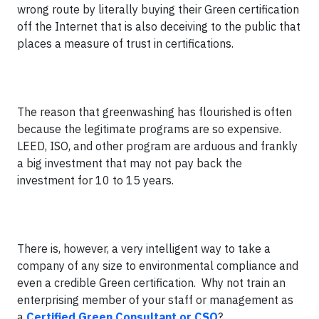
wrong route by literally buying their Green certification
off the Internet that is also deceiving to the public that
places a measure of trust in certifications.
The reason that greenwashing has flourished is often
because the legitimate programs are so expensive.
LEED, ISO, and other program are arduous and frankly
a big investment that may not pay back the
investment for 10 to 15 years.
There is, however, a very intelligent way to take a
company of any size to environmental compliance and
even a credible Green certification. Why not train an
enterprising member of your staff or management as
a
Certified Green Consultant or CSO
?