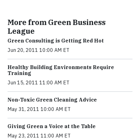
More from Green Business
League
Green Consulting is Getting Red Hot
Jun 20, 2011 10:00 AM ET
Healthy Building Environments Require
Training
Jun 15, 2011 11:00 AM ET
Non-Toxic Green Cleaning Advice
May 31, 2011 10:00 AM ET
Giving Green a Voice at the Table
May 23, 2011 11:00 AM ET