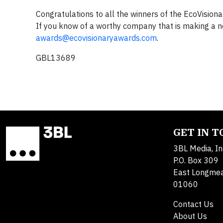
Congratulations to all the winners of the EcoVisio
If you know of a worthy company that is making a not
awards@ecovisionaryawards.com
.
GBL13689
GET IN 
3BL Media, In
P.O. Box 309
East Longme
01060
Contact Us
About Us