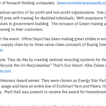
 of forward-thinking companies. (
www.ecovisionaryawards.or
ous sectors of for profit and non-profit organizations. One 
I area with training for disabled individuals. With assistance
rvices to government building. The inclusion of Green training 
eaning to their customers.
t the event. Office Depot has been making great strides in e
 supply chain by its three value-chain concepts of Buying Gre
om
ste. They do this by creating national recycling systems for th
 "Recycle the Un-Recycleables" That's Eco Vision! Albe Zakes 
le.com
oVisionary Award winner. They were chosen as Energy Star Part
usage and have an entire line of EcoSmart Yarn and Fibers. 
ly. Matt Hall was present to receive the award for Hanesbran