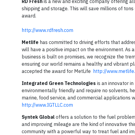
RD Fresh
is a new and exciting company offering all
shipping and storage. This will save millions of to
award.
http://www.rdfresh.com
Metlife
has committed to driving efforts that addres
will have a positive impact on the environment. As a
business is built on promises, we recognize the tr
ensuring our world remains a healthy and vibrant 
accepted the award for MetLife
http://www.metlif
Integrated Green Technologies
is an innovator in
environmentally friendly and require no solvents, h
marine, food service, and commercial applications 
http://www.IGTLLC.com
Syntek Global
offers a solution to the fuel problem
and improving mileage are the kind of innovative th
community with a powerful way to treat fuel and i