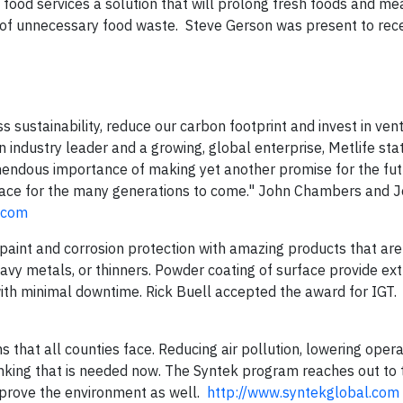
 food services a solution that will prolong fresh foods and me
ns of unnecessary food waste. Steve Gerson was present to rec
s sustainability, reduce our carbon footprint and invest in ven
n industry leader and a growing, global enterprise, Metlife sta
emendous importance of making yet another promise for the fu
place for the many generations to come." John Chambers and 
e.com
 paint and corrosion protection with amazing products that are
eavy metals, or thinners. Powder coating of surface provide ex
with minimal downtime. Rick Buell accepted the award for IGT.
s that all counties face. Reducing air pollution, lowering opera
inking that is needed now. The Syntek program reaches out to
mprove the environment as well.
http://www.syntekglobal.com