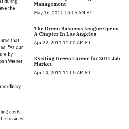
at during
Management
eive the
May 16, 2011 10:15 AM ET
The Green Business League Opens
A Chapter In Los Angeles
tures that
Apr 22, 2011 11:00 AM ET
tes: "As our
ture by
Exciting Green Career for 2011 Job
Josh Wiener
Market
Apr 14, 2011 11:05 AM ET
traordinary
ting costs,
 the business