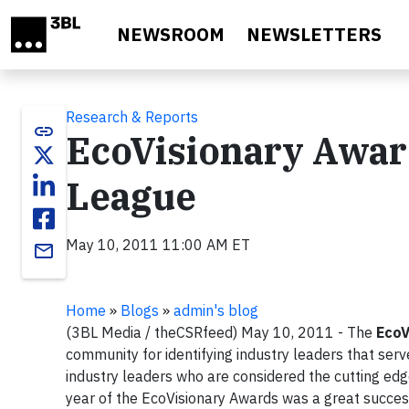
Skip to main content
NEWSROOM
NEWSLETTERS
Research & Reports
link
EcoVisionary Awar
League
May 10, 2011 11:00 AM ET
email
Home
»
Blogs
»
admin's blog
(3BL Media / theCSRfeed) May 10, 2011 - The
EcoV
community for identifying industry leaders that serv
industry leaders who are considered the cutting ed
year of the EcoVisionary Awards was a great succes