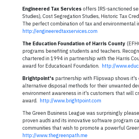
Engineered Tax Services
offers IRS-sanctioned ser
Studies), Cost Segregation Studies, Historic Tax Cre
The perfect combination of tax and environmental i
http://engineeredtaxservices.com
The Education Foundation of Harris County
(EFHC)
programs benefiting students and teachers. Recogni
chartered in 1994 in partnership with the Harris C
award for Educatioanl Foundation.
http://www.educ
Brightpoint's
partnership with Flipswap shows it's
alternative disposal methods for their unwanted de
environment awareness in it's customers that will c
award.
http://www.brightpoint.com
The Green Business League was surprisingly pleased 
proven audti and its innovative software program ca
communities that wish to promote a powerful Gree
http://www.thegreenpath.me