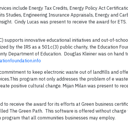
vices include Energy Tax Credits, Energy Policy Act Certificat
dits Studies, Engineering Insurance Appraisals, Energy and Car
nsight. Cindy Lucas was present to receive the award for ETS.
 supports innovative educational initiatives and out-of-schoo
zed by the IRS as a 501c(3) public charity, the Education Fo
ounty Department of Education. Douglas Kleiner was on hand to
ationfoundation.info
 commitment to keep electronic waste out of landfills and of
vices.This program not only addresses the problem of e waste
reate positive cultural change. Mijan Milan was present to rec
to receive the award for its efforts at Green business certifi
lled The Green Path. This software is offered without charge t
n program that all communities businesses may employ.