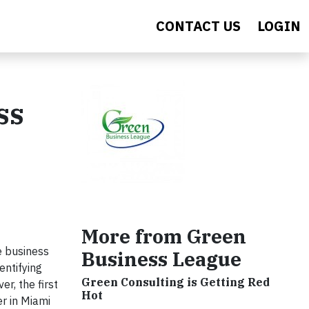
CONTACT US
LOGIN
ss
More from Green
e business
Business League
entifying
Green Consulting is Getting Red
r, the first
Hot
r in Miami