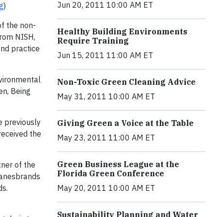
Jun 20, 2011 10:00 AM ET
g
)
of the non-
Healthy Building Environments
 from NISH,
Require Training
and practice
Jun 15, 2011 11:00 AM ET
nvironmental
Non-Toxic Green Cleaning Advice
en, Being
May 31, 2011 10:00 AM ET
e previously
Giving Green a Voice at the Table
received the
May 23, 2011 11:00 AM ET
Green Business League at the
ner of the
Florida Green Conference
Hanesbrands
ds.
May 20, 2011 10:00 AM ET
Sustainability Planning and Water