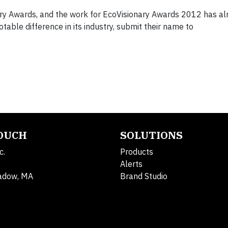
nary Awards, and the work for EcoVisionary Awards 2012 has a
able difference in its industry, submit their name to
TOUCH
SOLUTIONS
c.
Products
Alerts
adow, MA
Brand Studio