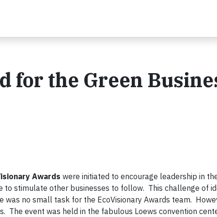
d for the Green Busine
isionary Awards
were initiated to encourage leadership in th
e to stimulate other businesses to follow. This challenge of id
ge was no small task for the EcoVisionary Awards team. Howeve
s. The event was held in the fabulous Loews convention cente