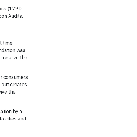
ions (179D
bon Audits.
l time
undation was
 receive the
fer consumers
 but creates
eive the
cation by a
o cities and