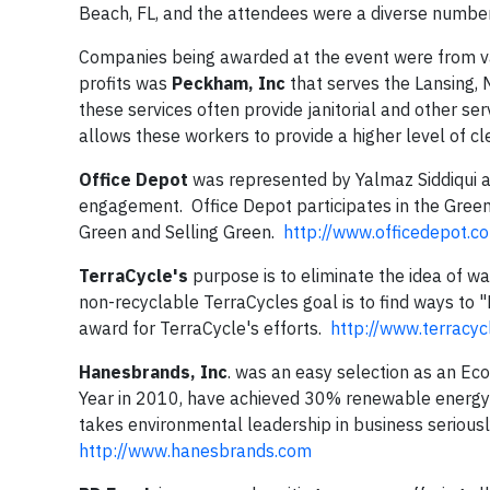
Beach, FL, and the attendees were a diverse number
Companies being awarded at the event were from vari
profits was
Peckham, Inc
that serves the Lansing, M
these services often provide janitorial and other se
allows these workers to provide a higher level of cl
Office Depot
was represented by Yalmaz Siddiqui a
engagement. Office Depot participates in the Green
Green and Selling Green.
http://www.officedepot.c
TerraCycle's
purpose is to eliminate the idea of wa
non-recyclable TerraCycles goal is to find ways to
award for TerraCycle's efforts.
http://www.terracyc
Hanesbrands, Inc
. was an easy selection as an Ec
Year in 2010, have achieved 30% renewable energy 
takes environmental leadership in business serious
http://www.hanesbrands.com