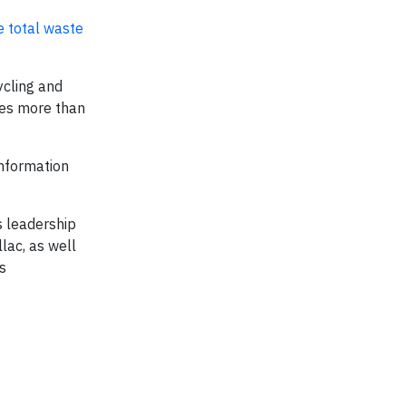
e total waste
ycling and
udes more than
information
s leadership
lac, as well
s