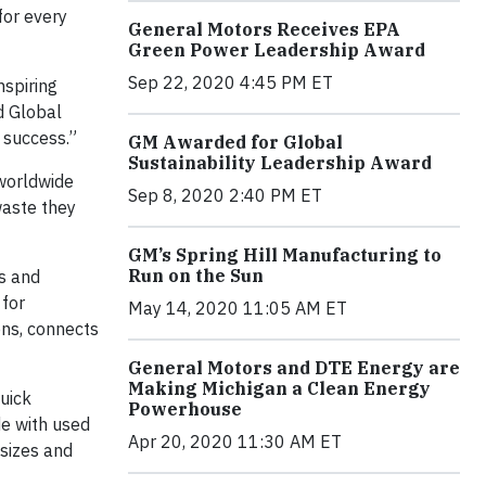
for every
General Motors Receives EPA
Green Power Leadership Award
Sep 22, 2020 4:45 PM ET
nspiring
d Global
s success.”
GM Awarded for Global
Sustainability Leadership Award
 worldwide
Sep 8, 2020 2:40 PM ET
waste they
GM’s Spring Hill Manufacturing to
Run on the Sun
ls and
 for
May 14, 2020 11:05 AM ET
ons, connects
General Motors and DTE Energy are
Making Michigan a Clean Energy
uick
Powerhouse
e with used
Apr 20, 2020 11:30 AM ET
 sizes and