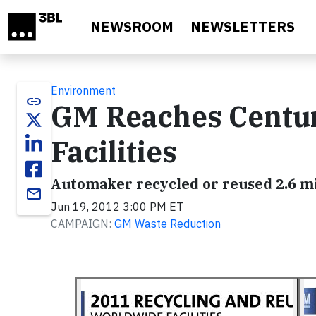
Skip to main content
NEWSROOM
NEWSLETTERS
Environment
link
GM Reaches Centur
Facilities
Automaker recycled or reused 2.6 mil
email
Jun 19, 2012 3:00 PM ET
CAMPAIGN:
GM Waste Reduction