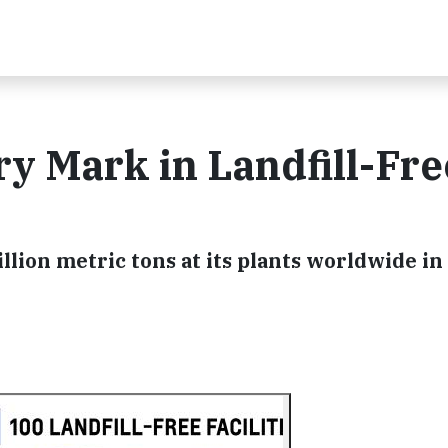
y Mark in Landfill-Fre
lion metric tons at its plants worldwide in