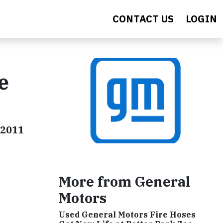
CONTACT US
LOGIN
e
 2011
More from General
Motors
Used General Motors Fire Hoses