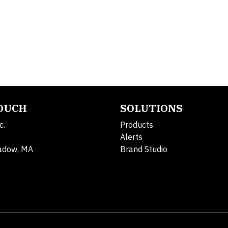
TOUCH
SOLUTIONS
c.
Products
Alerts
adow, MA
Brand Studio