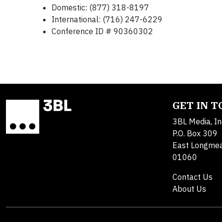
Domestic: (877) 318-8197
International: (716) 247-6229
Conference ID # 90360302
GET IN 
3BL Media, In
P.O. Box 309
East Longme
01060
Contact Us
About Us