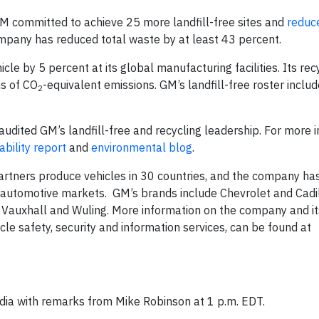
 committed to achieve 25 more landfill-free sites and
reduc
mpany has reduced total waste by at least 43 percent.
e by 5 percent at its global manufacturing facilities. Its rec
ns of CO
-equivalent emissions. GM’s landfill-free roster incl
2
audited GM’s landfill-free and recycling leadership. For more 
ability report
and
environmental blog
.
rtners produce vehicles in 30 countries, and the company ha
g automotive markets. GM’s brands include Chevrolet and Cadil
, Vauxhall and Wuling. More information on the company and it
icle safety, security and information services, can be found at
media with remarks from Mike Robinson at 1 p.m. EDT.