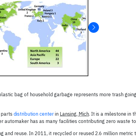
plastic bag of household garbage represents more trash going 
a parts
distribution center
in
Lansing, Mich
. It is a milestone in t
er automaker has as many facilities contributing zero waste to 
 and reuse. In 2011, it recycled or reused 2.6 million metric t