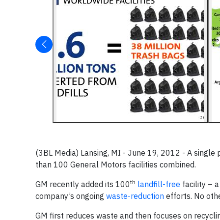
(3BL Media) Lansing, MI - June 19, 2012 - A single 
than 100 General Motors facilities combined.
th
GM recently added its 100
landfill-free
facility – 
company’s ongoing
waste-reduction
efforts. No oth
GM first reduces waste and then focuses on recycling