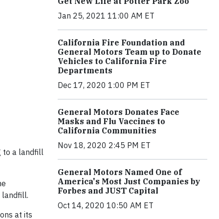
Get New Life at Potter Park Zoo
Jan 25, 2021 11:00 AM ET
California Fire Foundation and
General Motors Team up to Donate
Vehicles to California Fire
Departments
Dec 17, 2020 1:00 PM ET
General Motors Donates Face
Masks and Flu Vaccines to
California Communities
Nov 18, 2020 2:45 PM ET
to a landfill
General Motors Named One of
America's Most Just Companies by
he
Forbes and JUST Capital
landfill.
Oct 14, 2020 10:50 AM ET
ons at its