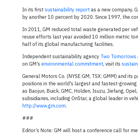
In its first
sustainability report
as a new company, GM
by another 10 percent by 2020. Since 1997, the co
In 2011, GM reduced total waste generated per vehicl
reuse efforts last year avoided 10 million metric to
half of its global manufacturing facilities.
Independent sustainability agency
Two Tomorrows
on GM’s
environmental commitment
, visit its
sustain
General Motors Co. (NYSE:GM, TSX: GMM) and its pa
positions in the world's largest and fastest-growin
as Baojun, Buick, GMC, Holden, Isuzu, Jiefang, Opel
subsidiaries, including OnStar, a global leader in veh
http://www.gm.com
.
###
Editor’s Note: GM will host a conference call for 