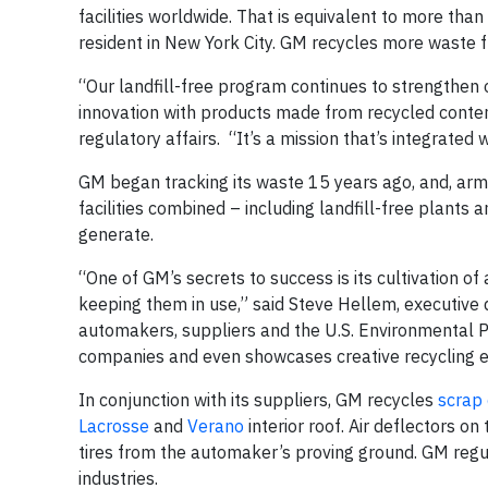
facilities worldwide. That is equivalent to more than
resident in New York City. GM recycles more waste f
“Our landfill-free program continues to strengthen o
innovation with products made from recycled content
regulatory affairs. “It’s a mission that’s integrated
GM began tracking its waste 15 years ago, and, arme
facilities combined – including landfill-free plants
generate.
“One of GM’s secrets to success is its cultivation o
keeping them in use,” said Steve Hellem, executive 
automakers, suppliers and the U.S. Environmental Pr
companies and even showcases creative recycling e
In conjunction with its suppliers, GM recycles
scrap
Lacrosse
and
Verano
interior roof. Air deflectors on
tires from the automaker’s proving ground. GM regul
industries.