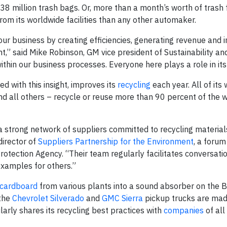
 38 million trash bags. Or, more than a month’s worth of trash 
rom its worldwide facilities than any other automaker.
ur business by creating efficiencies, generating revenue and i
,” said Mike Robinson, GM vice president of Sustainability an
 within our business processes. Everyone here plays a role in it
d with this insight, improves its
recycling
each year. All of its
 and all others – recycle or reuse more than 90 percent of the 
f a strong network of suppliers committed to recycling materia
director of
Suppliers Partnership for the Environment
, a forum
otection Agency. “Their team regularly facilitates conversati
xamples for others.”
 cardboard
from various plants into a sound absorber on the B
 the
Chevrolet Silverado
and
GMC Sierra
pickup trucks are mad
arly shares its recycling best practices with
companies
of all