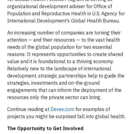
organizational development adviser for Office of
Population and Reproductive Health in U.S. Agency for
International Development’s Global Health Bureau.
An increasing number of companies are turning their
attention — and their resources — to the vast health
needs of the global population for two essential
reasons: It represents opportunities to create shared
value and it is foundational to a thriving economy.
Relatively new to the landscape of international
development, strategic partnerships help to guide the
strategies, investments and on-the-ground
engagements that can inform the deployment of the
resources only the private sector can bring.
Continue reading at
Devex.com
for examples of
projects you might be surprised fall into global health.
The Opportunity to Get Involved