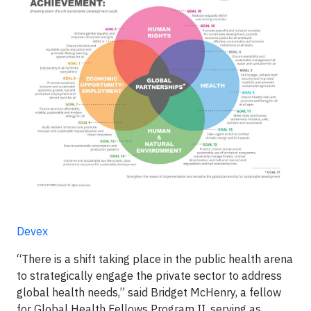
Devex
“There is a shift taking place in the public health arena
to strategically engage the private sector to address
global health needs,” said Bridget McHenry, a fellow
for Global Health Fellows Program II, serving as