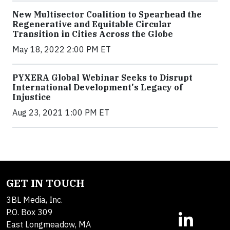
New Multisector Coalition to Spearhead the
Regenerative and Equitable Circular
Transition in Cities Across the Globe
May 18, 2022 2:00 PM ET
PYXERA Global Webinar Seeks to Disrupt
International Development's Legacy of
Injustice
Aug 23, 2021 1:00 PM ET
GET IN TOUCH
3BL Media, Inc.
P.O. Box 309
East Longmeadow, MA