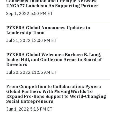
Conscious Fashion and Lifestyle Network
UNGA77 Luncheon As Supporting Partner
Sep 1, 2022 5:50 PM ET
PYXERA Global Announces Updates to
Leadership Team
Jul 21, 2022 12:00 PM ET
PYXERA Global Welcomes Barbara B. Lang,
Isabel Hill, and Guillermo Areas to Board of
Directors
Jul 20, 2022 11:55 AM ET
From Competition to Collaboration: Pyxera
Global Partners With MovingWorlds To
Expand Pro-Bono Support to World-Changing
Social Entrepreneurs
Jun 1, 2022 5:15 PM ET