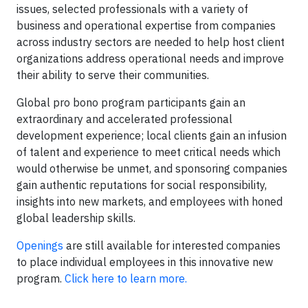
issues, selected professionals with a variety of
business and operational expertise from companies
across industry sectors are needed to help host client
organizations address operational needs and improve
their ability to serve their communities.
Global pro bono program participants gain an
extraordinary and accelerated professional
development experience; local clients gain an infusion
of talent and experience to meet critical needs which
would otherwise be unmet, and sponsoring companies
gain authentic reputations for social responsibility,
insights into new markets, and employees with honed
global leadership skills.
Openings
are still available for interested companies
to place individual employees in this innovative new
program.
Click here to learn more.