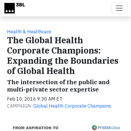
Skip to main content
Health & Healthcare
The Global Health
Corporate Champions:
Expanding the Boundaries
of Global Health
The intersection of the public and
multi-private sector expertise
Feb 10, 2016 9:30 AM ET
CAMPAIGN:
Global Health Corporate Champions