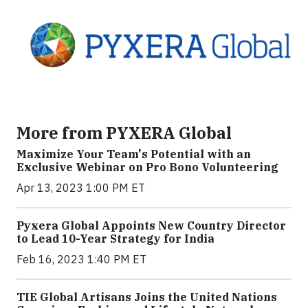
More from PYXERA Global
Maximize Your Team's Potential with an
Exclusive Webinar on Pro Bono Volunteering
Apr 13, 2023 1:00 PM ET
Pyxera Global Appoints New Country Director
to Lead 10-Year Strategy for India
Feb 16, 2023 1:40 PM ET
TIE Global Artisans Joins the United Nations