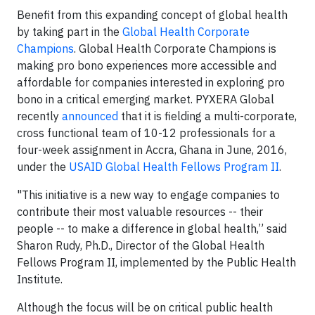
Benefit from this expanding concept of global health
by taking part in the
Global Health Corporate
Champions
. Global Health Corporate Champions is
making pro bono experiences more accessible and
affordable for companies interested in exploring pro
bono in a critical emerging market. PYXERA Global
recently
announced
that it is fielding a multi-corporate,
cross functional team of 10-12 professionals for a
four-week assignment in Accra, Ghana in June, 2016,
under the
USAID Global Health Fellows Program II
.
"This initiative is a new way to engage companies to
contribute their most valuable resources -- their
people -- to make a difference in global health,” said
Sharon Rudy, Ph.D., Director of the Global Health
Fellows Program II, implemented by the Public Health
Institute.
Although the focus will be on critical public health