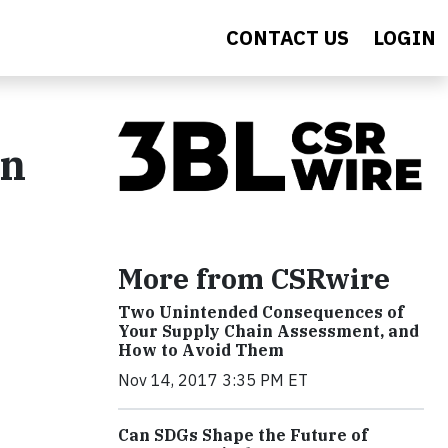
CONTACT US
LOGIN
in
More from CSRwire
Two Unintended Consequences of
Your Supply Chain Assessment, and
How to Avoid Them
Nov 14, 2017 3:35 PM ET
Can SDGs Shape the Future of