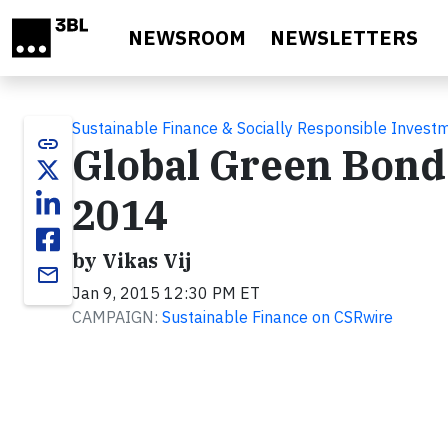
Skip to main content
NEWSROOM
NEWSLETTERS
Sustainable Finance & Socially Responsible Invest
link
Global Green Bond 
2014
by Vikas Vij
email
Jan 9, 2015 12:30 PM ET
CAMPAIGN:
Sustainable Finance on CSRwire