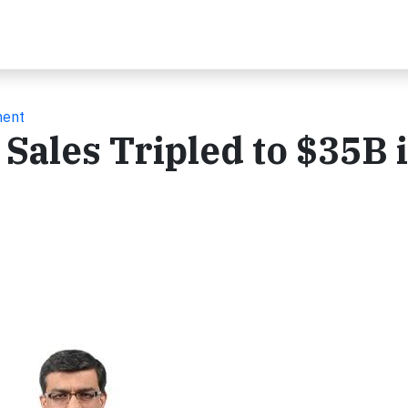
ment
Sales Tripled to $35B 