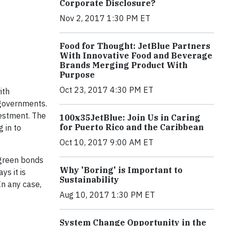
Corporate Disclosure?
Nov 2, 2017 1:30 PM ET
Food for Thought: JetBlue Partners
With Innovative Food and Beverage
Brands Merging Product With
Purpose
Oct 23, 2017 4:30 PM ET
ith
 governments.
vestment. The
100x35JetBlue: Join Us in Caring
for Puerto Rico and the Caribbean
 in to
Oct 10, 2017 9:00 AM ET
 green bonds
Why 'Boring' is Important to
ys it is
Sustainability
In any case,
Aug 10, 2017 1:30 PM ET
System Change Opportunity in the