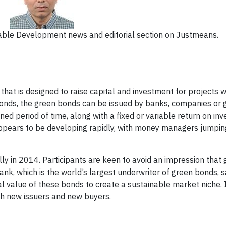
ainable Development news and editorial section on Justmeans.
hat is designed to raise capital and investment for projects w
l bonds, the green bonds can be issued by banks, companies or
ed period of time, along with a fixed or variable return on in
pears to be developing rapidly, with money managers jumping
lly in 2014. Participants are keen to avoid an impression that
k, which is the world’s largest underwriter of green bonds, sa
l value of these bonds to create a sustainable market niche. 
ith new issuers and new buyers.