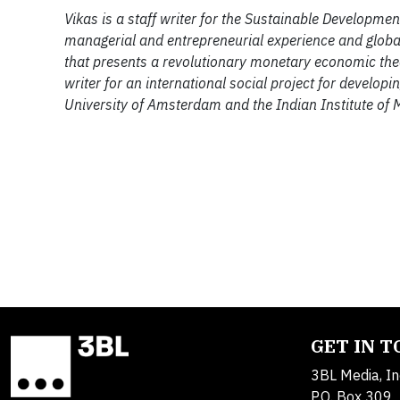
Vikas is a staff writer for the Sustainable Developm
managerial and entrepreneurial experience and global
that presents a revolutionary monetary economic theory
writer for an international social project for developi
University of Amsterdam and the Indian Institute of
GET IN 
3BL Media, In
P.O. Box 309