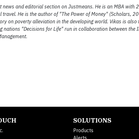
ent news and editorial section on Justmeans. He is an MBA with 2
 travel. He is the author of "The Power of Money" (Scholars, 2
 on poverty alleviation in the developing world. Vikas is also t
ng nations "Decisions for Life" run in collaboration between the I
 Management.
TOUCH
SOLUTIONS
c.
Products
Alerts