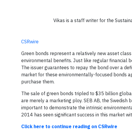
Vikas is a staff writer for the Sust
CSRwire
Green bonds represent a relatively new asset class t
environmental benefits. Just like regular financia
The issuer guarantees to repay the bond over a defin
market for these environmentally-focused bonds ap
purchase them.
The sale of green bonds tripled to $35 billion globa
are merely a marketing ploy. SEB AB, the Swedish ban
important to demonstrate the intrinsic environmenta
2014 has seen significant success in this market w
Click here to continue reading on CSRwire