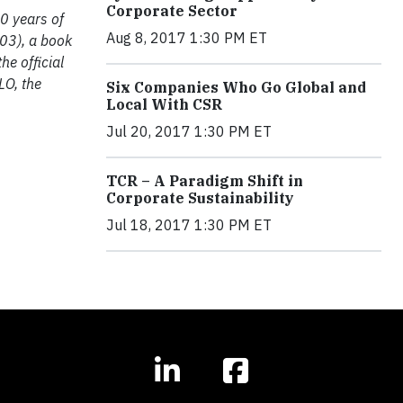
Corporate Sector
0 years of
Aug 8, 2017 1:30 PM ET
003), a book
he official
LO, the
Six Companies Who Go Global and
Local With CSR
Jul 20, 2017 1:30 PM ET
TCR – A Paradigm Shift in
Corporate Sustainability
Jul 18, 2017 1:30 PM ET