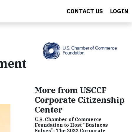
CONTACT US
LOGIN
pment
More from USCCF
Corporate Citizenship
Center
U.S. Chamber of Commerce
Foundation to Host “Business
Solves”: The 2022 Corporate