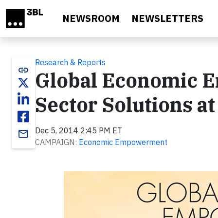
Skip to main content
NEWSROOM
NEWSLETTERS
Research & Reports
link
Global Economic 
Sector Solutions a
Dec 5, 2014 2:45 PM ET
email
CAMPAIGN:
Economic Empowerment