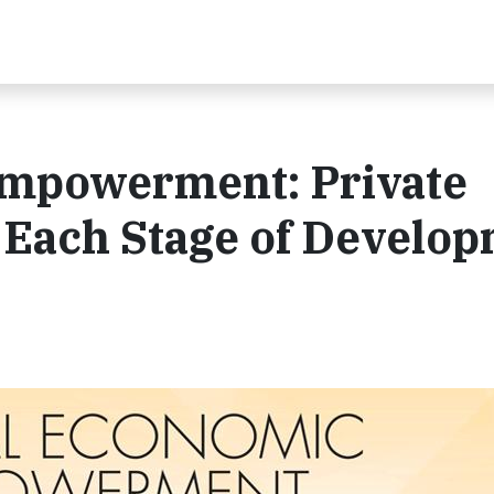
Empowerment: Private
t Each Stage of Develo