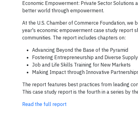
Economic Empowerment: Private Sector Solutions a
better world through empowerment.
At the U.S. Chamber of Commerce Foundation, we beli
year's economic empowerment case study report show
communities. The report includes chapters on:
Advancing Beyond the Base of the Pyramid
Fostering Entrepreneurship and Diverse Supply
Job and Life Skills Training for New Markets
Making Impact through Innovative Partnership
The report features best practices from leading co
This case study report is the fourth in a series by
Read the full report