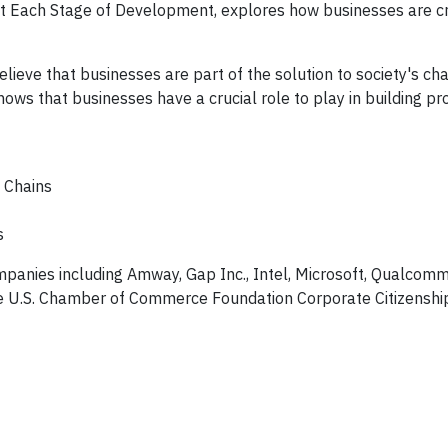
t Each Stage of Development, explores how businesses are cr
eve that businesses are part of the solution to society's cha
s that businesses have a crucial role to play in building p
 Chains
s
mpanies including Amway, Gap Inc., Intel, Microsoft, Qualcom
 the U.S. Chamber of Commerce Foundation Corporate Citizenshi