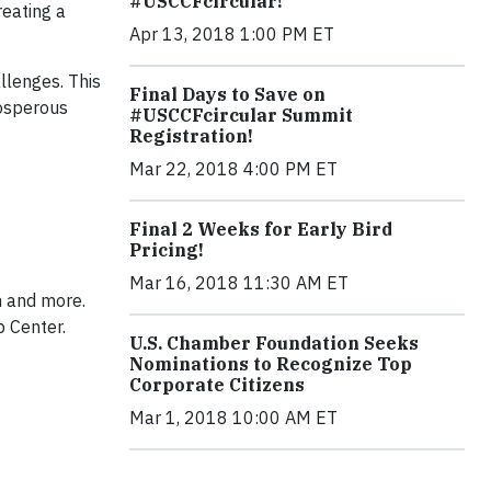
#USCCFcircular!
eating a
Apr 13, 2018 1:00 PM ET
llenges. This
Final Days to Save on
rosperous
#USCCFcircular Summit
Registration!
Mar 22, 2018 4:00 PM ET
Final 2 Weeks for Early Bird
Pricing!
Mar 16, 2018 11:30 AM ET
m and more.
p Center.
U.S. Chamber Foundation Seeks
Nominations to Recognize Top
Corporate Citizens
Mar 1, 2018 10:00 AM ET