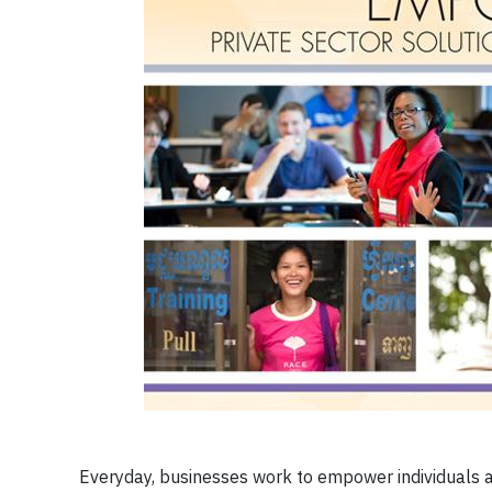
Everyday, businesses work to empower individuals a