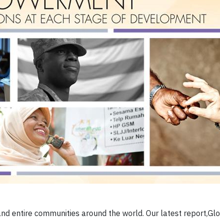
nd entire communities around the world. Our latest report,Gl