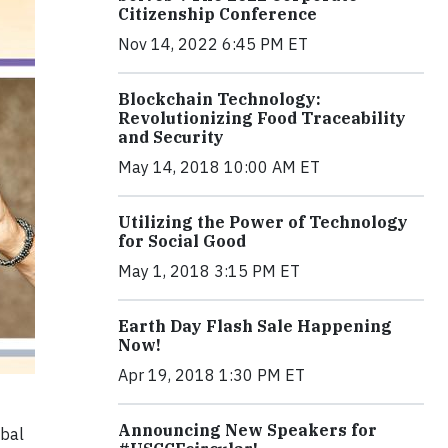
Citizenship Conference
Nov 14, 2022 6:45 PM ET
Blockchain Technology:
Revolutionizing Food Traceability
and Security
May 14, 2018 10:00 AM ET
Utilizing the Power of Technology
for Social Good
May 1, 2018 3:15 PM ET
Earth Day Flash Sale Happening
Now!
Apr 19, 2018 1:30 PM ET
Announcing New Speakers for
obal